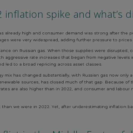
2
inflation spike
and
what’s
di
was already high and consumer demand was strong after the 
ages were very widespread, adding further pressure to price
liance on Russian gas. When those supplies were disrupted, c
th aggressive rate increases that began from negative levels 
 led to a broad repricing across asset classes.
gy mix has changed substantially, with Russian gas now only a 
newable sources, has closed much of that gap. Because of that
rates are also higher than in 2022, and consumer and labour m
oint than we were in 2022. Yet, after underestimating inflatio