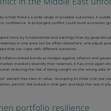
flict in the Middle East unfo
ity is that there’s a wide range of possible outcomes. A sudde
or confidence. A prolonged conflict could stunt economic grow
ped more by fundamentals and earnings than by geopolitical ev
eakness in one area can be offset elsewhere, and adjust posit
gies that can cope with different scenarios.
flation-linked bonds as hedges against inflation and geopoli
ket investors diversify their reserves, it has once again shown
utral, reducing the risk of being caught on the wrong side o
ance’ warrant has risen in value, recouping its initial cost (w
ines, permit). We locked in that gain and kept the rest in pla
hen portfolio res
ilience