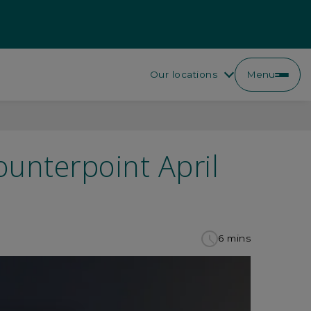
Our locations
Menu
ounterpoint April
6 mins
to
read
this
article