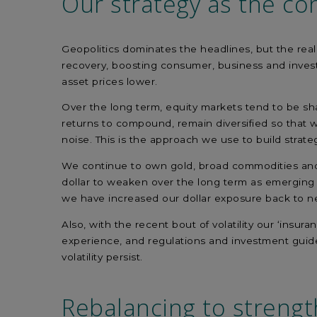
Our strategy
as the con
Geopolitics dominates the headlines, but the real
recovery, boosting consumer, business and invest
asset prices lower.
Over the long term, equity markets tend to be sha
returns to compound, remain diversified so that w
noise. This is the approach we use to build strate
We continue to own gold, broad commodities and in
dollar to weaken over the long term as emerging mar
we have increased our dollar exposure back to ne
Also, with the recent bout of volatility our ‘insur
experience, and regulations and investment guidel
volatility persist.
Rebalancing to
strengt