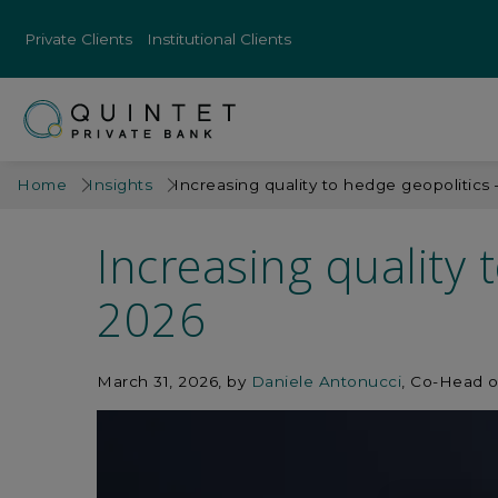
Private Clients
Institutional Clients
Home
Insights
Increasing quality to hedge geopolitics
Increasing quality 
2026
March 31, 2026
by
Daniele Antonucci
, Co-Head o