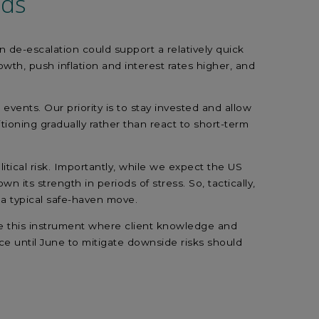
lds
n de-escalation could support a relatively quick
th, push inflation and interest rates higher, and
ents. Our priority is to stay invested and allow
ioning gradually rather than react to short-term
tical risk. Importantly, while we expect the US
 its strength in periods of stress. So, tactically,
f a typical safe-haven move.
e use this instrument where client knowledge and
ce until June to mitigate downside risks should