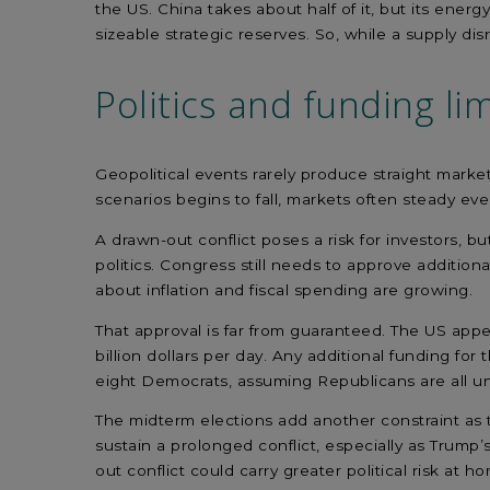
the US. China takes about half of it, but its energ
sizeable strategic reserves. So, while a supply di
Politics and funding
lim
Geopolitical events rarely produce straight marke
scenarios begins to fall, markets often steady even
A
drawn-out
conflict
poses a
risk
for investors
,
bu
politics. Congress still needs to approve
additiona
about
inflation and
fiscal
spending
are growing.
That approval
is far from
guaranteed.
The US appe
billion
dollars
per day. Any
additional
funding
for
t
eight Democrats, assuming Republicans are all un
The
midterm
elections add
another constraint
as 
sustain a prolonged conflict,
especially as
Trump’s
out
conflict could
carry greater political risk at
ho