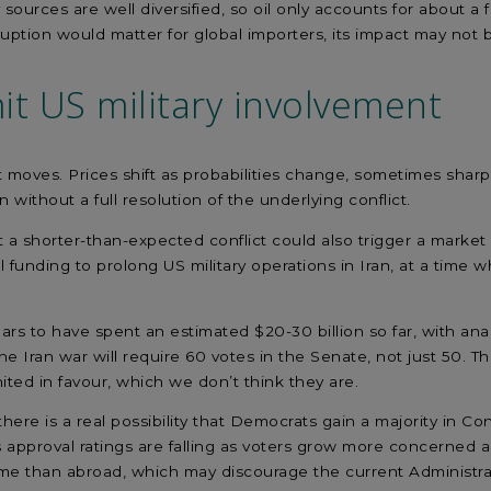
y sources are well diversified, so oil only accounts for about a
sruption would matter for global importers, its impact may not
it
US
military
involvement
t moves. Prices shift as probabilities change, sometimes sha
 without a full resolution of the underlying conflict.
t
a shorter-than-expected conflict
could also trigger
a market r
l
funding to prolong US military operations in Iran
,
at a time
w
ars to have spent an estimated
$20-30 billion so far, with ana
he Iran war will require 60 votes in the Senate, not just 50. T
ited in favour, which we
don’t
think they are.
there is a
real possibility
that
Democrats
gain
a majority in Co
 approval ratings are falling as
voter
s
grow more concerned
a
me than abroad, which
may discourage the current Administra