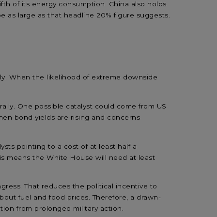
 fifth of its energy consumption. China also holds
 be as large as that headline 20% figure suggests.
rply. When the likelihood of extreme downside
ally.
One
possible catalyst
could
come from US
hen
bond yields
are rising
and concerns
lysts pointing to a
cost of at
least
half a
his means
the White House will need at least
ngress
.
That reduces the
political
incentive to
bout
fuel
and
food
prices
.
Therefore, a
drawn-
tion from
prolonged military action.