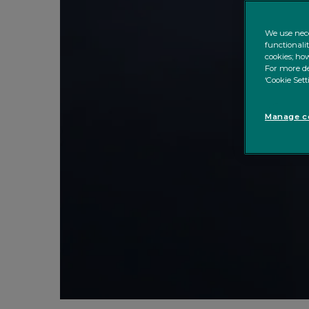
We use nece
functionali
cookies; how
For more de
‘Cookie Sett
Manage co