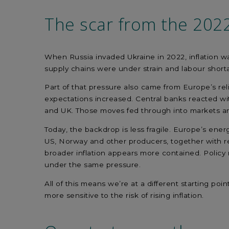
The scar
from
the
202
When Russia invaded Ukraine in 2022, inflation 
supply chains were under strain and labour short
Part of that pressure also came from Europe’s re
expectations increased. Central banks reacted wi
and UK. Those moves fed through into markets and
Today, the backdrop is less fragile. Europe’s ener
US, Norway and other producers, together with re
broader inflation appears more contained. Policy 
under the same pressure.
All of this means we’re at a different starting p
more sensitive to the risk of rising inflation.