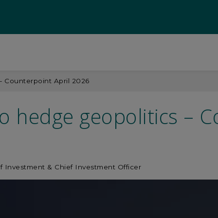
 – Counterpoint April 2026
to hedge geopolitics – C
f Investment & Chief Investment Officer