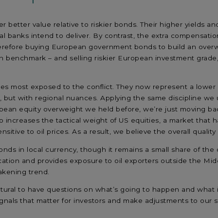
better value relative to riskier bonds. Their higher yields and 
 banks intend to deliver. By contrast, the extra compensation 
e therefore buying European government bonds to build an over
n benchmark – and selling riskier European investment grade
ies most exposed to the conflict. They now represent a lower s
, but with regional nuances. Applying the same discipline we us
ean equity overweight we held before, we’re just moving back
increases the tactical weight of US equities, a market that h
nsitive to oil prices. As a result, we believe the overall quali
ds in local currency, though it remains a small share of the ov
ication and provides exposure to oil exporters outside the Middle
akening trend.
s natural to have questions on what’s going to happen and wha
signals that matter for investors and make adjustments to our s