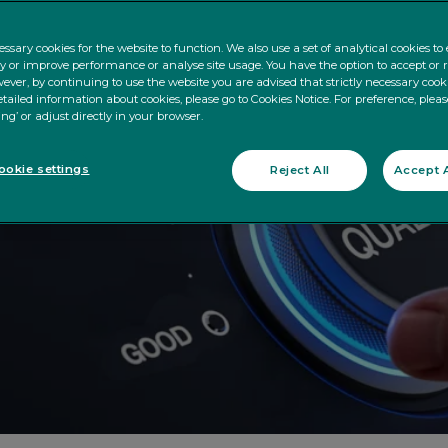
ssary cookies for the website to function. We also use a set of analytical cookies t
ty or improve performance or analyse site usage. You have the option to accept or 
ever, by continuing to use the website you are advised that strictly necessary cooki
tailed information about cookies, please go to Cookies Notice. For preference, pleas
ing’ or adjust directly in your browser.
okie settings
Reject All
Accept A