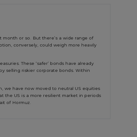
t month or so. But there’s a wide range of
uption, conversely, could weigh more heavily
asuries. These ‘safer’ bonds have already
by selling riskier corporate bonds. Within
tion, we have now moved to neutral US equities
t the US is a more resilient market in periods
trait of Hormuz.