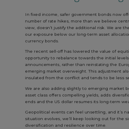
In fixed income, safer government bonds now offer 
number of rate hikes, more than we believe central
view, doesn’t justify the additional risk. We ar
our exposure below our long-term asset allocatio
currency bonds.
The recent sell-off has lowered the value of equit
opportunity to rebalance towards the initial levels
announcements, rather than reinstating the Europ
emerging market overweight. This adjustment also 
insulated from the conflict and tends to be less se
We are also adding slightly to emerging market bon
asset class offers compelling yields, adds diversif
ends and the US dollar resumes its long-term we
Geopolitical events can feel unsettling, and it’
situation evolves, we’ll keep looking out for the 
diversification and resilience over time.