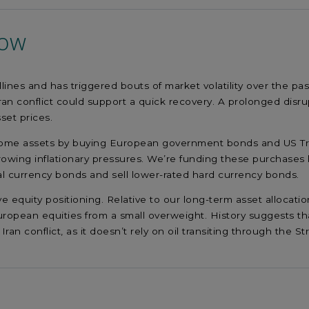
now
ines and has triggered bouts of market volatility over the pas
ran conflict could support a quick recovery. A prolonged disr
sset prices.
income assets by buying European government bonds and US Tre
 growing inflationary pressures. We’re funding these purchases 
l currency bonds and sell lower-rated hard currency bonds.
ive equity positioning. Relative to our long-term asset alloca
ropean equities from a small overweight. History suggests tha
Iran conflict, as it doesn’t rely on oil transiting through the S