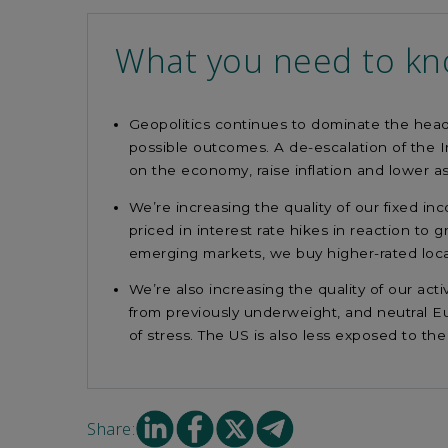
What you need to k
Geopolitics continues to dominate the headl
possible outcomes. A de-escalation of the I
on the economy, raise inflation and lower a
We’re increasing the quality of our fixed 
priced in interest rate hikes in reaction to
emerging markets, we buy higher-rated loca
We’re also increasing the quality of our act
from previously underweight, and neutral Eu
of stress. The US is also less exposed to the 
Share
Share
Share
Share
Share:
on
on
on
on