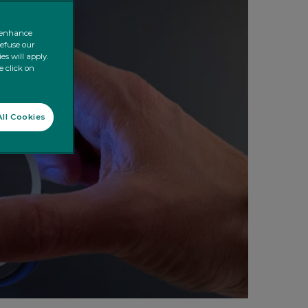
o enhance
refuse our
es will apply.
e click on
ll Cookies