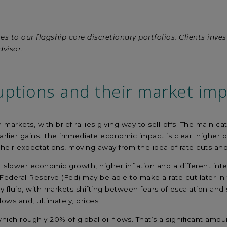
es to our flagship core discretionary portfolios. Clients inve
dvisor.
uptions
and their market imp
rkets, with brief rallies giving way to sell-offs. The main cat
lier gains. The immediate economic impact is clear: higher oil
their expectations, moving away from the idea of rate cuts and
slower economic growth, higher inflation and a different int
US Federal Reserve (Fed) may be able to make a rate cut later 
fluid, with markets shifting between fears of escalation and 
 flows and, ultimately, prices.
ich roughly 20% of global oil flows. That’s a significant amou