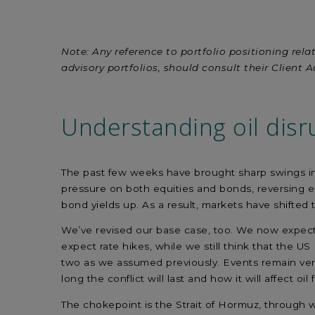
Linkedin
facebook
X
mail
Note: Any reference to portfolio positioning relat
advisory portfolios, should consult their Client A
Understanding
oil disr
The past few weeks have brought sharp swings in ma
pressure on both equities and bonds, reversing ear
bond yields up. As a result, markets have shifted 
We’ve revised our base case, too. We now expect 
expect rate hikes, while we still think that the 
two as we assumed previously. Events remain very 
long the conflict will last and how it will affect oil
The chokepoint is the Strait of Hormuz, through wh