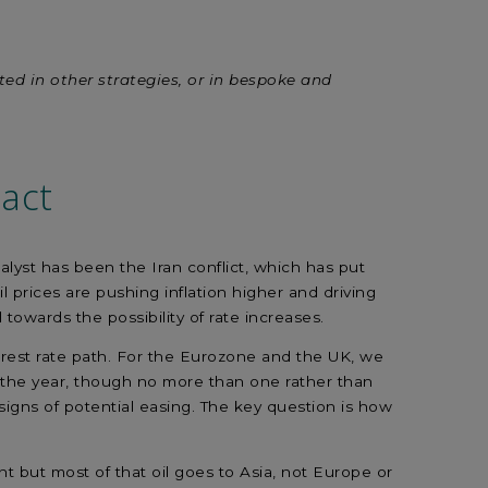
sted in other strategies, or in bespoke and
act
alyst has been the Iran conflict, which has put
 prices are pushing inflation higher and driving
 towards the possibility of rate increases.
erest rate path. For the Eurozone and the UK, we
in the year, though no more than one rather than
signs of potential easing. The key question is how
nt but most of that oil goes to Asia, not Europe or