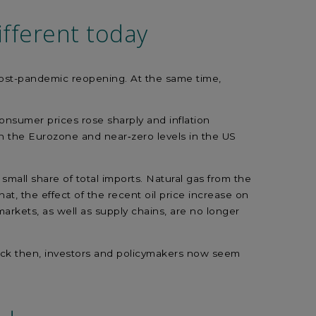
fferent today
post-pandemic reopening. At the same time,
s.
onsumer prices rose sharply and inflation
in the Eurozone and near‑zero levels in the US
small share of total imports. Natural gas from the
, the effect of the recent oil price increase on
arkets, as well as supply chains, are no longer
n back then, investors and policymakers now seem