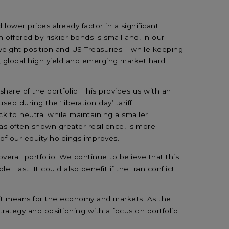
lower prices already factor in a significant
offered by riskier bonds is small and, in our
weight position and US Treasuries – while keeping
, global high yield and emerging market hard
hare of the portfolio. This provides us with an
ed during the ‘liberation day’ tariff
 to neutral while maintaining a smaller
as often shown greater resilience, is more
ty of our equity holdings improves.
erall portfolio. We continue to believe that this
 East. It could also benefit if the Iran conflict
t it means for the economy and markets. As the
trategy and positioning with a focus on portfolio