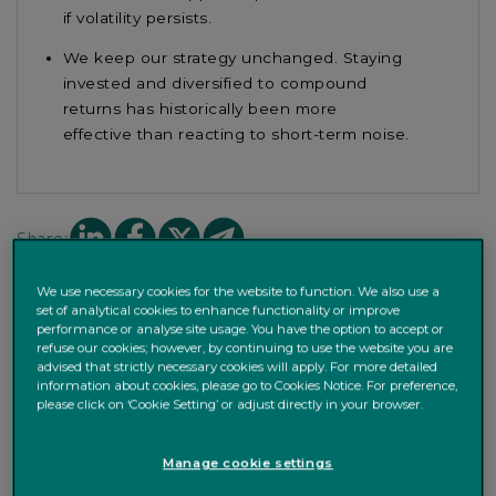
if
volatility
persists
.
We
keep our
strategy
unchanged. S
taying
invested and diversified
to compound
returns
has historically been
more
effective
than reacting to short-term noise.
Share
Share
Share
Share
Share:
on
on
on
on
Linkedin
facebook
X
mail
We use necessary cookies for the website to function. We also use a
set of analytical cookies to enhance functionality or improve
performance or analyse site usage. You have the option to accept or
refuse our cookies; however, by continuing to use the website you are
Markets ups and downs
advised that strictly necessary cookies will apply. For more detailed
information about cookies, please go to Cookies Notice. For preference,
please click on ‘Cookie Setting’ or adjust directly in your browser.
Volatility was high across many asset classes at the start
of the year. Markets have now recovered part of their
Manage cookie settings
losses, but US equities still ended the month lower and