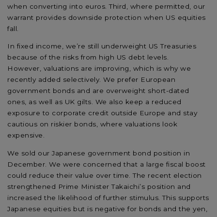
when converting into euros. Third, where
permitted, our
warrant provides downside protection when US equities
fall.
In
fixed income,
we’re
still underweight US Treasuries
because of the risks from high US debt levels
.
However,
valuations
are improving
,
which is why we
recently added selectively.
We prefer European
government bonds and are overweight short-dated
ones, as well as UK gilts. We also keep
a
reduced
exposure to corporate credit outside Europe and stay
cautious on riskier bonds, where valuations look
expensive.
We
sold our
Japanese government bond
position
in
December. We were concerned that a large fiscal boost
could reduce their value
over time
. The recent election
strengthened Prime Minister
Takaichi’s
position and
increased the likelihood of further stimulus. This supports
Japanese equities but is negative for bonds and the yen,