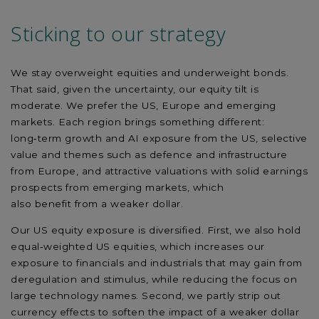
Sticking to our
strategy
We stay overweight equities and underweight bonds.
That said, given the uncertainty, our equity tilt is
moderate. We prefer the US,
Europe
and emerging
markets. Each region brings something different:
long
‑
term growth and AI exposure from the US, selective
value and themes such as defence and infrastructure
from Europe, and attractive valuations with solid earnings
prospects from emerging markets, which
also
benefit
from a weaker dollar.
Our US equity exposure is diversified. First, we also hold
equal
‑
weighted US equities, which increases our
exposure to financials and industrials that may gain from
deregulation and stimulus, while reducing the focus on
large technology names. Second, we partly strip out
currency effects to soften the impact of a weaker dollar