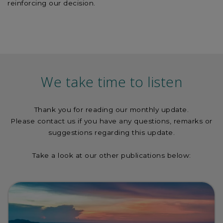
reinforcing our decision.
We take time to listen
Thank you for reading our monthly update.
Please contact us if you have any questions, remarks or
suggestions regarding this update.
Take a look at our other publications below: