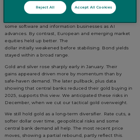
lagged other regions. One reason was the launch of
Reject All
Accept All Cookies
new
'plug-ins' for
Anthropic's
Claude
Cowork
platform
,
which raised questions about the long-term strength of
some software and information
businesses
as AI
advances. By contrast, European and emerging market
equities held up better. The
dollar
initially
weakened
before
stabilis
ing. Bond yields
stayed
within
a broad range.
Gold and silver rose sharply early in January. Their
gains
appeared
driven more by momentum than by
safe
‑
haven demand. The later pullback, plus data
showing that central banks reduced their gold buying in
2025, supports this view. We
anticipated
these risks in
December, when we cut our tactical gold overweight.
We still hold gold as a long
‑
term diversifier. Rate cuts, a
softer dollar over time, geopolitical risks and some
central bank demand all help.
The most recent
price
moves, showing a
partial rebound, partly
reflect this.