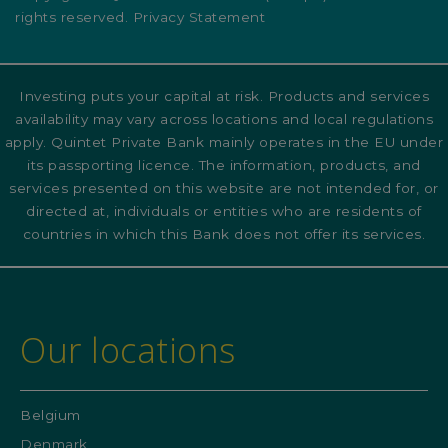
rights reserved. Privacy Statement
Investing puts your capital at risk. Products and services
availability may vary across locations and local regulations
apply. Quintet Private Bank mainly operates in the EU under
its passporting licence. The information, products, and
services presented on this website are not intended for, or
directed at, individuals or entities who are residents of
countries in which this Bank does not offer its services.
Our locations
Belgium
Denmark