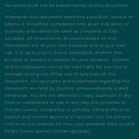
decisions must not be based merely on this document.
Whenever this document mentions a product, service or
advice, it should be considered only as an indication or
summary and cannot be seen as complete or fully
accurate. All (investment) decisions based on this
information are at your own expense and at your own
risk. It is up to you to (have) assess(ed) whether the
product or service is suitable for your situation. Quintet
and its employees cannot be held liable for any loss or
damage arising out of the use of (any part of) this
document. All copyrights and trademarks regarding this
document are held by Quintet, unless expressly stated
otherwise. You are not allowed to copy, duplicate in any
form or redistribute or use in any way the contents of
this document, completely or partially, without the prior
explicit and written approval of Quintet. See the privacy
notice on our website for how your personal data is used
(
https://www.quintet.com/en-gb/gdpr
).