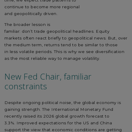
time,
we
expect
trade
patterns to
continue
to
become
more regional
and
geopolitically
driven.
The broader lesson is
familiar:
don’t
trade
geopolit
ical
headlines.
Equity
markets often react briefly to geopolitical news.
But,
over
the medium
term,
returns tend to be
similar to
those
in
less volatile
periods. This is why we see diversification
as the most reliable way to manage volatility.
New Fed Chair, familiar
constraints
Despite ongoing political noise, the global economy is
gaining strength. The International Monetary Fund
recently raised its 2026 global growth forecast to
3.3%.
Improved
expectations for the US and China
support the view that economic conditions are
getting