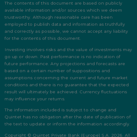
The contents of this document are based on publicly
available information and/or sources which we deem
trustworthy. Although reasonable care has been
employed to publish data and information as truthfully
and correctly as possible, we cannot accept any liability
for the contents of this document.
Investing involves risks and the value of investments may
go up or down. Past performance is no indication of
future performance. Any projections and forecasts are
based on a certain number of suppositions and
assumptions concerning the current and future market
conditions and there is no guarantee that the expected
result will ultimately be achieved. Currency fluctuations
may influence your returns.
The information included is subject to change and
Quintet has no obligation after the date of publication of
the text to update or inform the information accordingly.
Copyright © Quintet Private Bank (Europe) S.A. 2026. All