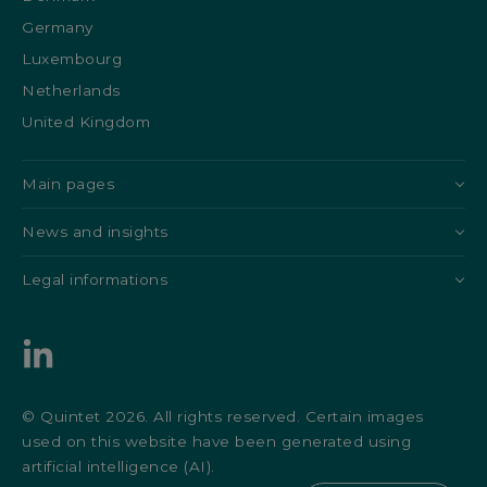
Germany
Luxembourg
Netherlands
United Kingdom
Main pages
News and insights
Legal informations
© Quintet 2026. All rights reserved. Certain images
used on this website have been generated using
artificial intelligence (AI).