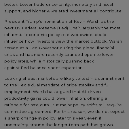
better. Lower trade uncertainty, monetary and fiscal
support, and higher AI
‑
related investment all contribute.
President Trump’s nomination of Kevin Warsh as the
next
US Federal Reserve (Fed)
Chair
,
arguably the
most
influential economic
policy
role worldwide,
could
influence
how
investors
view the market outlook.
Warsh
served as a Fed Governor during the global
financial
crisis
and has more recently sounded open to lower
policy rates, while historically pushing back
against
Fed
balance sheet expansion.
Looking ahead, markets
are likely to test
his
commitment
to the Fed’s dual mandate
of price stability and full
employment
. Warsh has argued that AI-driven
productivity gains
could
lower inflation, offering a
rationale for
rate cuts.
But major policy shifts still require
committee agreement. For this reason, we do not expect
a sharp change in policy later this year, even if
uncertainty around the longer
‑
term path has grown.