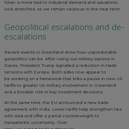
Silver is more tied to industrial demand and valuations
look stretched, so we
remain
cautious in the near term.
Geopolitical escalations and de-
escalations
Recent events in Greenland show how unpredictable
geopolitics can be. After ruling out military options in
Davos, President Trump
signalled a reduction in
trade
tensions with Europe. Both sides
now appear to
be
working on a framework that links a pause in new US
tariffs to greater US military involvement in Greenland
and a
broader
role in key investment decisions.
At the same time, the EU announced a new trade
agreement with India. Lower tariffs help strengthen ties
with Asia and offer a partial counterweight to
transatlantic
uncertainty.
Over