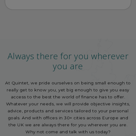
Always there for you wherever
you are
At Quintet, we pride ourselves on being small enough to
really get to know you, yet big enough to give you easy
access to the best the world of finance has to offer.
Whatever your needs, we will provide objective insights,
advice, products and services tailored to your personal
goals. And with offices in 30+ cities across Europe and
the UK we are always there for you wherever you are.
Why not come and talk with us today?