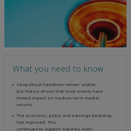
this
article
What you need to know
Geopolitical headlines
remain
volatile,
but
history
shows that
most events have
limited impact on medium-term market
returns.
The economic, policy and earnings backdrop
has improved. This
continues
to
support
equities, even