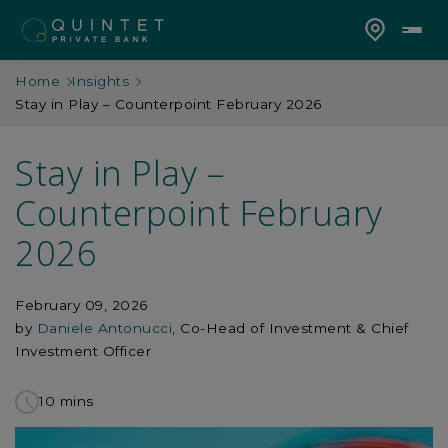
Home
Insights
Stay in Play – Counterpoint February 2026
Stay in Play –
Counterpoint February
2026
February 09, 2026
by
Daniele Antonucci
, Co-Head of Investment & Chief
Investment Officer
10 mins
to
read