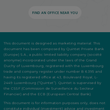
FIND AN OFFICE NEAR YOU
This document is designed as marketing material. This
document has been composed by Quintet Private Bank
(Europe) S.A., a public limited liability company (société
anonyme) incorporated under the laws of the Grand
Duchy of Luxembourg, registered with the Luxembourg
trade and company register under number B 6.395 and
having its registered office at 43, Boulevard Royal, L-
2449 Luxembourg (“Quintet”). Quintet is supervised by
the CSSF (Commission de Surveillance du Secteur
Financier) and the ECB (European Central Bank).
This document is for information purposes only, does not
constitute individual (investment) advice and investment