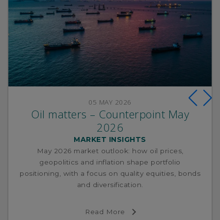
05 MAY 2026
Oil matters – Counterpoint May
2026
MARKET INSIGHTS
May 2026 market outlook: how oil prices,
geopolitics and inflation shape portfolio
positioning, with a focus on quality equities, bonds
and diversification.
Read More