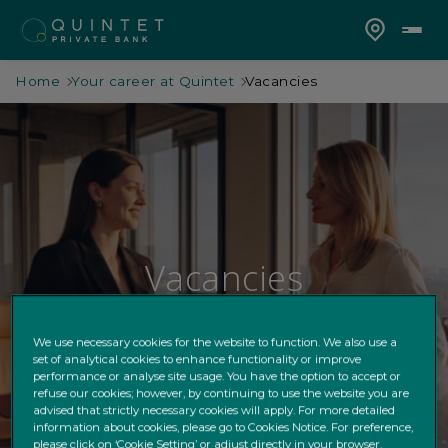
Home
Your career at Quintet
Vacancies
Vacancies
Join our diverse, entrepreneurial team.
We use necessary cookies for the website to function. We also use a
set of analytical cookies to enhance functionality or improve
performance or analyse site usage. You have the option to accept or
refuse our cookies; however, by continuing to use the website you are
advised that strictly necessary cookies will apply. For more detailed
information about cookies, please go to Cookies Notice. For preference,
please click on ‘Cookie Setting’ or adjust directly in your browser.