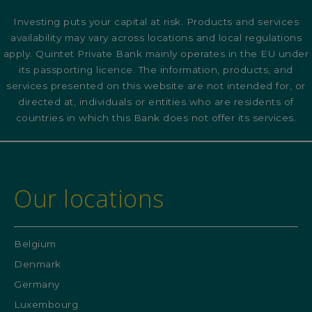
Investing puts your capital at risk. Products and services
availability may vary across locations and local regulations
apply. Quintet Private Bank mainly operates in the EU under
its passporting licence. The information, products, and
services presented on this website are not intended for, or
directed at, individuals or entities who are residents of
countries in which this Bank does not offer its services.
Our locations
Belgium
Denmark
Germany
Luxembourg