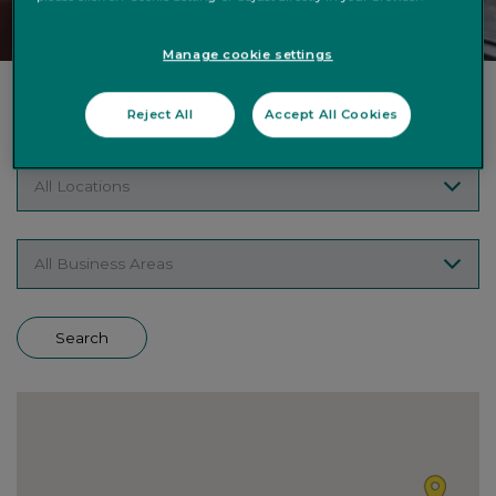
Manage cookie settings
Search Vacancies
Reject All
Accept All Cookies