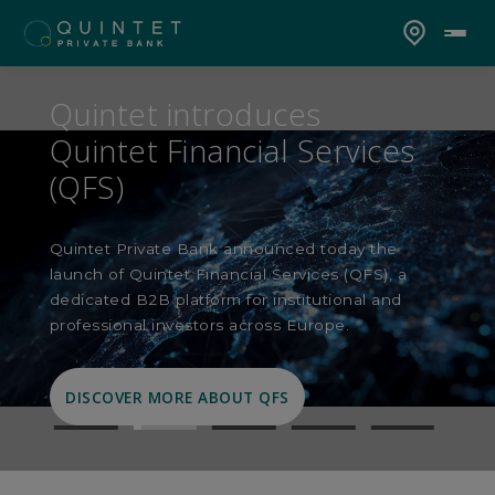
Quintet introduces
Quintet Financial Services
(QFS)
Quintet Private Bank announced today the
launch of Quintet Financial Services (QFS), a
dedicated B2B platform for institutional and
professional investors across Europe.
DISCOVER MORE ABOUT QFS