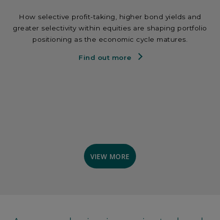
How selective profit-taking, higher bond yields and
greater selectivity within equities are shaping portfolio
positioning as the economic cycle matures.
Find out more
VIEW MORE