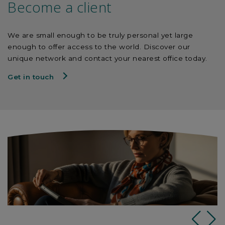
Become a client
We are small enough to be truly personal yet large
enough to offer access to the world. Discover our
unique network and contact your nearest office today.
Get in touch