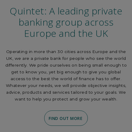
Quintet: A leading private
banking group across
Europe and the UK
Operating in more than 30 cities across Europe and the
UK, we are a private bank for people who see the world
differently. We pride ourselves on being small enough to
get to know you, yet big enough to give you global
access to the best the world of finance has to offer.
Whatever your needs, we will provide objective insights,
advice, products and services tailored to your goals. We
want to help you protect and grow your wealth.
FIND OUT MORE