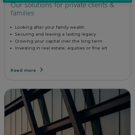
Our solutions for private clients &
families
Looking after your family wealth
Securing and leaving a lasting legacy
Growing your capital over the long term
Investing in real estate, equities or fine art
Read more