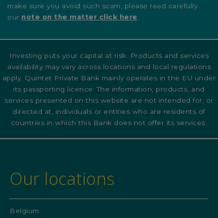
make sure you avoid such scam, please read carefully
our
note on the matter click here
.
Investing puts your capital at risk. Products and services
availability may vary across locations and local regulations
apply. Quintet Private Bank mainly operates in the EU under
its passporting licence. The information, products, and
services presented on this website are not intended for, or
directed at, individuals or entities who are residents of
countries in which this Bank does not offer its services.
Our locations
Belgium