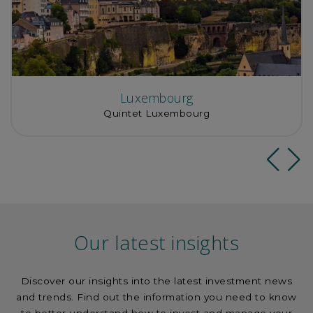
Luxembourg
Quintet Luxembourg
Our latest insights
Discover our insights into the latest investment news
and trends. Find out the information you need to know