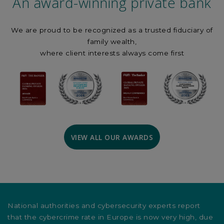
An award-winning private bank
We are proud to be recognized as a trusted fiduciary of
family wealth,
where client interests always come first
VIEW ALL OUR AWARDS
National authorities and cybersecurity experts report
that the cybercrime rate in Europe is now very high, due