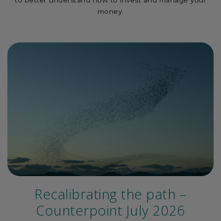
to better understand how to invest and manage your
money.
Recalibrating the path –
Counterpoint July 2026