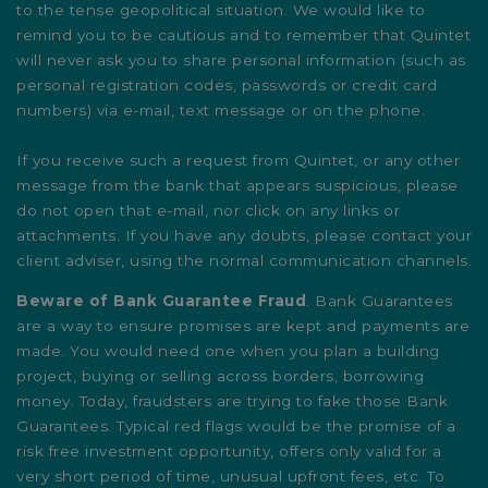
to the tense geopolitical situation. We would like to
remind you to be cautious and to remember that Quintet
will never ask you to share personal information (such as
personal registration codes, passwords or credit card
numbers) via e-mail, text message or on the phone.
If you receive such a request from Quintet, or any other
message from the bank that appears suspicious, please
do not open that e-mail, nor click on any links or
attachments. If you have any doubts, please contact your
client adviser, using the normal communication channels.
Beware of Bank Guarantee Fraud
. Bank Guarantees
are a way to ensure promises are kept and payments are
made. You would need one when you plan a building
project, buying or selling across borders, borrowing
money. Today, fraudsters are trying to fake those Bank
Guarantees. Typical red flags would be the promise of a
risk free investment opportunity, offers only valid for a
very short period of time, unusual upfront fees, etc. To