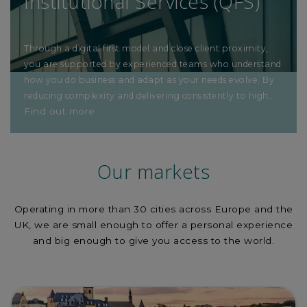
Institutional Services (QFS)
Through a digital first model and close client proximity,
you are supported by experienced teams who understand
how you do business and adapt as your needs evolve. By
reducing complexity and delivering consistently to high
Find out more
operational and regulatory standards, QFS helps you
move forward with confidence over the long term.
Our markets
Operating in more than 30 cities across Europe and the
UK, we are small enough to offer a personal experience
and big enough to give you access to the world.