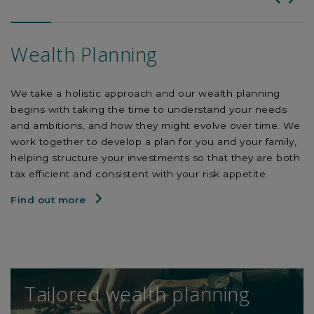
Wealth Planning
We take a holistic approach and our wealth planning
begins with taking the time to understand your needs
and ambitions, and how they might evolve over time. We
work together to develop a plan for you and your family,
helping structure your investments so that they are both
tax efficient and consistent with your risk appetite.
Find out more
Tailored wealth planning