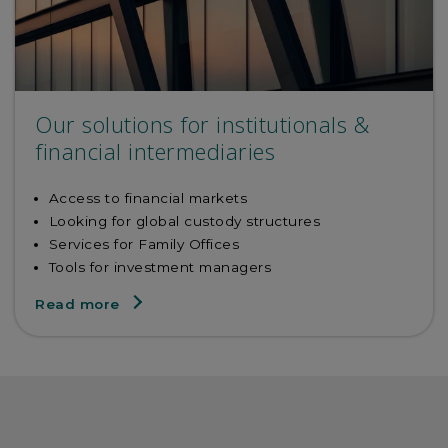
Our solutions for institutionals &
financial intermediaries
Access to financial markets
Looking for global custody structures
Services for Family Offices
Tools for investment managers
Read more