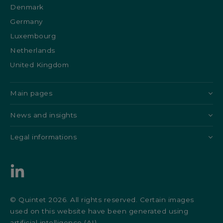
Denmark
Germany
Luxembourg
Netherlands
United Kingdom
Main pages
News and insights
Legal informations
© Quintet 2026. All rights reserved. Certain images
used on this website have been generated using
artificial intelligence (AI).