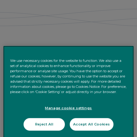
We use necessary cookies for the website to function. We also use a
set of analytical cookies to enhance functionality or improve
performance or analyse site usage. You have the option to accept or
refuse our cookies; however, by continuing to use the website you are
advised that strictly necessary cookies will apply. For more detailed
information about cookies, please go to Cookies Notice. For preference,
please click on ‘Cookie Setting’ or adjust directly in your browser.
Manage cookie settings
Reject All
Accept All Cookies