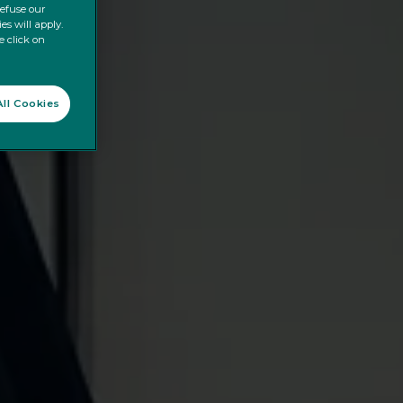
refuse our
es will apply.
e click on
ll Cookies