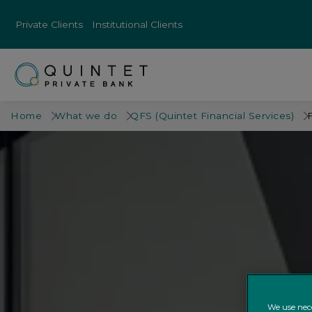
Private Clients
Institutional Clients
Home
What we do
QFS (Quintet Financial Services)
We use nece