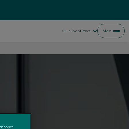
Our locations
Menu
o enhance