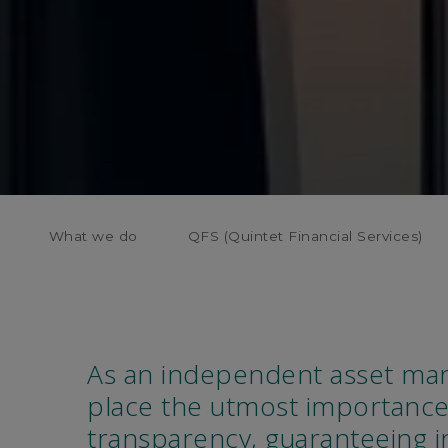
What we do
QFS (Quintet Financial Services)
As an independent asset ma
place the utmost importance
transparency, guaranteeing