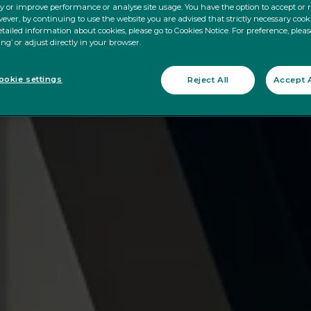
ty or improve performance or analyse site usage. You have the option to accept or 
ever, by continuing to use the website you are advised that strictly necessary cooki
tailed information about cookies, please go to Cookies Notice. For preference, pleas
ing’ or adjust directly in your browser.
okie settings
Reject All
Accept A