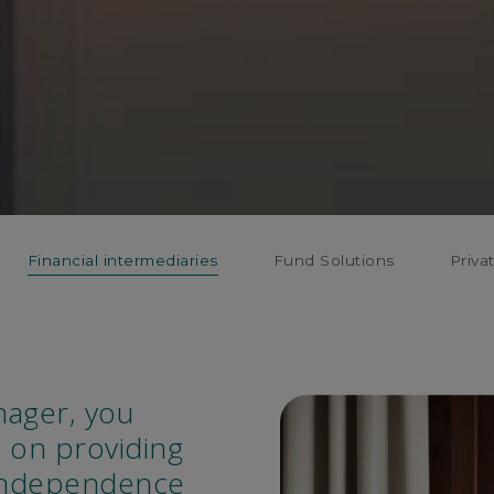
Financial intermediaries
Fund Solutions
Priva
nager, you
 on providing
 independence