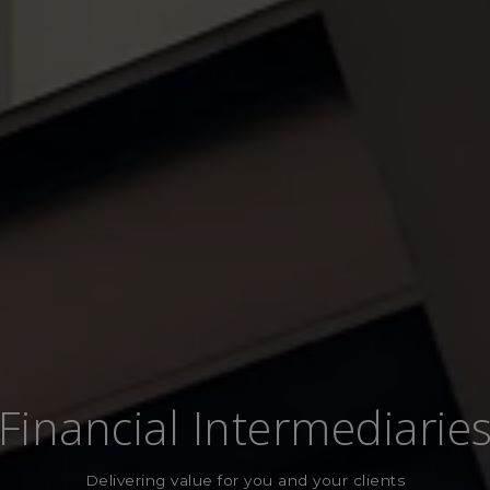
Financial Intermediarie
Delivering value for you and your clients