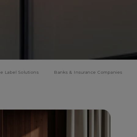
te Label Solutions
Banks & Insurance Companies