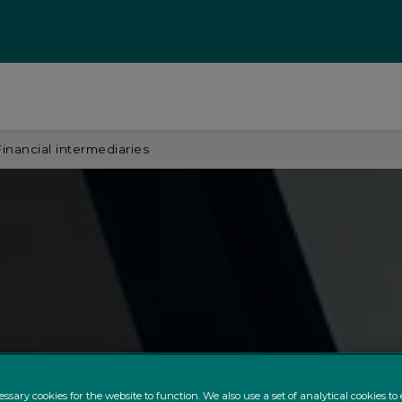
Financial intermediaries
ssary cookies for the website to function. We also use a set of analytical cookies t