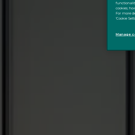
functionali
cookies; how
For more de
‘Cookie Sett
Manage co