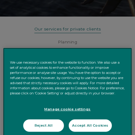
Our services for private clients
Planning
Investing
We use necessary cookies for the website to function. We also use a
Lending
set of analytical cookies to enhance functionality or improve
performance or analyse site usage. You have the option to accept or
refuse our cookies; however, by continuing to use the website you are
Charities and Philanthropy
advised that strictly necessary cookies will apply. For more detailed
information about cookies, please go to Cookies Notice. For preference,
please click on ‘Cookie Setting’ or adjust directly in your browser.
PLANNING
Manage cookie settings
Protecting and nurturing
Reject All
Accept All Cookies
what really matters to