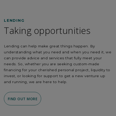
LENDING
Taking opportunities
Lending can help make great things happen. By
understanding what you need and when you need it, we
can provide advice and services that fully meet your
needs. So, whether you are seeking custom-made
financing for your cherished personal project, liquidity to
invest, or looking for support to get a new venture up
and running, we are here to help.
FIND OUT MORE