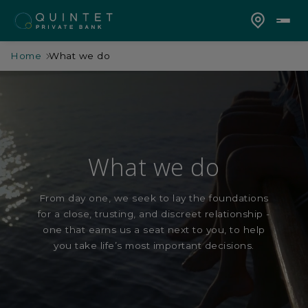
Home
What we do
What we do
From day one, we seek to lay the foundations
for a close, trusting, and discreet relationship -
one that earns us a seat next to you, to help
you take life’s most important decisions.