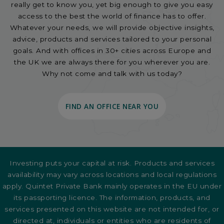
really get to know you, yet big enough to give you easy
access to the best the world of finance has to offer.
Whatever your needs, we will provide objective insights,
advice, products and services tailored to your personal
goals. And with offices in 30+ cities across Europe and
the UK we are always there for you wherever you are.
Why not come and talk with us today?
FIND AN OFFICE NEAR YOU
Investing puts your capital at risk. Products and services
availability may vary across locations and local regulations
apply. Quintet Private Bank mainly operates in the EU under
its passporting licence. The information, products, and
services presented on this website are not intended for, or
directed at, individuals or entities who are residents of