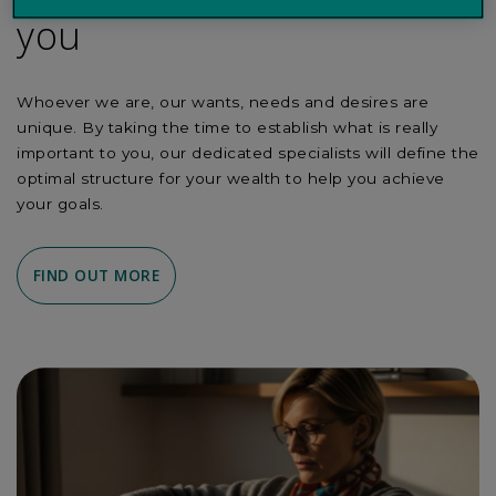
you
Whoever we are, our wants, needs and desires are
unique. By taking the time to establish what is really
important to you, our dedicated specialists will define the
optimal structure for your wealth to help you achieve
your goals.
FIND OUT MORE