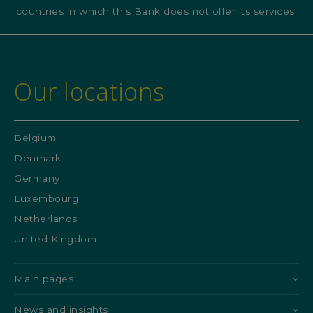
countries in which this Bank does not offer its services.
Our locations
Belgium
Denmark
Germany
Luxembourg
Netherlands
United Kingdom
Main pages
News and insights