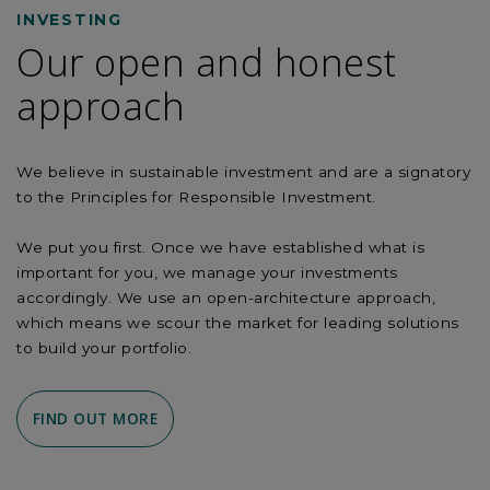
INVESTING
Our open and honest
approach
We believe in sustainable investment and are a signatory
to the Principles for Responsible Investment.
We put you first. Once we have established what is
important for you, we manage your investments
accordingly. We use an open-architecture approach,
which means we scour the market for leading solutions
to build your portfolio.
FIND OUT MORE