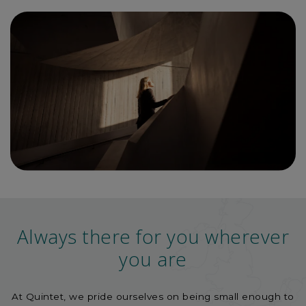
Always there for you wherever
you are
At Quintet, we pride ourselves on being small enough to