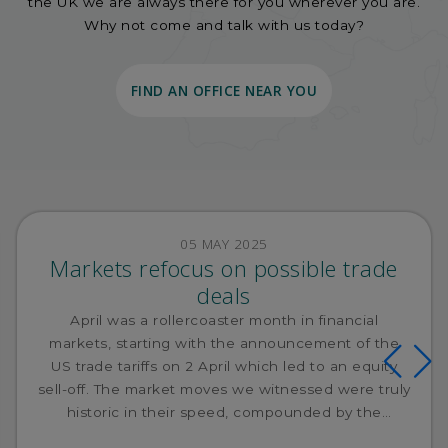
the UK we are always there for you wherever you are.
Why not come and talk with us today?
FIND AN OFFICE NEAR YOU
05 MAY 2025
Markets refocus on possible trade
deals
April was a rollercoaster month in financial
markets, starting with the announcement of the
US trade tariffs on 2 April which led to an equity
sell-off. The market moves we witnessed were truly
historic in their speed, compounded by the
subsequent retaliation from China.