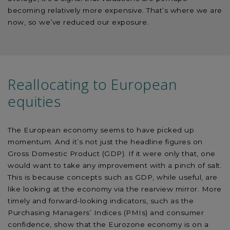
becoming relatively more expensive. That’s where we are
now, so we’ve reduced our exposure.
Reallocating to European
equities
The European economy seems to have picked up
momentum. And it’s not just the headline figures on
Gross Domestic Product (GDP). If it were only that, one
would want to take any improvement with a pinch of salt.
This is because concepts such as GDP, while useful, are
like looking at the economy via the rearview mirror. More
timely and forward-looking indicators, such as the
Purchasing Managers’ Indices (PMIs) and consumer
confidence, show that the Eurozone economy is on a