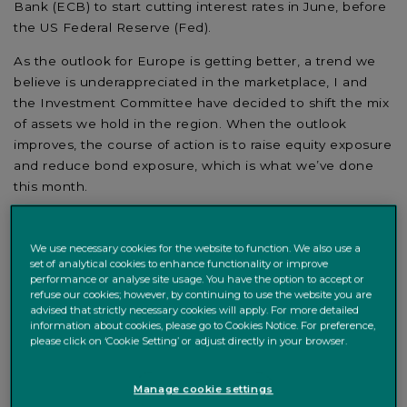
Bank (ECB) to start cutting interest rates in June, before
the US Federal Reserve (Fed).
As the outlook for Europe is getting better, a trend we
believe is underappreciated in the marketplace, I and
the Investment Committee have decided to shift the mix
of assets we hold in the region. When the outlook
improves, the course of action is to raise equity exposure
and reduce bond exposure, which is what we’ve done
this month.
We use necessary cookies for the website to function. We also use a
set of analytical cookies to enhance functionality or improve
performance or analyse site usage. You have the option to accept or
refuse our cookies; however, by continuing to use the website you are
advised that strictly necessary cookies will apply. For more detailed
information about cookies, please go to Cookies Notice. For preference,
please click on ‘Cookie Setting’ or adjust directly in your browser.
Manage cookie settings