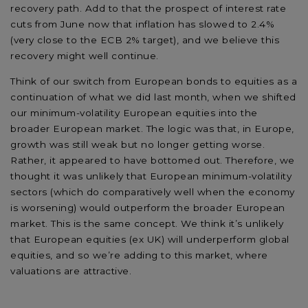
recovery path. Add to that the prospect of interest rate
cuts from June now that inflation has slowed to 2.4%
(very close to the ECB 2% target), and we believe this
recovery might well continue.
Think of our switch from European bonds to equities as a
continuation of what we did last month, when we shifted
our minimum-volatility European equities into the
broader European market. The logic was that, in Europe,
growth was still weak but no longer getting worse.
Rather, it appeared to have bottomed out. Therefore, we
thought it was unlikely that European minimum-volatility
sectors (which do comparatively well when the economy
is worsening) would outperform the broader European
market. This is the same concept. We think it’s unlikely
that European equities (ex UK) will underperform global
equities, and so we’re adding to this market, where
valuations are attractive.