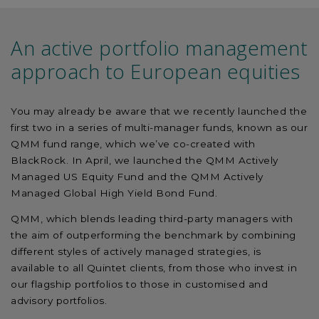
An active portfolio management
approach to European equities
You may already be aware that we recently launched the
first two in a series of multi-manager funds, known as our
QMM fund range, which we’ve co-created with
BlackRock. In April, we launched the QMM Actively
Managed US Equity Fund and the QMM Actively
Managed Global High Yield Bond Fund.
QMM, which blends leading third-party managers with
the aim of outperforming the benchmark by combining
different styles of actively managed strategies, is
available to all Quintet clients, from those who invest in
our flagship portfolios to those in customised and
advisory portfolios.