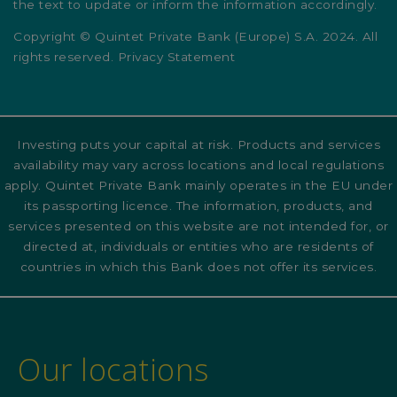
the text to update or inform the information accordingly.
Copyright © Quintet Private Bank (Europe) S.A. 2024. All
rights reserved. Privacy Statement
Investing puts your capital at risk. Products and services
availability may vary across locations and local regulations
apply. Quintet Private Bank mainly operates in the EU under
its passporting licence. The information, products, and
services presented on this website are not intended for, or
directed at, individuals or entities who are residents of
countries in which this Bank does not offer its services.
Our locations