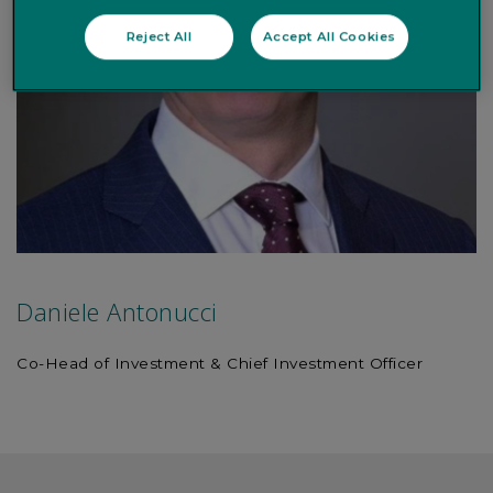
Reject All
Accept All Cookies
Daniele Antonucci
Co-Head of Investment & Chief Investment Officer