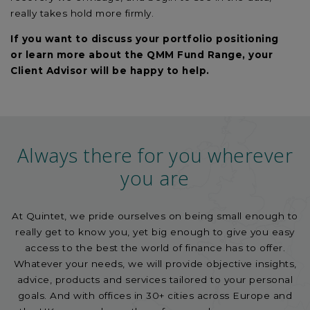
really takes hold more firmly.
If you want to discuss
your
portfolio
positioning
or
learn more about the QMM Fund Range, your
Client Advisor will be happy to help.
Always there for you wherever
you are
At Quintet, we pride ourselves on being small enough to
really get to know you, yet big enough to give you easy
access to the best the world of finance has to offer.
Whatever your needs, we will provide objective insights,
advice, products and services tailored to your personal
goals. And with offices in 30+ cities across Europe and