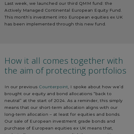
Last week, we launched our third QMM fund: the
Actively Managed Continental European Equity Fund.
This month’s investment into European equities ex UK
has been implemented through this new fund.
How it all comes together with
the aim of protecting portfolios
In our previous
Counterpoint
, I spoke about how we’d
brought our equity and bond allocations “back to
neutral” at the start of 2024. As a reminder, this simply
means that our short-term allocation aligns with our
long-term allocation – at least for equities and bonds.
Our sale of European investment grade bonds and
purchase of European equities ex UK means that,