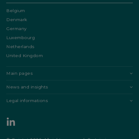
Belgium
Denmark
Germany
Luxembourg
Netherlands
United Kingdom
Main pages
News and insights
Legal informations