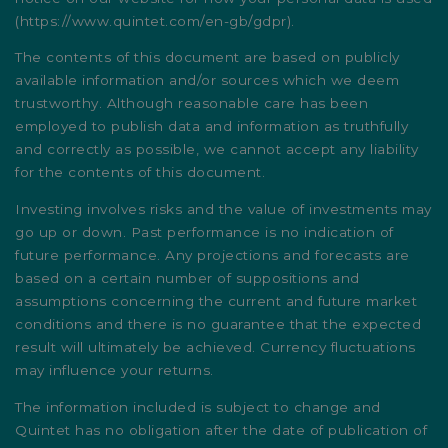
(
https://www.quintet.com/en-gb/gdpr
).
The contents of this document are based on publicly
available information and/or sources which we deem
trustworthy. Although reasonable care has been
employed to publish data and information as truthfully
and correctly as possible, we cannot accept any liability
for the contents of this document.
Investing involves risks and the value of investments may
go up or down. Past performance is no indication of
future performance. Any projections and forecasts are
based on a certain number of suppositions and
assumptions concerning the current and future market
conditions and there is no guarantee that the expected
result will ultimately be achieved. Currency fluctuations
may influence your returns.
The information included is subject to change and
Quintet has no obligation after the date of publication of