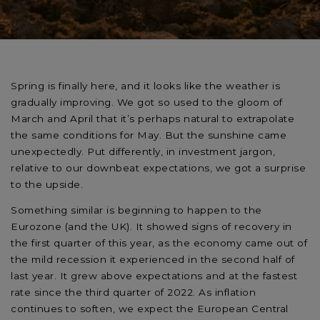
Spring is finally here, and it looks like the weather is
gradually improving. We got so used to the gloom of
March and April that it’s perhaps natural to extrapolate
the same conditions for May. But the sunshine came
unexpectedly. Put differently, in investment jargon,
relative to our downbeat expectations, we got a surprise
to the upside.
Something similar is beginning to happen to the
Eurozone (and the UK). It showed signs of recovery in
the first quarter of this year, as the economy came out of
the mild recession it experienced in the second half of
last year. It grew above expectations and at the fastest
rate since the third quarter of 2022. As inflation
continues to soften, we expect the European Central