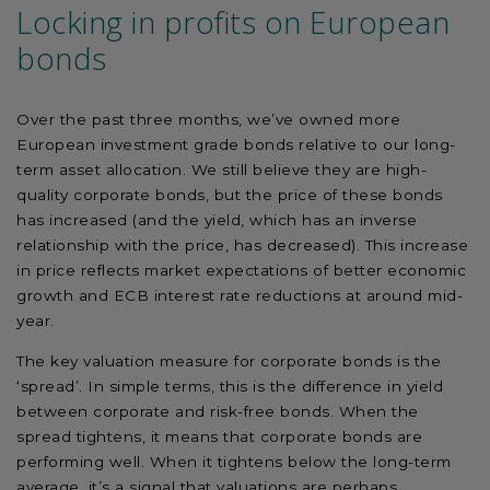
Locking in profits on European
bonds
Over the past three months, we’ve owned more
European investment grade bonds relative to our long-
term asset allocation. We still believe they are high-
quality corporate bonds, but the price of these bonds
has increased (and the yield, which has an inverse
relationship with the price, has decreased). This increase
in price reflects market expectations of better economic
growth and ECB interest rate reductions at around mid-
year.
The key valuation measure for corporate bonds is the
‘spread’. In simple terms, this is the difference in yield
between corporate and risk-free bonds. When the
spread tightens, it means that corporate bonds are
performing well. When it tightens below the long-term
average, it’s a signal that valuations are perhaps