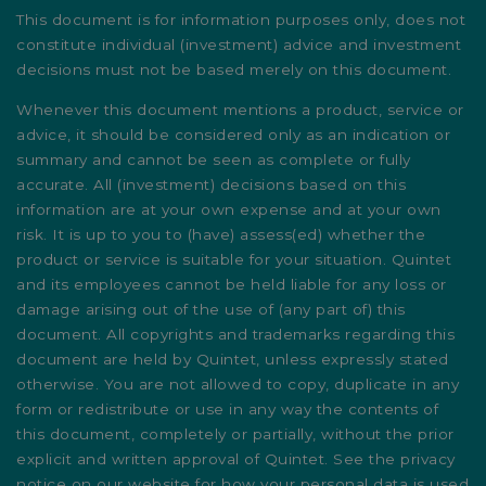
This document is for information purposes only, does not
constitute individual (investment) advice and investment
decisions must not be based merely on this document.
Whenever this document mentions a product, service or
advice, it should be considered only as an indication or
summary and cannot be seen as complete or fully
accurate. All (investment) decisions based on this
information are at your own expense and at your own
risk. It is up to you to (have) assess(ed) whether the
product or service is suitable for your situation. Quintet
and its employees cannot be held liable for any loss or
damage arising out of the use of (any part of) this
document. All copyrights and trademarks regarding this
document are held by Quintet, unless expressly stated
otherwise. You are not allowed to copy, duplicate in any
form or redistribute or use in any way the contents of
this document, completely or partially, without the prior
explicit and written approval of Quintet. See the privacy
notice on our website for how your personal data is used