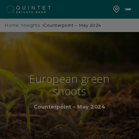
Home
Insights
Counterpoint – May 2024
European green
shoots
Counterpoint – May 2024