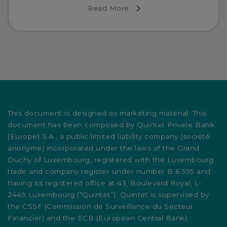
Read More
This document is designed as marketing material. This
document has been composed by Quintet Private Bank
(Europe) S.A., a public limited liability company (société
anonyme) incorporated under the laws of the Grand
Duchy of Luxembourg, registered with the Luxembourg
trade and company register under number B 6.395 and
having its registered office at 43, Boulevard Royal, L-
2449 Luxembourg (“Quintet”). Quintet is supervised by
the CSSF (Commission de Surveillance du Secteur
Financier) and the ECB (European Central Bank).