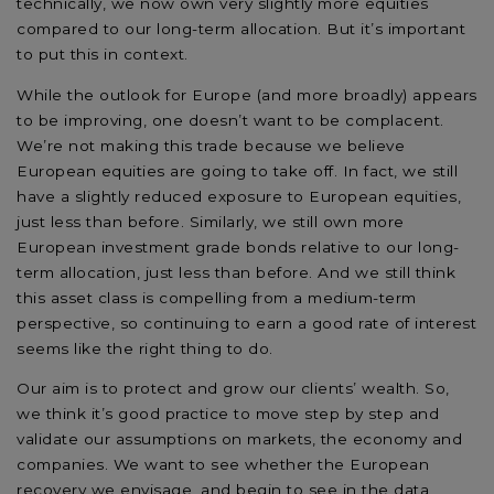
technically, we now own very slightly more equities
compared to our long-term allocation. But it’s important
to put this in context.
While the outlook for Europe (and more broadly) appears
to be improving, one doesn’t want to be complacent.
We’re not making this trade because we believe
European equities are going to take off. In fact, we still
have a slightly reduced exposure to European equities,
just less than before. Similarly, we still own more
European investment grade bonds relative to our long-
term allocation, just less than before. And we still think
this asset class is compelling from a medium-term
perspective, so continuing to earn a good rate of interest
seems like the right thing to do.
Our aim is to protect and grow our clients’ wealth. So,
we think it’s good practice to move step by step and
validate our assumptions on markets, the economy and
companies. We want to see whether the European
recovery we envisage, and begin to see in the data,