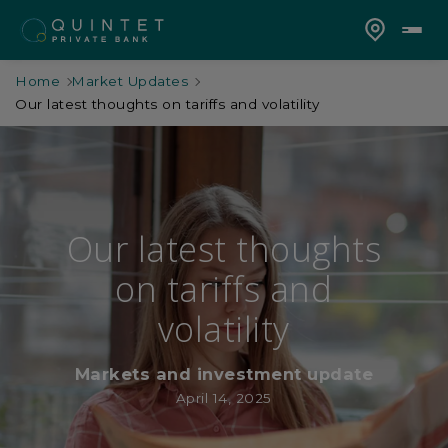
Home
Market Updates
Our latest thoughts on tariffs and volatility
Our latest thoughts
on tariffs and
volatility
Markets and investment update
April 14, 2025