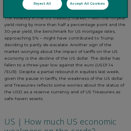
related to the impact on financial markets, which
Reject All
Accept All Cookies
anticipate the effects on the real economy.
The volatility in the US Treasury market – with the 10-year
yield rising by more than half a percentage point and the
30-year yield, the benchmark for US mortgage rates,
approaching 5% – might have contributed to Trump
deciding to partly de-escalate. Another sign of the
market worrying about the impact of tariffs on the US
economy is the decline of the US dollar. The dollar has
fallen to a three-year low against the euro (USD1.14
/EUR). Despite a partial rebound in equities last week,
given the pause in tariffs, the weakness of the US dollar
and Treasuries reflects some worries about the status of
the USD as a reserve currency and of US Treasuries as
safe-haven assets.
US | How much US economic