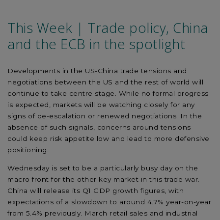
This Week | Trade policy, China
and the ECB in the spotlight
Developments in the US-China trade tensions and
negotiations between the US and the rest of world will
continue to take centre stage. While no formal progress
is expected, markets will be watching closely for any
signs of de-escalation or renewed negotiations. In the
absence of such signals, concerns around tensions
could keep risk appetite low and lead to more defensive
positioning.
Wednesday is set to be a particularly busy day on the
macro front for the other key market in this trade war.
China will release its Q1 GDP growth figures, with
expectations of a slowdown to around 4.7% year-on-year
from 5.4% previously. March retail sales and industrial