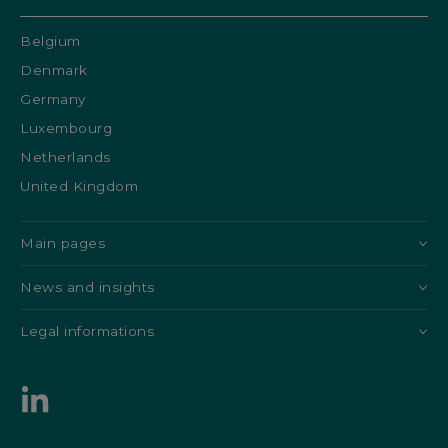
Belgium
Denmark
Germany
Luxembourg
Netherlands
United Kingdom
Main pages
News and insights
Legal informations