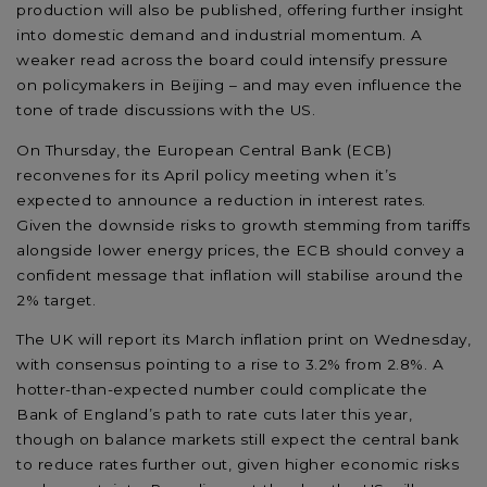
production will also be published, offering further insight
into domestic demand and industrial momentum. A
weaker read across the board could intensify pressure
on policymakers in Beijing – and may even influence the
tone of trade discussions with the US.
On Thursday, the European Central Bank (ECB)
reconvenes for its April policy meeting when it’s
expected to announce a reduction in interest rates.
Given the downside risks to growth stemming from tariffs
alongside lower energy prices, the ECB should convey a
confident message that inflation will stabilise around the
2% target.
The UK will report its March inflation print on Wednesday,
with consensus pointing to a rise to 3.2% from 2.8%. A
hotter-than-expected number could complicate the
Bank of England’s path to rate cuts later this year,
though on balance markets still expect the central bank
to reduce rates further out, given higher economic risks