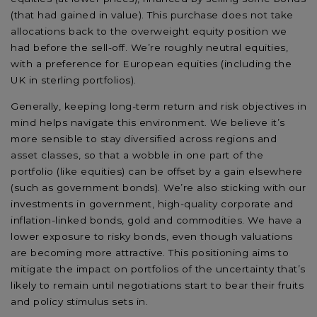
(that had gained in value). This purchase does not take
allocations back to the overweight equity position we
had before the sell-off. We’re roughly neutral equities,
with a preference for European equities (including the
UK in sterling portfolios).
Generally, keeping long-term return and risk objectives in
mind helps navigate this environment. We believe it’s
more sensible to stay diversified across regions and
asset classes, so that a wobble in one part of the
portfolio (like equities) can be offset by a gain elsewhere
(such as government bonds). We’re also sticking with our
investments in government, high-quality corporate and
inflation-linked bonds, gold and commodities. We have a
lower exposure to risky bonds, even though valuations
are becoming more attractive. This positioning aims to
mitigate the impact on portfolios of the uncertainty that’s
likely to remain until negotiations start to bear their fruits
and policy stimulus sets in.