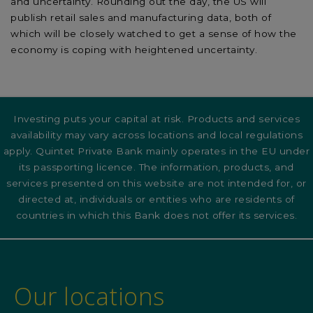
and uncertainty. Rounding out the day, the US will
publish retail sales and manufacturing data, both of
which will be closely watched to get a sense of how the
economy is coping with heightened uncertainty.
Investing puts your capital at risk. Products and services
availability may vary across locations and local regulations
apply. Quintet Private Bank mainly operates in the EU under
its passporting licence. The information, products, and
services presented on this website are not intended for, or
directed at, individuals or entities who are residents of
countries in which this Bank does not offer its services.
Our locations