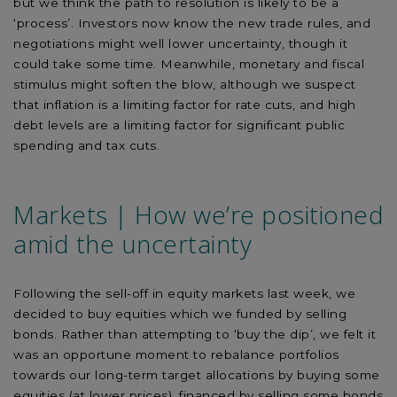
but we think the path to resolution is likely to be a
‘process’. Investors now know the new trade rules, and
negotiations might well lower uncertainty, though it
could take some time. Meanwhile, monetary and fiscal
stimulus might soften the blow, although we suspect
that inflation is a limiting factor for rate cuts, and high
debt levels are a limiting factor for significant public
spending and tax cuts.
Markets | How we’re positioned
amid the uncertainty
Following the sell-off in equity markets last week, we
decided to buy equities which we funded by selling
bonds. Rather than attempting to ‘buy the dip’, we felt it
was an opportune moment to rebalance portfolios
towards our long-term target allocations by buying some
equities (at lower prices), financed by selling some bonds