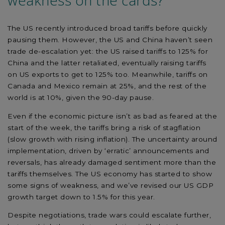
weakness on the cards?
The US recently introduced broad tariffs before quickly
pausing them. However, the US and China haven’t seen
trade de-escalation yet: the US raised tariffs to 125% for
China and the latter retaliated, eventually raising tariffs
on US exports to get to 125% too. Meanwhile, tariffs on
Canada and Mexico remain at 25%, and the rest of the
world is at 10%, given the 90-day pause.
Even if the economic picture isn’t as bad as feared at the
start of the week, the tariffs bring a risk of stagflation
(slow growth with rising inflation). The uncertainty around
implementation, driven by ‘erratic’ announcements and
reversals, has already damaged sentiment more than the
tariffs themselves. The US economy has started to show
some signs of weakness, and we’ve revised our US GDP
growth target down to 1.5% for this year.
Despite negotiations, trade wars could escalate further,