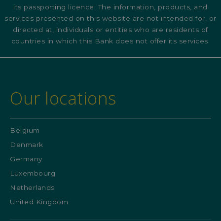
its passporting licence. The information, products, and
services presented on this website are not intended for, or
directed at, individuals or entities who are residents of
countries in which this Bank does not offer its services.
Our locations
Belgium
Denmark
Germany
Luxembourg
Netherlands
United Kingdom