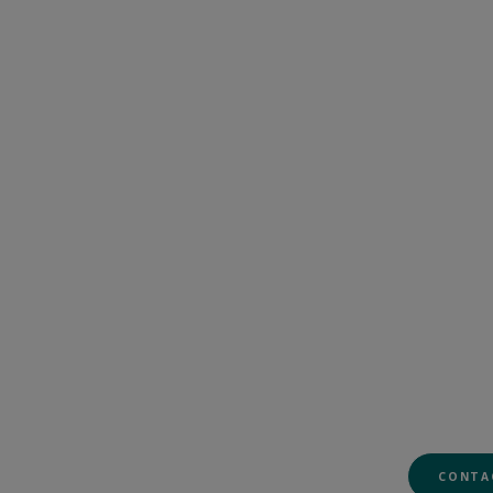
CONTA