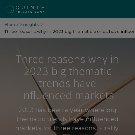
Home
Insights
Three reasons why in 2023 big thematic trends have influ
Three reasons why in
2023 big thematic
trends have
influenced markets
2023 has been a year where big
thematic trends have influenced
markets for three reasons. Firstly,