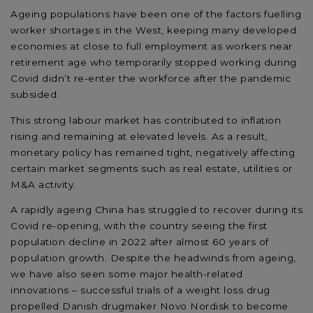
Ageing populations have been one of the factors fuelling
worker shortages in the West, keeping many developed
economies at close to full employment as workers near
retirement age who temporarily stopped working during
Covid didn’t re-enter the workforce after the pandemic
subsided.
This strong labour market has contributed to inflation
rising and remaining at elevated levels. As a result,
monetary policy has remained tight, negatively affecting
certain market segments such as real estate, utilities or
M&A activity.
A rapidly ageing China has struggled to recover during its
Covid re-opening, with the country seeing the first
population decline in 2022 after almost 60 years of
population growth. Despite the headwinds from ageing,
we have also seen some major health-related
innovations – successful trials of a weight loss drug
propelled Danish drugmaker Novo Nordisk to become