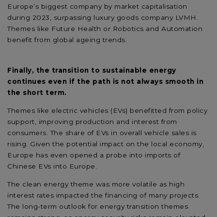
Europe’s biggest company by market capitalisation
during 2023, surpassing luxury goods company LVMH.
Themes like Future Health or Robotics and Automation
benefit from global ageing trends.
Finally, the transition to sustainable energy
continues even if the path is not always smooth in
the short term.
Themes like electric vehicles (EVs) benefitted from policy
support, improving production and interest from
consumers. The share of EVs in overall vehicle sales is
rising. Given the potential impact on the local economy,
Europe has even opened a probe into imports of
Chinese EVs into Europe.
The clean energy theme was more volatile as high
interest rates impacted the financing of many projects.
The long-term outlook for energy transition themes