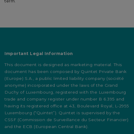
term.
Important Legal Information
This document is designed as marketing material. This
document has been composed by Quintet Private Bank
(Europe) S.A., a public limited liability company (société
anonyme) incorporated under the laws of the Grand
Duchy of Luxembourg, registered with the Luxembourg
trade and company register under number B 6.395 and
having its registered office at 43, Boulevard Royal, L-2955
Luxembourg (“Quintet”). Quintet is supervised by the
CSSF (Commission de Surveillance du Secteur Financier)
and the ECB (European Central Bank).