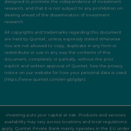
designed to promote the independence of investment
research, and that it is not subject to any prohibition on
dealing ahead of the dissemination of investment
research.
All copyrights and trademarks regarding this document
are held by Quintet, unless expressly stated otherwise.
You are not allowed to copy, duplicate in any form or
redistribute or use in any way the contents of this
document, completely or partially, without the prior
explicit and written approval of Quintet. See the privacy
notice on our website for how your personal data is used
(
https://www.quintet.com/en-gb/gdpr
).
Investing puts your capital at risk. Products and services
availability may vary across locations and local regulations
apply. Quintet Private Bank mainly operates in the EU under