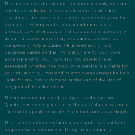
This document is for information purposes only, does not
constitute individual (investment or tax) advise and
investment decisions must not be based merely on this
document. Whenever this document mentions a
product, service or advice, it should be considered only
as an indication or summary and cannot be seen as
complete or fully accurate. All (investment or tax)
decisions based on this information are for your own
expense and for your own risk. You should (have)
assess(ed) whether the product or service is suitable for
your situation. Quintet and its employees cannot be held
liable for any loss or damage arising out of the use of
(any part of) this document.
The information included is subject to change and
Quintet has no obligation after the date of publication of
the text to update or inform the information accordingly.
This is a non-independent research and it has not been
prepared in accordance with legal requirements