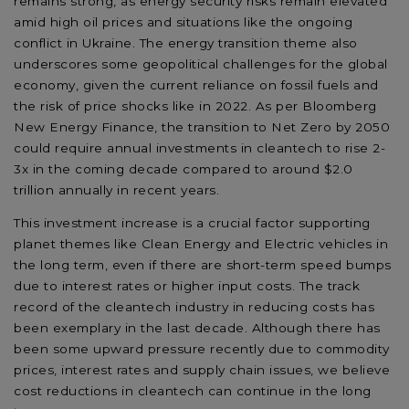
remains strong, as energy security risks remain elevated
amid high oil prices and situations like the ongoing
conflict in Ukraine. The energy transition theme also
underscores some geopolitical challenges for the global
economy, given the current reliance on fossil fuels and
the risk of price shocks like in 2022. As per Bloomberg
New Energy Finance, the transition to Net Zero by 2050
could require annual investments in cleantech to rise 2-
3x in the coming decade compared to around $2.0
trillion annually in recent years.
This investment increase is a crucial factor supporting
planet themes like Clean Energy and Electric vehicles in
the long term, even if there are short-term speed bumps
due to interest rates or higher input costs. The track
record of the cleantech industry in reducing costs has
been exemplary in the last decade. Although there has
been some upward pressure recently due to commodity
prices, interest rates and supply chain issues, we believe
cost reductions in cleantech can continue in the long