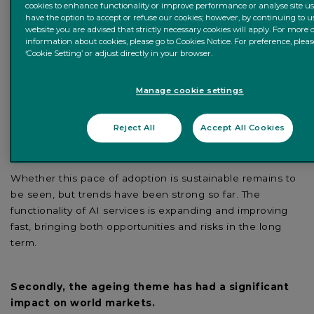
cookies to enhance functionality or improve performance or analyse site us
usage of generative AI applications like ChatGPT, the
have the option to accept or refuse our cookies; however, by continuing to u
launch of multiple AI-driven services by tech companies
website you are advised that strictly necessary cookies will apply. For more 
information about cookies, please go to Cookies Notice. For preference, pleas
and overall investments in the space.
‘Cookie Setting’ or adjust directly in your browser.
The number of visits to ChatGPT’s website rose from just
1 million in December 2022 to over 1.4 billion by the
Manage cookie settings
middle of 2023, showcasing how much people are using
the new generative AI service for all kinds of use cases
Reject All
Accept All Cookies
from simple tasks like writing letters to complex projects
like coding.
Whether this pace of adoption is sustainable remains to
be seen, but trends have been strong so far. The
functionality of AI services is expanding and improving
fast, bringing both opportunities and risks in the long
term.
Secondly, the ageing theme has had a significant
impact on world markets.