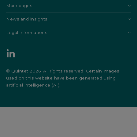
Main pages
News and insights
Legal informations
© Quintet 2026. All rights reserved. Certain images
used on this website have been generated using
artificial intelligence (AI).