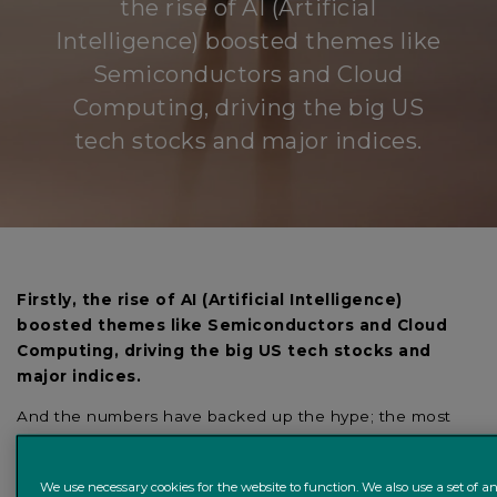
the rise of AI (Artificial
Intelligence) boosted themes like
Semiconductors and Cloud
Computing, driving the big US
tech stocks and major indices.
Firstly, the rise of AI (Artificial Intelligence)
boosted themes like Semiconductors and Cloud
Computing, driving the big US tech stocks and
major indices.
And the numbers have backed up the hype; the most
well-known AI-exposed company, Nvidia, has more than
doubled quarterly revenue guidance since the beginning
We use necessary cookies for the website to function. We also use a set of an
of the year. This was driven by an incredible pick-up in