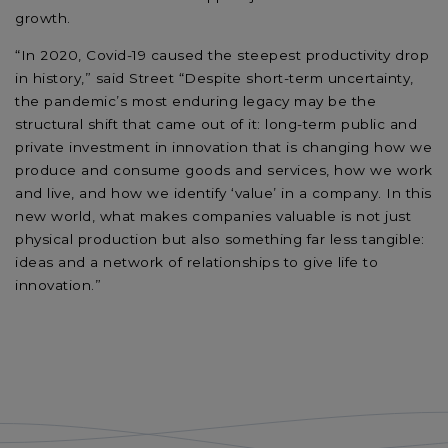
growth.
“In 2020, Covid-19 caused the steepest productivity drop
in history,” said Street “Despite short-term uncertainty,
the pandemic’s most enduring legacy may be the
structural shift that came out of it: long-term public and
private investment in innovation that is changing how we
produce and consume goods and services, how we work
and live, and how we identify ‘value’ in a company. In this
new world, what makes companies valuable is not just
physical production but also something far less tangible:
ideas and a network of relationships to give life to
innovation.”