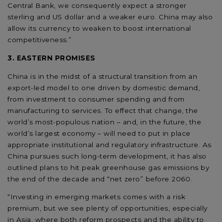
Central Bank, we consequently expect a stronger
sterling and US dollar and a weaker euro. China may also
allow its currency to weaken to boost international
competitiveness.”
3. EASTERN PROMISES
China is in the midst of a structural transition from an
export-led model to one driven by domestic demand,
from investment to consumer spending and from
manufacturing to services. To effect that change, the
world’s most-populous nation – and, in the future, the
world’s largest economy – will need to put in place
appropriate institutional and regulatory infrastructure. As
China pursues such long-term development, it has also
outlined plans to hit peak greenhouse gas emissions by
the end of the decade and “net zero” before 2060.
“Investing in emerging markets comes with a risk
premium, but we see plenty of opportunities, especially
in Asia, where both reform prospects and the ability to