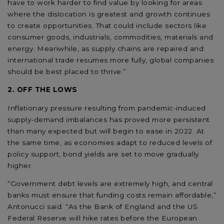
have to work harder to find value by looking for areas
where the dislocation is greatest and growth continues
to create opportunities. That could include sectors like
consumer goods, industrials, commodities, materials and
energy. Meanwhile, as supply chains are repaired and
international trade resumes more fully, global companies
should be best placed to thrive.”
2. OFF THE LOWS
Inflationary pressure resulting from pandemic-induced
supply-demand imbalances has proved more persistent
than many expected but will begin to ease in 2022. At
the same time, as economies adapt to reduced levels of
policy support, bond yields are set to move gradually
higher.
“Government debt levels are extremely high, and central
banks must ensure that funding costs remain affordable,”
Antonucci said. “As the Bank of England and the US
Federal Reserve will hike rates before the European