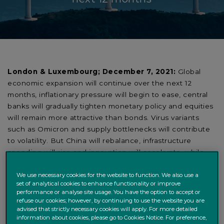
London & Luxembourg; December 7, 2021:
Global
economic expansion will continue over the next 12
months, inflationary pressure will begin to ease, central
banks will gradually tighten monetary policy and equities
will remain more attractive than bonds. Virus variants
such as Omicron and supply bottlenecks will contribute
to volatility. But China will rebalance, infrastructure
spending will rise and innovation will accelerate, while
sustainability is likely to continue to move towards center
stage.
We use necessary cookies for the website to function. We also use a
set of analytical cookies to enhance functionality or improve
performance or analyse site usage. You have the option to accept or
That is the view of Bill Street and Daniele Antonucci,
refuse our cookies; however, by continuing to use the website you are
Chief Investment Officer and Chief Economist,
advised that strictly necessary cookies will apply. For more detailed
respectively, at Quintet Private Bank, which today
information about cookies, please go to Cookies Notice. For preference,