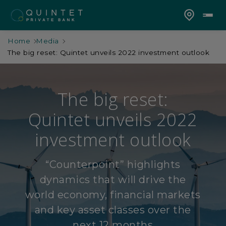
Home
Media
The big reset: Quintet unveils 2022 investment outlook
The big reset:
Quintet unveils 2022
investment outlook
“Counterpoint” highlights
dynamics that will drive the
world economy, financial markets
and key asset classes over the
next 12 months