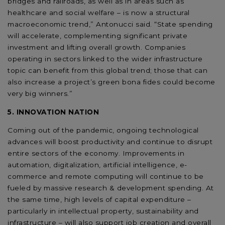
bridges and railroads, as well as in areas such as
healthcare and social welfare – is now a structural
macroeconomic trend,” Antonucci said. “State spending
will accelerate, complementing significant private
investment and lifting overall growth. Companies
operating in sectors linked to the wider infrastructure
topic can benefit from this global trend; those that can
also increase a project’s green bona fides could become
very big winners.”
5. INNOVATION NATION
Coming out of the pandemic, ongoing technological
advances will boost productivity and continue to disrupt
entire sectors of the economy. Improvements in
automation, digitalization, artificial intelligence, e-
commerce and remote computing will continue to be
fueled by massive research & development spending. At
the same time, high levels of capital expenditure –
particularly in intellectual property, sustainability and
infrastructure – will also support job creation and overall