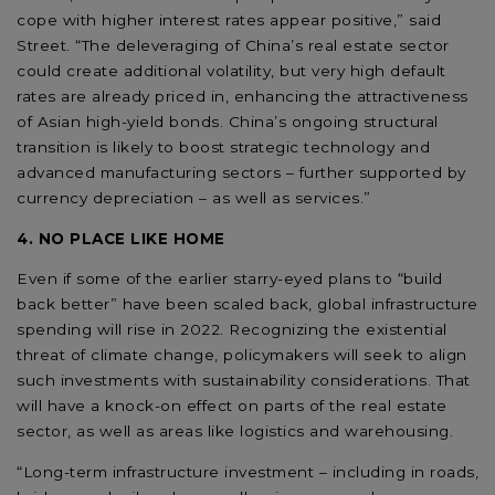
cope with higher interest rates appear positive,” said
Street. “The deleveraging of China’s real estate sector
could create additional volatility, but very high default
rates are already priced in, enhancing the attractiveness
of Asian high-yield bonds. China’s ongoing structural
transition is likely to boost strategic technology and
advanced manufacturing sectors – further supported by
currency depreciation – as well as services.”
4. NO PLACE LIKE HOME
Even if some of the earlier starry-eyed plans to “build
back better” have been scaled back, global infrastructure
spending will rise in 2022. Recognizing the existential
threat of climate change, policymakers will seek to align
such investments with sustainability considerations. That
will have a knock-on effect on parts of the real estate
sector, as well as areas like logistics and warehousing.
“Long-term infrastructure investment – including in roads,