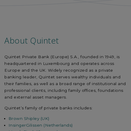
About Quintet
Quintet Private Bank (Europe) S.A., founded in 1949, is
headquartered in Luxembourg and operates across
Europe and the UK. Widely recognized as a private
banking leader, Quintet serves wealthy individuals and
their families, as well as a broad range of institutional and
professional clients, including family offices, foundations
and external asset managers.
Quintet’s family of private banks includes:
Brown Shipley (UK)
InsingerGilissen (Netherlands)