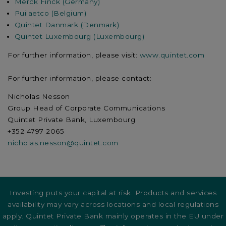
Merck Finck (Germany)
Puilaetco (Belgium)
Quintet Danmark (Denmark)
Quintet Luxembourg (Luxembourg)
For further information, please visit:
www.quintet.com
For further information, please contact:
Nicholas Nesson
Group Head of Corporate Communications
Quintet Private Bank, Luxembourg
+352 4797 2065
nicholas.nesson@quintet.com
Investing puts your capital at risk. Products and services
availability may vary across locations and local regulations
apply. Quintet Private Bank mainly operates in the EU under