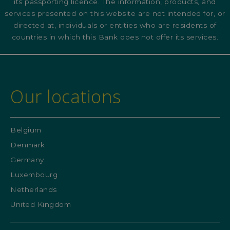
its passporting licence. The information, products, and
services presented on this website are not intended for, or
directed at, individuals or entities who are residents of
countries in which this Bank does not offer its services.
Our locations
Belgium
Denmark
Germany
Luxembourg
Netherlands
United Kingdom