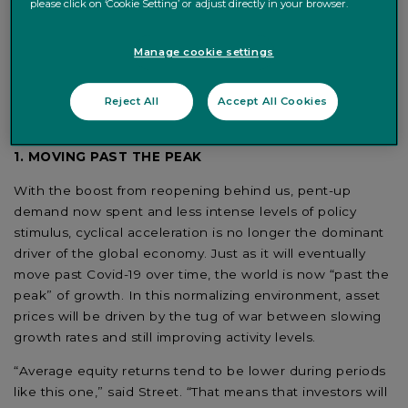
please click on ‘Cookie Setting’ or adjust directly in your browser.
released
Counterpoint 2022
, its forecast for the global
economy, financial markets and key asset classes.
Manage cookie settings
Reflecting expectations of worldwide growth of 4.3% in
2022, down from 6% in 2021, Street and Antonucci
Reject All
Accept All Cookies
highlighted five core convictions for the next 12 months,
including the implications for investors:
1. MOVING PAST THE PEAK
With the boost from reopening behind us, pent-up
demand now spent and less intense levels of policy
stimulus, cyclical acceleration is no longer the dominant
driver of the global economy. Just as it will eventually
move past Covid-19 over time, the world is now “past the
peak” of growth. In this normalizing environment, asset
prices will be driven by the tug of war between slowing
growth rates and still improving activity levels.
“Average equity returns tend to be lower during periods
like this one,” said Street. “That means that investors will