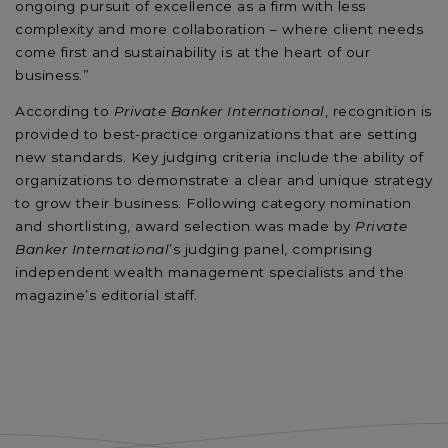
ongoing pursuit of excellence as a firm with less
complexity and more collaboration – where client needs
come first and sustainability is at the heart of our
business.”
According to
Private Banker International
, recognition is
provided to best-practice organizations that are setting
new standards. Key judging criteria include the ability of
organizations to demonstrate a clear and unique strategy
to grow their business. Following category nomination
and shortlisting, award selection was made by
Private
Banker International
’s judging panel, comprising
independent wealth management specialists and the
magazine’s editorial staff.