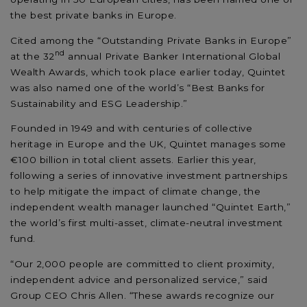
the best private banks in Europe.
Cited among the “Outstanding Private Banks in Europe”
nd
at the 32
annual Private Banker International Global
Wealth Awards, which took place earlier today, Quintet
was also named one of the world’s “Best Banks for
Sustainability and ESG Leadership.”
Founded in 1949 and with centuries of collective
heritage in Europe and the UK, Quintet manages some
€100 billion in total client assets. Earlier this year,
following a series of innovative investment partnerships
to help mitigate the impact of climate change, the
independent wealth manager launched “Quintet Earth,”
the world’s first multi-asset, climate-neutral investment
fund.
“Our 2,000 people are committed to client proximity,
independent advice and personalized service,” said
Group CEO Chris Allen. “These awards recognize our