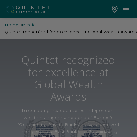
Home
Media
Quintet recognized for excellence at Global Wealth Awards
Quintet recognized
for excellence at
Global Wealth
Awards
Luxembourg-headquartered independent
wealth manager named one of Europe’s
‘Outstanding Private Banks’ , also recognized
among world’s ‘Best Banks for Sustainability