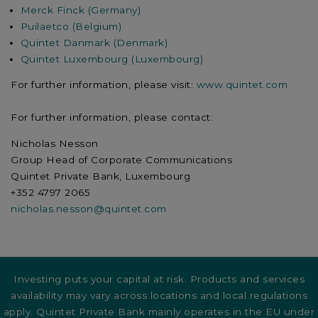
Merck Finck (Germany)
Puilaetco (Belgium)
Quintet Danmark (Denmark)
Quintet Luxembourg (Luxembourg)
For further information, please visit:
www.quintet.com
For further information, please contact:
Nicholas Nesson
Group Head of Corporate Communications
Quintet Private Bank, Luxembourg
+352 4797 2065
nicholas.nesson@quintet.com
Investing puts your capital at risk. Products and services
availability may vary across locations and local regulations
apply. Quintet Private Bank mainly operates in the EU under