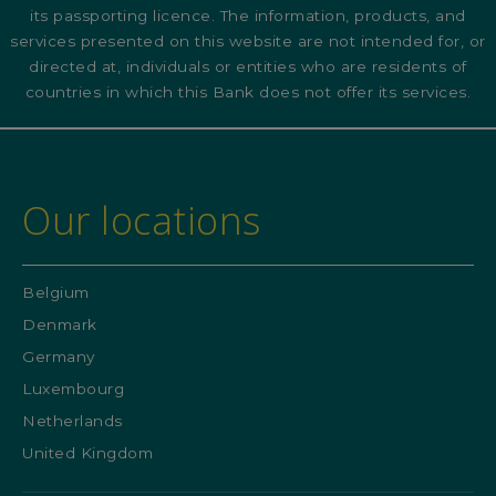
its passporting licence. The information, products, and
services presented on this website are not intended for, or
directed at, individuals or entities who are residents of
countries in which this Bank does not offer its services.
Our locations
Belgium
Denmark
Germany
Luxembourg
Netherlands
United Kingdom