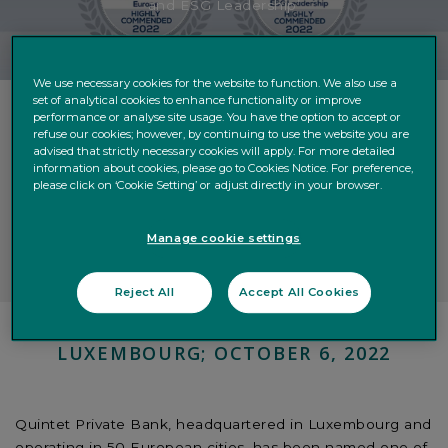
and ESG Leadership’
We use necessary cookies for the website to function. We also use a
set of analytical cookies to enhance functionality or improve
performance or analyse site usage. You have the option to accept or
refuse our cookies; however, by continuing to use the website you are
Luxembourg-headquartered independent wealth
advised that strictly necessary cookies will apply. For more detailed
manager named one of Europe’s ‘Outstanding Private
information about cookies, please go to Cookies Notice. For preference,
please click on ‘Cookie Setting’ or adjust directly in your browser.
Banks’
Also recognized among world’s ‘Best Banks for
Sustainability and ESG Leadership’
Manage cookie settings
Reject All
Accept All Cookies
LUXEMBOURG; OCTOBER 6, 2022
Quintet Private Bank, headquartered in Luxembourg and
operating in 50 European cities, has been named one of