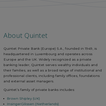
About Quintet
Quintet Private Bank (Europe) S.A., founded in 1949, is
headquartered in Luxembourg and operates across
Europe and the UK. Widely recognized as a private
banking leader, Quintet serves wealthy individuals and
their families, as well as a broad range of institutional and
professional clients, including family offices, foundations
and external asset managers.
Quintet’s family of private banks includes:
Brown Shipley (UK)
InsingerGilissen (Netherlands)