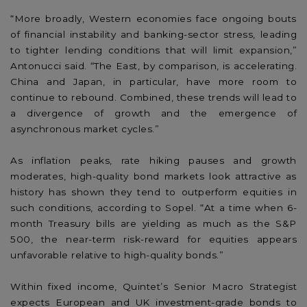
“More broadly, Western economies face ongoing bouts
of financial instability and banking-sector stress, leading
to tighter lending conditions that will limit expansion,”
Antonucci said. “The East, by comparison, is accelerating.
China and Japan, in particular, have more room to
continue to rebound. Combined, these trends will lead to
a divergence of growth and the emergence of
asynchronous market cycles.”
As inflation peaks, rate hiking pauses and growth
moderates, high-quality bond markets look attractive as
history has shown they tend to outperform equities in
such conditions, according to Sopel. “At a time when 6-
month Treasury bills are yielding as much as the S&P
500, the near-term risk-reward for equities appears
unfavorable relative to high-quality bonds.”
Within fixed income, Quintet’s Senior Macro Strategist
expects European and UK investment-grade bonds to