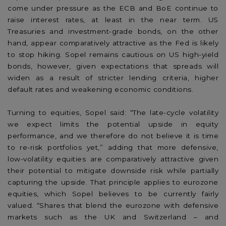
come under pressure as the ECB and BoE continue to
raise interest rates, at least in the near term. US
Treasuries and investment-grade bonds, on the other
hand, appear comparatively attractive as the Fed is likely
to stop hiking. Sopel remains cautious on US high-yield
bonds, however, given expectations that spreads will
widen as a result of stricter lending criteria, higher
default rates and weakening economic conditions.
Turning to equities, Sopel said: “The late-cycle volatility
we expect limits the potential upside in equity
performance, and we therefore do not believe it is time
to re-risk portfolios yet,” adding that more defensive,
low-volatility equities are comparatively attractive given
their potential to mitigate downside risk while partially
capturing the upside. That principle applies to eurozone
equities, which Sopel believes to be currently fairly
valued. “Shares that blend the eurozone with defensive
markets such as the UK and Switzerland – and