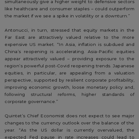
simultaneously give a higher weight to defensive sectors
like healthcare and consumer staples – could outperform
the market if we see a spike in volatility or a downturn.”
Antonucci, in turn, stressed that equity markets in the
Far East are attractively valued relative to the more
expensive US market. “In Asia, inflation is subdued and
China’s reopening is accelerating. Asia-Pacific equities
appear attractively valued – providing exposure to the
region’s powerful post-Covid reopening trends. Japanese
equities, in particular, are appealing from a valuation
perspective, supported by resilient corporate profitability,
improving economic growth, loose monetary policy and,
following structural reforms, higher standards of
corporate governance.”
Quintet’s Chief Economist does not expect to see major
changes to the currency outlook over the balance of the
year. “As the US dollar is currently overvalued, the
expected Fed pause in rate increases could lead to