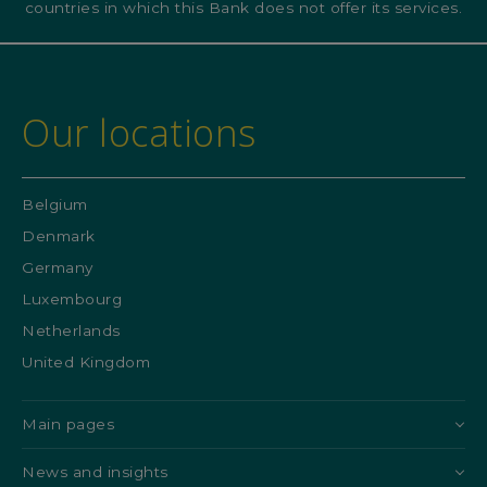
countries in which this Bank does not offer its services.
Our locations
Belgium
Denmark
Germany
Luxembourg
Netherlands
United Kingdom
Main pages
News and insights