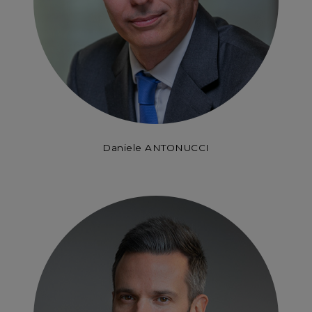
Daniele ANTONUCCI