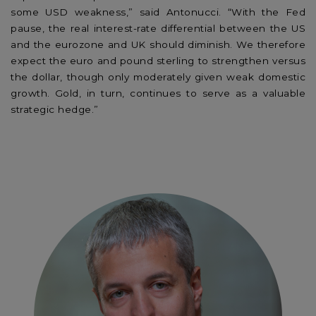
some USD weakness,” said Antonucci. “With the Fed
pause, the real interest-rate differential between the US
and the eurozone and UK should diminish. We therefore
expect the euro and pound sterling to strengthen versus
the dollar, though only moderately given weak domestic
growth. Gold, in turn, continues to serve as a valuable
strategic hedge.”