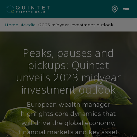
Home
Media
2023 midyear investment outlook
Peaks, pauses and
pickups: Quintet
unveils 2023 midyear
investment outlook
European wealth manager
highlights core dynamics that
will drive the global economy,
financial markets and key asset