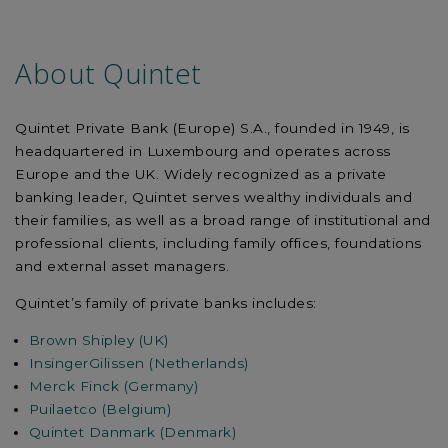
About Quintet
Quintet Private Bank (Europe) S.A., founded in 1949, is
headquartered in Luxembourg and operates across
Europe and the UK. Widely recognized as a private
banking leader, Quintet serves wealthy individuals and
their families, as well as a broad range of institutional and
professional clients, including family offices, foundations
and external asset managers.
Quintet’s family of private banks includes:
Brown Shipley (UK)
InsingerGilissen (Netherlands)
Merck Finck (Germany)
Puilaetco (Belgium)
Quintet Danmark (Denmark)