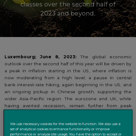
classes over the second half of
2023 and beyond.
Luxembourg; June 8, 2023:
The global economic
outlook over the second half of this year will be driven by
a peak in inflation starting in the US, where inflation is
now moderating from a high level; a pause in central
bank interest-rate hiking, again beginning in the US; and
an ongoing pickup in Chinese growth, supporting the
wider Asia-Pacific region. The eurozone and UK, while
having averted recession, remain further from peak
inflation and therefore a pause in the hiking cycle.
We use necessary cookies for the website to function. We also use a
Those are the views of Daniele Antonucci and Nicolas
set of analytical cookies to enhance functionality or improve
Sopel, Chief Economist and Senior Macro Strategist,
performance or analyse site usage. You have the option to accept or