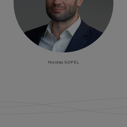
Nicolas SOPEL