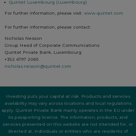
Quintet Luxembourg (Luxembourg)
For further information, please visit:
www.quintet.com
For further information, please contact:
Nicholas Nesson
Group Head of Corporate Communications
Quintet Private Bank, Luxembourg
+352 4797 2065
nicholas.nesson@quintet.com
Investing puts your capital at risk. Products and services
availability may vary across locations and local regulations
apply. Quintet Private Bank mainly operates in the EU under
its passporting licence. The information, products, and
services presented on this website are not intended for, or
directed at, individuals or entities who are residents of