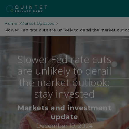
Home
Market Updates
Slower Fed rate cuts are unlikely to derail the market outlo
Slower Fed rate cuts
are unlikely to derail
the market outlook:
stay invested
Markets and investment
update
December 19, 2024