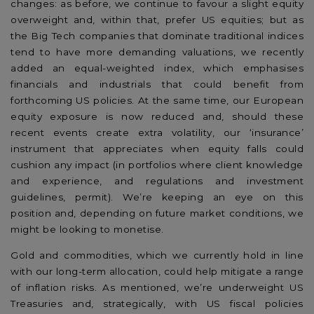
changes: as before, we continue to favour a slight equity
overweight and, within that, prefer US equities; but as
the Big Tech companies that dominate traditional indices
tend to have more demanding valuations, we recently
added an equal-weighted index, which emphasises
financials and industrials that could benefit from
forthcoming US policies. At the same time, our European
equity exposure is now reduced and, should these
recent events create extra volatility, our ‘insurance’
instrument that appreciates when equity falls could
cushion any impact (in portfolios where client knowledge
and experience, and regulations and investment
guidelines, permit). We’re keeping an eye on this
position and, depending on future market conditions, we
might be looking to monetise.
Gold and commodities, which we currently hold in line
with our long-term allocation, could help mitigate a range
of inflation risks. As mentioned, we’re underweight US
Treasuries and, strategically, with US fiscal policies