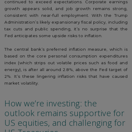
continued to exceed expectations. Corporate earnings
growth appears solid, and job growth remains strong,
consistent with near-full employment. With the Trump
Administration’s likely expansionary fiscal policy, including
tax cuts and public spending, it’s no surprise that the
Fed anticipates some upside risks to inflation.
The central bank’s preferred inflation measure, which is
based on the core personal consumption expenditures
index (which strips out volatile prices such as food and
energy), is after all around 2.8%, above the Fed target of
2%. It’s these lingering inflation risks that have caused
market volatility.
How we’re investing: the
outlook remains supportive for
US equities, and challenging for