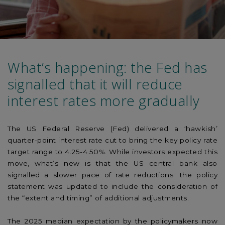
What’s happening: the Fed has
signalled that it will reduce
interest rates more gradually
The US Federal Reserve (Fed) delivered a ‘hawkish’
quarter-point interest rate cut to bring the key policy rate
target range to 4.25-4.50%. While investors expected this
move, what’s new is that the US central bank also
signalled a slower pace of rate reductions: the policy
statement was updated to include the consideration of
the “extent and timing” of additional adjustments.
The 2025 median expectation by the policymakers now