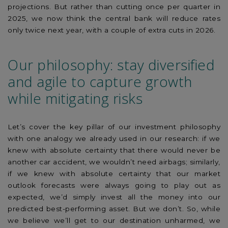
projections. But rather than cutting once per quarter in
2025, we now think the central bank will reduce rates
only twice next year, with a couple of extra cuts in 2026.
Our philosophy: stay diversified
and agile to capture growth
while mitigating risks
Let’s cover the key pillar of our investment philosophy
with one analogy we already used in our research: if we
knew with absolute certainty that there would never be
another car accident, we wouldn’t need airbags; similarly,
if we knew with absolute certainty that our market
outlook forecasts were always going to play out as
expected, we’d simply invest all the money into our
predicted best-performing asset. But we don’t. So, while
we believe we’ll get to our destination unharmed, we