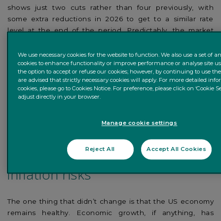
shows just two cuts rather than four previously, with
some extra reductions in 2026 to get to a similar rate
level at the end of the period. Predictably, the market
reaction was negative: US Treasury yields surged higher,
the S&P 500 equity index (-3%) suffered its largest post-
We use necessary cookies for the website to function. We also use a set of an
cookies to enhance functionality or improve performance or analyse site u
Fed loss in years, and the US dollar continued to
the option to accept or refuse our cookies; however, by continuing to use th
strengthen.
are advised that strictly necessary cookies will apply. For more detailed in
cookies, please go to Cookies Notice. For preference, please click on ‘Cookie Se
adjust directly in your browser.
Our take: slower rate cuts are
happening because of solid
Manage cookie settings
growth, and that’s positive; but
Reject All
Accept All Cookies
we’re always watchful for
inflation risks
The one thing that didn’t change is that the US economy
remains healthy. Economic growth, if anything, has