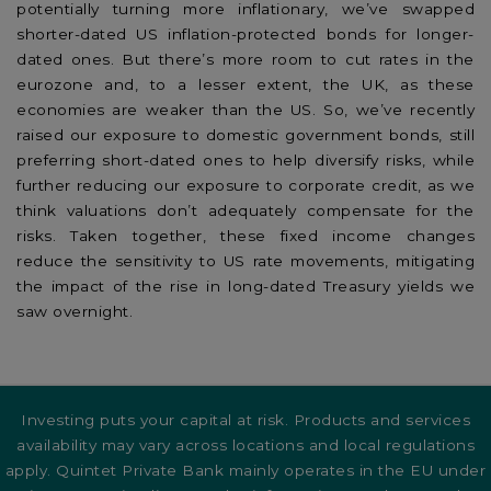
potentially turning more inflationary, we’ve swapped
shorter-dated US inflation-protected bonds for longer-
dated ones. But there’s more room to cut rates in the
eurozone and, to a lesser extent, the UK, as these
economies are weaker than the US. So, we’ve recently
raised our exposure to domestic government bonds, still
preferring short-dated ones to help diversify risks, while
further reducing our exposure to corporate credit, as we
think valuations don’t adequately compensate for the
risks. Taken together, these fixed income changes
reduce the sensitivity to US rate movements, mitigating
the impact of the rise in long-dated Treasury yields we
saw overnight.
Investing puts your capital at risk. Products and services
availability may vary across locations and local regulations
apply. Quintet Private Bank mainly operates in the EU under