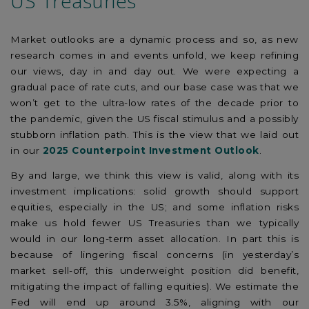
US Treasuries
Market outlooks are a dynamic process and so, as new
research comes in and events unfold, we keep refining
our views, day in and day out. We were expecting a
gradual pace of rate cuts, and our base case was that we
won’t get to the ultra-low rates of the decade prior to
the pandemic, given the US fiscal stimulus and a possibly
stubborn inflation path. This is the view that we laid out
in our
2025 Counterpoint Investment Outlook
.
By and large, we think this view is valid, along with its
investment implications: solid growth should support
equities, especially in the US; and some inflation risks
make us hold fewer US Treasuries than we typically
would in our long-term asset allocation. In part this is
because of lingering fiscal concerns (in yesterday’s
market sell-off, this underweight position did benefit,
mitigating the impact of falling equities). We estimate the
Fed will end up around 3.5%, aligning with our