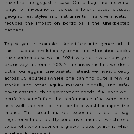
have the airbags just in case. Our airbags are a diverse
range of investments across different asset classes,
geographies, styles and instruments. This diversification
reduces the impact on portfolios if the unexpected
happens.
To give you an example, take artificial intelligence (AI). If
this is such a revolutionary trend, and AI-related stocks
have performed so well in 2024, why not invest heavily or
exclusively in them in 2025? The answer is that we don’t
put all our eggs in one basket. Instead, we invest broadly
across US equities (where one can find quite a few AI
stocks) and other equity markets globally, and safe-
haven assets such as government bonds. If AI does well,
portfolios benefit from that performance. If AI were to do
less well, the rest of the portfolio would dampen the
impact. This broad market exposure is our airbag,
together with our quality bond investments – which tend
to benefit when economic growth slows (which is when
equities do less well).