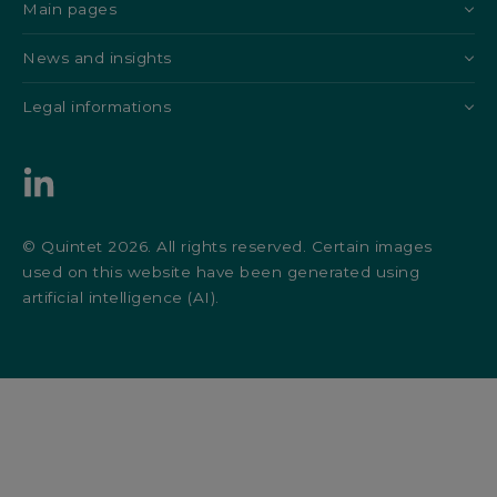
Main pages
News and insights
Legal informations
© Quintet 2026. All rights reserved. Certain images
used on this website have been generated using
artificial intelligence (AI).