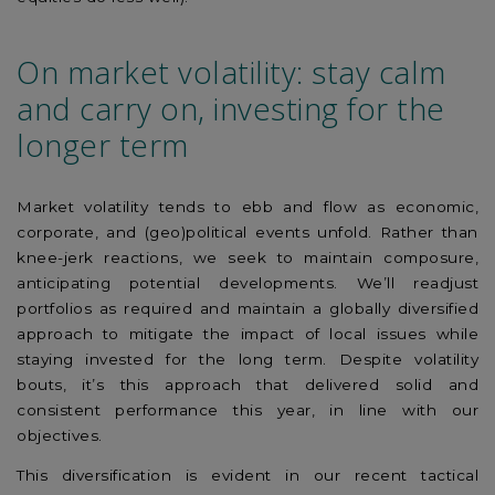
On market volatility: stay calm
and carry on, investing for the
longer term
Market volatility tends to ebb and flow as economic,
corporate, and (geo)political events unfold. Rather than
knee-jerk reactions, we seek to maintain composure,
anticipating potential developments. We’ll readjust
portfolios as required and maintain a globally diversified
approach to mitigate the impact of local issues while
staying invested for the long term. Despite volatility
bouts, it’s this approach that delivered solid and
consistent performance this year, in line with our
objectives.
This diversification is evident in our recent tactical