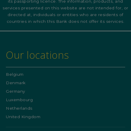
its passporting licence. The information, products, and
services presented on this website are not intended for, or
directed at, individuals or entities who are residents of
countries in which this Bank does not offer its services.
Our locations
Belgium
Denmark
Germany
Luxembourg
Netherlands
United Kingdom