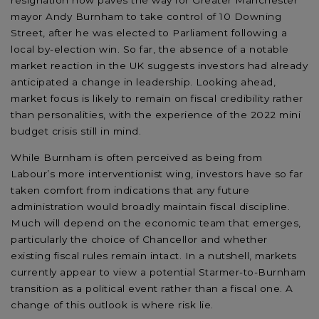
resignation now paves the way for Greater Manchester
mayor Andy Burnham to take control of 10 Downing
Street, after he was elected to Parliament following a
local by-election win. So far, the absence of a notable
market reaction in the UK suggests investors had already
anticipated a change in leadership. Looking ahead,
market focus is likely to remain on fiscal credibility rather
than personalities, with the experience of the 2022 mini
budget crisis still in mind.
While Burnham is often perceived as being from
Labour’s more interventionist wing, investors have so far
taken comfort from indications that any future
administration would broadly maintain fiscal discipline.
Much will depend on the economic team that emerges,
particularly the choice of Chancellor and whether
existing fiscal rules remain intact. In a nutshell, markets
currently appear to view a potential Starmer-to-Burnham
transition as a political event rather than a fiscal one. A
change of this outlook is where risk lie.