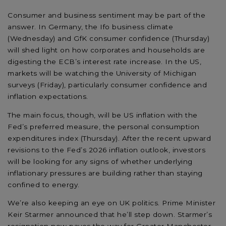
Consumer and business sentiment may be part of the
answer. In Germany, the Ifo business climate
(Wednesday) and GfK consumer confidence (Thursday)
will shed light on how corporates and households are
digesting the ECB’s interest rate increase. In the US,
markets will be watching the University of Michigan
surveys (Friday), particularly consumer confidence and
inflation expectations.
The main focus, though, will be US inflation with the
Fed’s preferred measure, the personal consumption
expenditures index (Thursday). After the recent upward
revisions to the Fed’s 2026 inflation outlook, investors
will be looking for any signs of whether underlying
inflationary pressures are building rather than staying
confined to energy.
We’re also keeping an eye on UK politics. Prime Minister
Keir Starmer announced that he’ll step down. Starmer’s