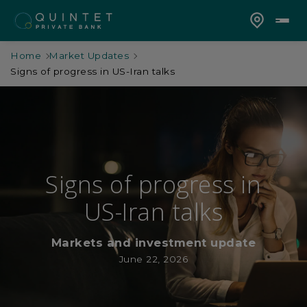
Home
Market Updates
Signs of progress in US-Iran talks
Signs of progress in
US-Iran talks
Markets and investment update
June 22, 2026