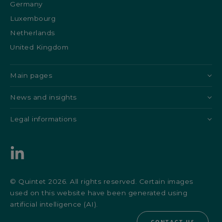
Germany
Luxembourg
Netherlands
United Kingdom
Main pages
News and insights
Legal informations
© Quintet 2026. All rights reserved. Certain images
used on this website have been generated using
artificial intelligence (AI).
CONTACT US