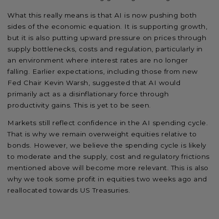
What this really means is that AI is now pushing both
sides of the economic equation. It is supporting growth,
but it is also putting upward pressure on prices through
supply bottlenecks, costs and regulation, particularly in
an environment where interest rates are no longer
falling. Earlier expectations, including those from new
Fed Chair Kevin Warsh, suggested that AI would
primarily act as a disinflationary force through
productivity gains. This is yet to be seen.
Markets still reflect confidence in the AI spending cycle.
That is why we remain overweight equities relative to
bonds. However, we believe the spending cycle is likely
to moderate and the supply, cost and regulatory frictions
mentioned above will become more relevant. This is also
why we took some profit in equities two weeks ago and
reallocated towards US Treasuries.