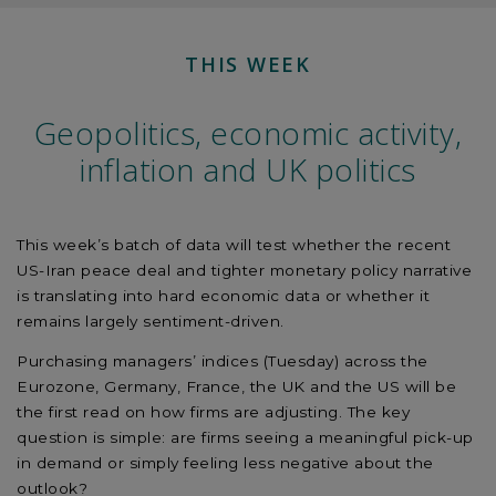
THIS WEEK
Geopolitics, economic activity,
inflation and UK politics
This week’s batch of data will test whether the recent
US-Iran peace deal and tighter monetary policy narrative
is translating into hard economic data or whether it
remains largely sentiment-driven.
Purchasing managers’ indices (Tuesday) across the
Eurozone, Germany, France, the UK and the US will be
the first read on how firms are adjusting. The key
question is simple: are firms seeing a meaningful pick-up
in demand or simply feeling less negative about the
outlook?