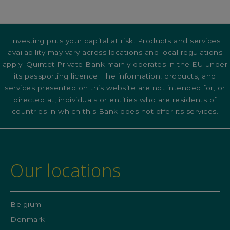
Investing puts your capital at risk. Products and services
availability may vary across locations and local regulations
apply. Quintet Private Bank mainly operates in the EU under
its passporting licence. The information, products, and
services presented on this website are not intended for, or
directed at, individuals or entities who are residents of
countries in which this Bank does not offer its services.
Our locations
Belgium
Denmark