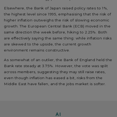
Elsewhere, the Bank of Japan raised policy rates to 1%,
the highest level since 1995, emphasising that the risk of
higher inflation outweighs the risk of slowing economic
growth. The European Central Bank (ECB) moved in the
same direction the week before, hiking to 2.25%. Both
are effectively saying the same thing: while inflation risks
are skewed to the upside, the current growth
environment remains constructive.
As somewhat of an outlier, the Bank of England held the
Bank rate steady at 3.75%. However, the vote was split
across members, suggesting they may still raise rates,
even though inflation has eased a bit, risks from the
Middle East have fallen, and the jobs market is softer.
AI