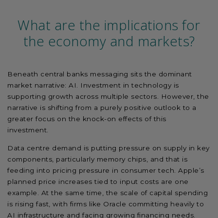
What are the implications for
the economy and markets?
Beneath central banks messaging sits the dominant
market narrative: AI. Investment in technology is
supporting growth across multiple sectors. However, the
narrative is shifting from a purely positive outlook to a
greater focus on the knock-on effects of this
investment.
Data centre demand is putting pressure on supply in key
components, particularly memory chips, and that is
feeding into pricing pressure in consumer tech. Apple’s
planned price increases tied to input costs are one
example. At the same time, the scale of capital spending
is rising fast, with firms like Oracle committing heavily to
AI infrastructure and facing growing financing needs.