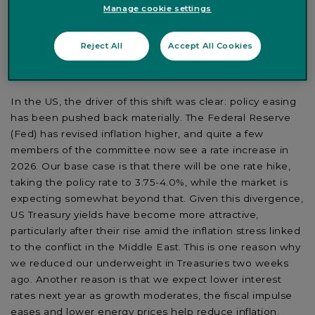
Manage cookie settings
should help ease inflationary pressures. For markets,
however, the geopolitical shock is fading faster than the
inflation and policy narrative. In fact, equities rose
Reject All
Accept All Cookies
following news of the deal between the US and Iran,
before giving back some of those gains.
In the US, the driver of this shift was clear: policy easing
has been pushed back materially. The Federal Reserve
(Fed) has revised inflation higher, and quite a few
members of the committee now see a rate increase in
2026. Our base case is that there will be one rate hike,
taking the policy rate to 3.75-4.0%, while the market is
expecting somewhat beyond that. Given this divergence,
US Treasury yields have become more attractive,
particularly after their rise amid the inflation stress linked
to the conflict in the Middle East. This is one reason why
we reduced our underweight in Treasuries two weeks
ago. Another reason is that we expect lower interest
rates next year as growth moderates, the fiscal impulse
eases and lower energy prices help reduce inflation.