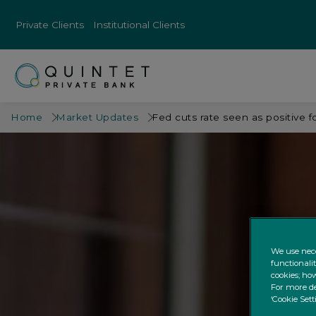
Private Clients
Institutional Clients
Home
Market Updates
Fed cuts rate seen as positive f
We use nece
functionali
cookies; how
For more de
‘Cookie Sett