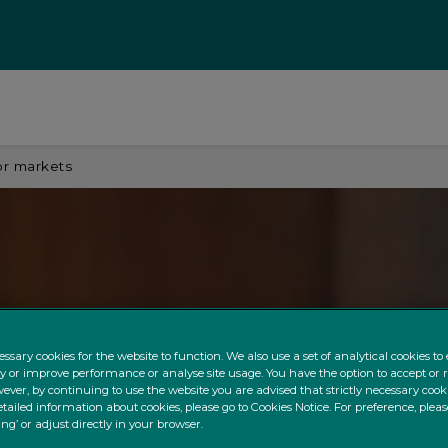
or markets
ssary cookies for the website to function. We also use a set of analytical cookies t
ty or improve performance or analyse site usage. You have the option to accept or 
ever, by continuing to use the website you are advised that strictly necessary cooki
tailed information about cookies, please go to Cookies Notice. For preference, pleas
ing’ or adjust directly in your browser.