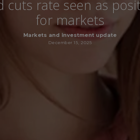
d cuts rate seen as posit
for markets
Markets and investment update
December 15, 2025