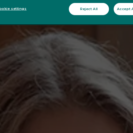
okie settings
Reject All
Accept A