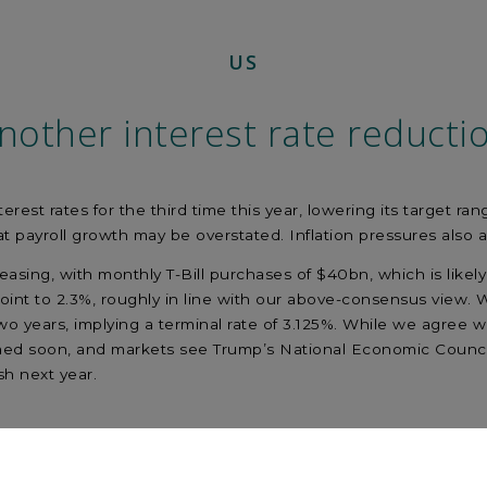
US
nother interest rate reducti
rest rates for the third time this year, lowering its target ra
at payroll growth may be overstated. Inflation pressures also 
asing, with monthly T-Bill purchases of $40bn, which is likely 
int to 2.3%, roughly in line with our above-consensus view.
wo years, implying a terminal rate of 3.125%. While we agree w
med soon, and markets see Trump’s National Economic Council 
h next year.