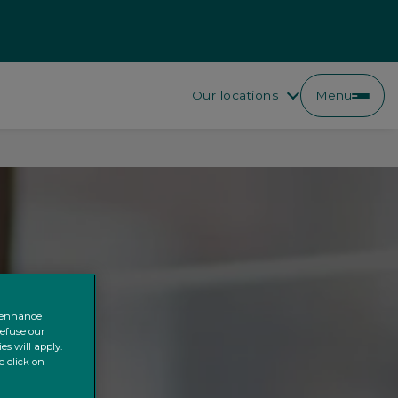
Our locations
Menu
o enhance
refuse our
es will apply.
e click on