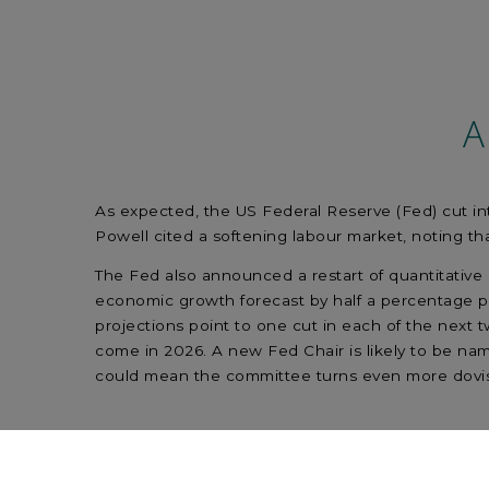
A
As expected, the US Federal Reserve (Fed) cut inte
Powell cited a softening labour market, noting th
The Fed also announced a restart of quantitative e
economic growth forecast by half a percentage po
projections point to one cut in each of the next t
come in 2026. A new Fed Chair is likely to be na
could mean the committee turns even more dovis