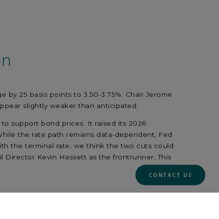
on
nge by 25 basis points to 3.50-3.75%. Chair Jerome
appear slightly weaker than anticipated.
to support bond prices. It raised its 2026
 While the rate path remains data-dependent, Fed
ith the terminal rate, we think the two cuts could
Director Kevin Hassett as the frontrunner. This
CONTACT US