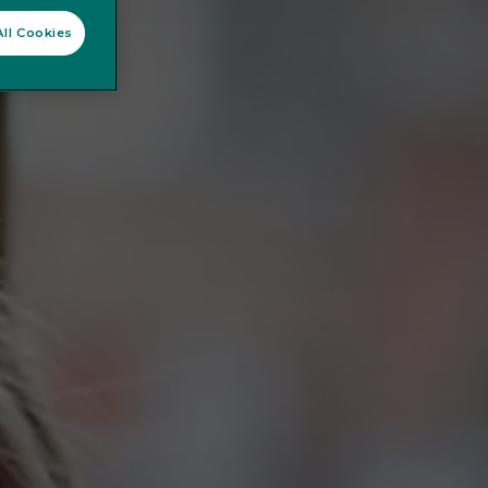
ll Cookies