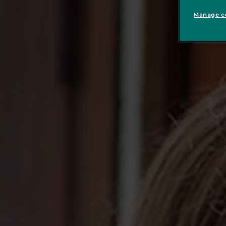
Manage co