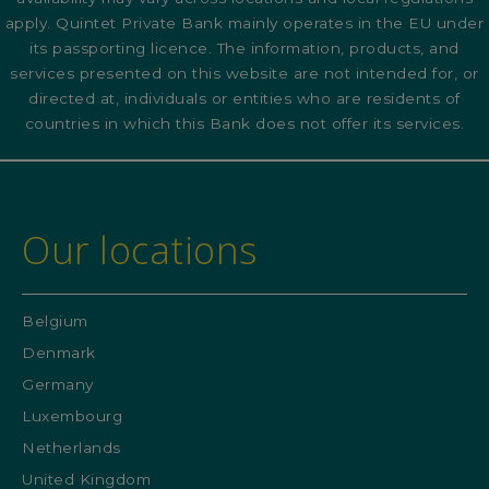
apply. Quintet Private Bank mainly operates in the EU under
its passporting licence. The information, products, and
services presented on this website are not intended for, or
directed at, individuals or entities who are residents of
countries in which this Bank does not offer its services.
Our locations
Belgium
Denmark
Germany
Luxembourg
Netherlands
United Kingdom