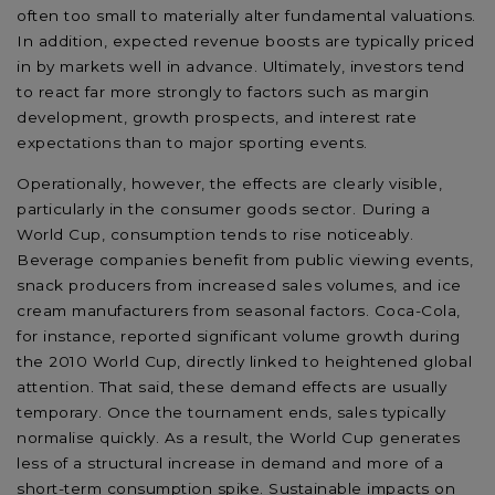
often too small to materially alter fundamental valuations.
In addition, expected revenue boosts are typically priced
in by markets well in advance. Ultimately, investors tend
to react far more strongly to factors such as margin
development, growth prospects, and interest rate
expectations than to major sporting events.
Operationally, however, the effects are clearly visible,
particularly in the consumer goods sector. During a
World Cup, consumption tends to rise noticeably.
Beverage companies benefit from public viewing events,
snack producers from increased sales volumes, and ice
cream manufacturers from seasonal factors. Coca-Cola,
for instance, reported significant volume growth during
the 2010 World Cup, directly linked to heightened global
attention. That said, these demand effects are usually
temporary. Once the tournament ends, sales typically
normalise quickly. As a result, the World Cup generates
less of a structural increase in demand and more of a
short-term consumption spike. Sustainable impacts on