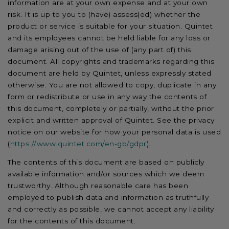
information are at your own expense and at your own
risk. It is up to you to (have) assess(ed) whether the
product or service is suitable for your situation. Quintet
and its employees cannot be held liable for any loss or
damage arising out of the use of (any part of) this
document. All copyrights and trademarks regarding this
document are held by Quintet, unless expressly stated
otherwise. You are not allowed to copy, duplicate in any
form or redistribute or use in any way the contents of
this document, completely or partially, without the prior
explicit and written approval of Quintet. See the privacy
notice on our website for how your personal data is used
(
https://www.quintet.com/en-gb/gdpr
).
The contents of this document are based on publicly
available information and/or sources which we deem
trustworthy. Although reasonable care has been
employed to publish data and information as truthfully
and correctly as possible, we cannot accept any liability
for the contents of this document.