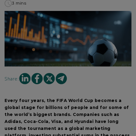
3 mins
to
read
this
article
Share
Share
Share
Share
Share:
on
on
on
on
Linkedin
facebook
X
mail
Every four years, the FIFA World Cup becomes a
global stage for billions of people and for some of
the world’s biggest brands. Companies such as
Adidas, Coca-Cola, Visa, and Hyundai have long
used the tournament as a global marketing
platform, investing substantial sums in the process.