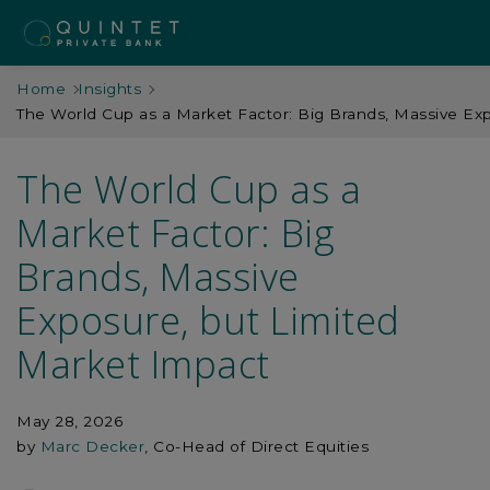
Home
Insights
The World Cup as a Market Factor: Big Brands, Massive Ex
The World Cup as a
Market Factor: Big
Brands, Massive
Exposure, but Limited
Market Impact
May 28, 2026
by
Marc Decker
, Co-Head of Direct Equities