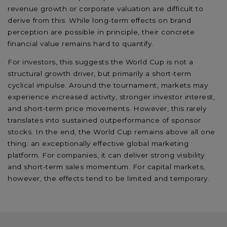
revenue growth or corporate valuation are difficult to
derive from this. While long-term effects on brand
perception are possible in principle, their concrete
financial value remains hard to quantify.
For investors, this suggests the World Cup is not a
structural growth driver, but primarily a short-term
cyclical impulse. Around the tournament, markets may
experience increased activity, stronger investor interest,
and short-term price movements. However, this rarely
translates into sustained outperformance of sponsor
stocks. In the end, the World Cup remains above all one
thing: an exceptionally effective global marketing
platform. For companies, it can deliver strong visibility
and short-term sales momentum. For capital markets,
however, the effects tend to be limited and temporary.