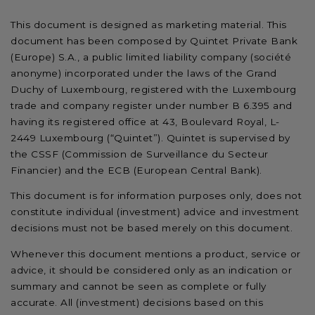
This document is designed as marketing material. This
document has been composed by Quintet Private Bank
(Europe) S.A., a public limited liability company (société
anonyme) incorporated under the laws of the Grand
Duchy of Luxembourg, registered with the Luxembourg
trade and company register under number B 6.395 and
having its registered office at 43, Boulevard Royal, L-
2449 Luxembourg (“Quintet”). Quintet is supervised by
the CSSF (Commission de Surveillance du Secteur
Financier) and the ECB (European Central Bank).
This document is for information purposes only, does not
constitute individual (investment) advice and investment
decisions must not be based merely on this document.
Whenever this document mentions a product, service or
advice, it should be considered only as an indication or
summary and cannot be seen as complete or fully
accurate. All (investment) decisions based on this