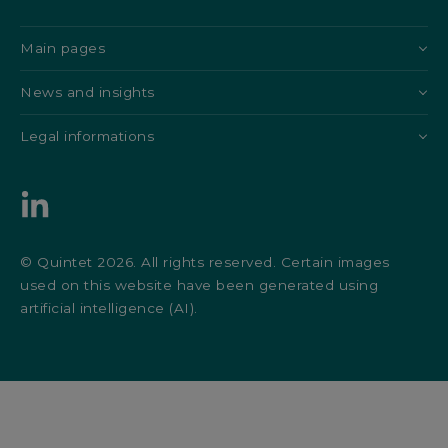
Main pages
News and insights
Legal informations
© Quintet 2026. All rights reserved. Certain images
used on this website have been generated using
artificial intelligence (AI).