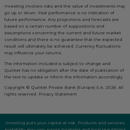
Investing involves risks and the value of investments may
go up or down. Past performance is no indication of
future performance. Any projections and forecasts are
based on a certain number of suppositions and
assumptions concerning the current and future market
conditions and there is no guarantee that the expected
result will ultimately be achieved. Currency fluctuations
may influence your returns.
The information included is subject to change and
Quintet has no obligation after the date of publication of
the text to update or inform the information accordingly.
Copyright © Quintet Private Bank (Europe) S.A. 2026. All
rights reserved. Privacy Statement
Investing puts your capital at risk. Products and services
availability may vary across locations and local regulations