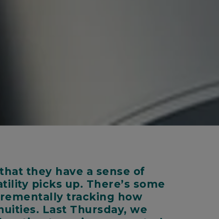
that they have a sense of
tility picks up. There’s some
ncrementally tracking how
nuities. Last Thursday, we