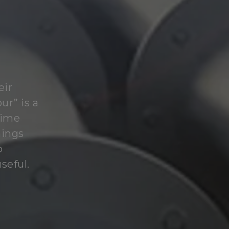
eir
ur” is a
time
hings
o
seful.