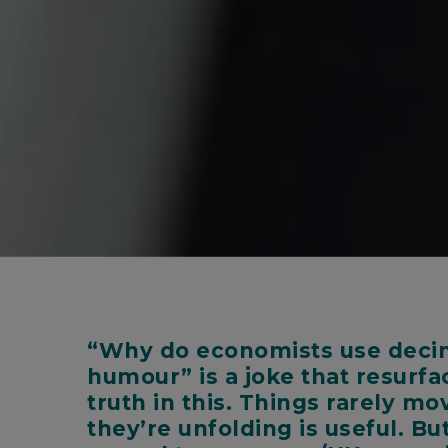
“Why do economists use decima
humour” is a joke that resurfa
truth in this. Things rarely m
they’re unfolding is useful. B