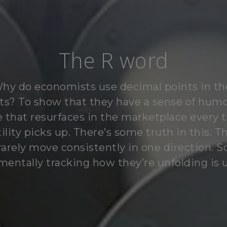
The R word
hy do economists use decimal points in th
ts? To show that they have a sense of humo
e that resurfaces in the marketplace every 
tility picks up. There’s some truth in this. T
rarely move consistently in one direction. S
mentally tracking how they’re unfolding is u