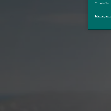
‘Cookie Sett
Manage co