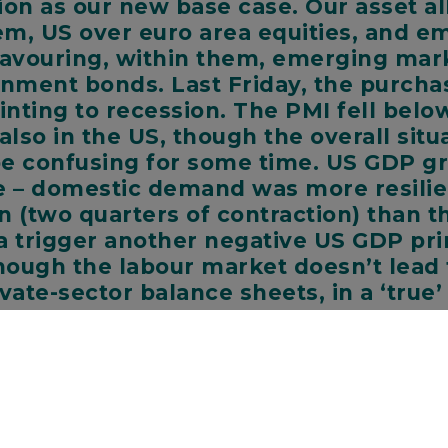
on as our new base case. Our asset al
hem, US over euro area equities, and 
 favouring, within them, emerging ma
nment bonds. Last Friday, the purcha
ointing to recession. The PMI fell bel
lso in the US, though the overall situ
 be confusing for some time. US GDP g
e – domestic demand was more resilien
ion (two quarters of contraction) than 
ta trigger another negative US GDP prin
ough the labour market doesn’t lead t
vate-sector balance sheets, in a ‘true
k so.
ssion is now our base case for the euro area and the UK. Risin
uro area to shrink for three quarters as gas rationing is pro
ism in the UK is likely to increase utility bills and, along with