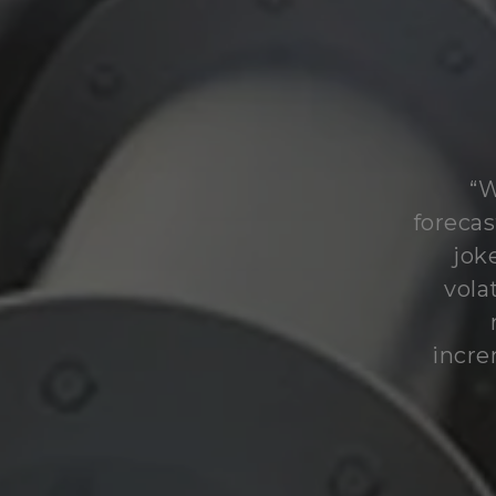
“W
forecas
jok
vola
incre