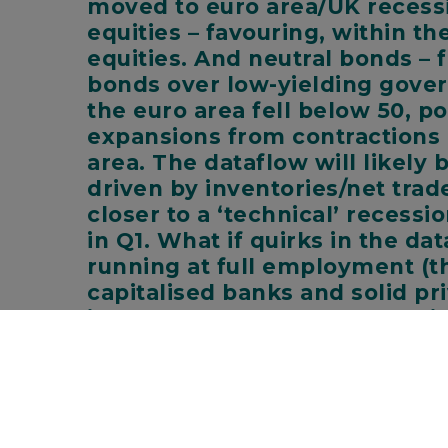
moved to euro area/UK recessi
equities – favouring, within t
equities. And neutral bonds –
bonds over low-yielding gover
the euro area fell below 50, p
expansions from contractions a
area. The dataflow will likely
driven by inventories/net trad
closer to a ‘technical’ recess
in Q1. What if quirks in the da
running at full employment (th
capitalised banks and solid pri
isn’t? Here’s why we don’t thin
Winter is coming sooner in some places:
Rece
euro area are squeezing incomes. We expect the e
has partially resumed. The energy ‘price cap’ mechan