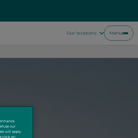
Our locations
Menu
o enhance
refuse our
es will apply.
e click on