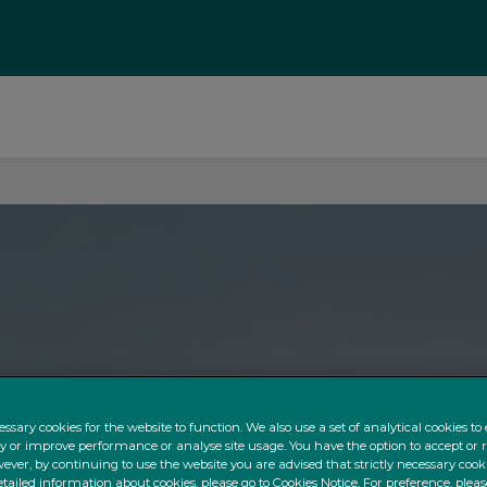
ssary cookies for the website to function. We also use a set of analytical cookies t
ty or improve performance or analyse site usage. You have the option to accept or 
ever, by continuing to use the website you are advised that strictly necessary cooki
tailed information about cookies, please go to Cookies Notice. For preference, pleas