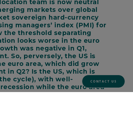
location team is now neutral
emerging markets over global
rket sovereign hard-currency
sing managers’ index (PMI) for
ow the threshold separating
ation looks worse in the euro
rowth was negative in Q1,
t. So, perversely, the US is
the euro area, which did grow
t in Q2? Is the US, which is
he cycle), with well-
CONTACT US
’ recession while the euro area
g costs in both and likely gas rationing in the
bable even now that the Nord Stream 1 pipeline
 more rate hikes than initially thought, will