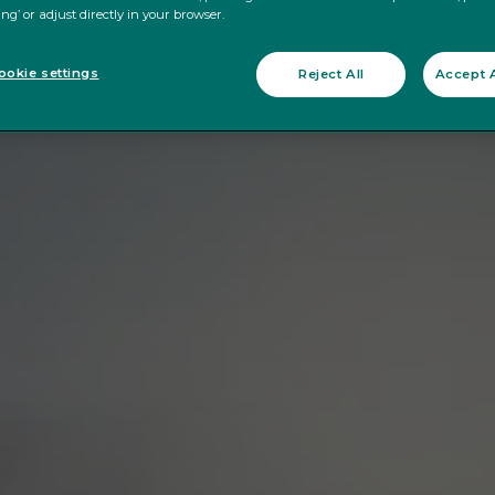
ing’ or adjust directly in your browser.
okie settings
Reject All
Accept A