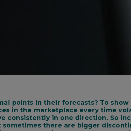
l points in their forecasts? To show 
ces in the marketplace every time vola
ove consistently in one direction. So i
ut sometimes there are bigger disconti