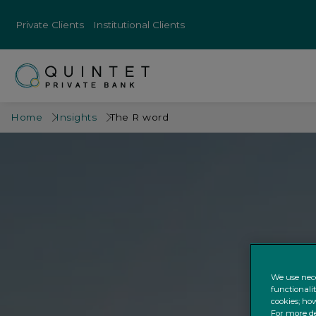
Private Clients
Institutional Clients
Home
Insights
The R word
We use nece
functionali
cookies; how
For more de