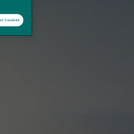
ll Cookies