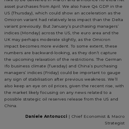
asset purchases from April. We also have Q4 GDP in the
US (Thursday), which could show an acceleration as the
Omicron variant had relatively less impact than the Delta
variant previously. But January’s purchasing managers’
indices (Monday) across the US, the euro area and the
UK may perhaps moderate slightly, as the Omicron
impact becomes more evident. To some extent, these
numbers are backward-looking, as they don’t capture
the upcoming relaxation of the restrictions. The German
Ifo business climate (Tuesday) and China’s purchasing
managers’ indices (Friday) could be important to gauge
any sign of stabilisation after previous weakness. We’ll
also keep an eye on oil prices, given the recent rise, with
the market likely focusing on any news related to a
possible strategic oil reserves release from the US and
China.
Daniele Antonucci
| Chief Economist & Macro
Strategist