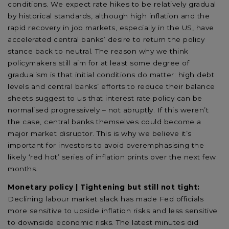
conditions. We expect rate hikes to be relatively gradual
by historical standards, although high inflation and the
rapid recovery in job markets, especially in the US, have
accelerated central banks’ desire to return the policy
stance back to neutral. The reason why we think
policymakers still aim for at least some degree of
gradualism is that initial conditions do matter: high debt
levels and central banks’ efforts to reduce their balance
sheets suggest to us that interest rate policy can be
normalised progressively – not abruptly. If this weren’t
the case, central banks themselves could become a
major market disruptor. This is why we believe it’s
important for investors to avoid overemphasising the
likely ‘red hot’ series of inflation prints over the next few
months.
Monetary policy | Tightening but still not tight:
Declining labour market slack has made Fed officials
more sensitive to upside inflation risks and less sensitive
to downside economic risks. The latest minutes did