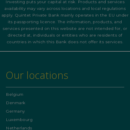
Investing puts your capital at risk. Products and services
availability may vary across locations and local regulations
apply. Quintet Private Bank mainly operates in the EU under
its passporting licence. The information, products, and
services presented on this website are not intended for, or
directed at, individuals or entities who are residents of
countries in which this Bank does not offer its services.
Our locations
Belgium
Denmark
Germany
Luxembourg
Netherlands