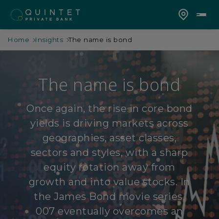
Home
Insights
The name is bond
The name is bond
Once again, the rise in core bond
yields is driving markets across
geographies, asset classes,
sectors and styles, with a sharp
equity rotation away from
growth and into value stocks. In
the James Bond movie series,
007 eventually overcomes an