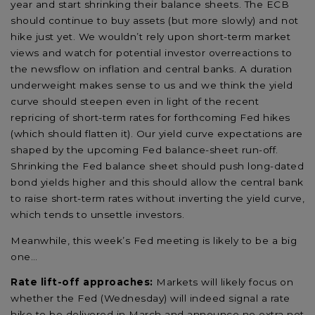
year and start shrinking their balance sheets. The ECB
should continue to buy assets (but more slowly) and not
hike just yet. We wouldn’t rely upon short-term market
views and watch for potential investor overreactions to
the newsflow on inflation and central banks. A duration
underweight makes sense to us and we think the yield
curve should steepen even in light of the recent
repricing of short-term rates for forthcoming Fed hikes
(which should flatten it). Our yield curve expectations are
shaped by the upcoming Fed balance-sheet run-off.
Shrinking the Fed balance sheet should push long-dated
bond yields higher and this should allow the central bank
to raise short-term rates without inverting the yield curve,
which tends to unsettle investors.
Meanwhile, this week’s Fed meeting is likely to be a big
one…
Rate lift-off approaches:
Markets will likely focus on
whether the Fed (Wednesday) will indeed signal a rate
hike to be delivered in March and announce no extra net