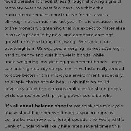
faced persistent credit stress (though showing signs of
recovery over the past few days). We think the
environment remains constructive for risk assets,
although not as much as last year. This is because most
of the monetary tightening that we expect to materialise
in 2022 is priced in by now, and corporate earnings
growth remains strong (if slowing). We stick to our
overweights in US equities, emerging market sovereign
hard currency and Asia high-yield bonds, while
underweighting low-yielding government bonds. Large-
cap and high-quality companies have historically tended
to cope better in this mid-cycle environment, especially
as supply chains should heal. High inflation could
adversely affect the earnings multiples for share prices,
while companies with pricing power could benefit.
It’s all about balance sheets:
We think this mid-cycle
phase should be somewhat more asynchronous as
central banks move at different speeds: the Fed and the
Bank of England will likely hike rates several times this