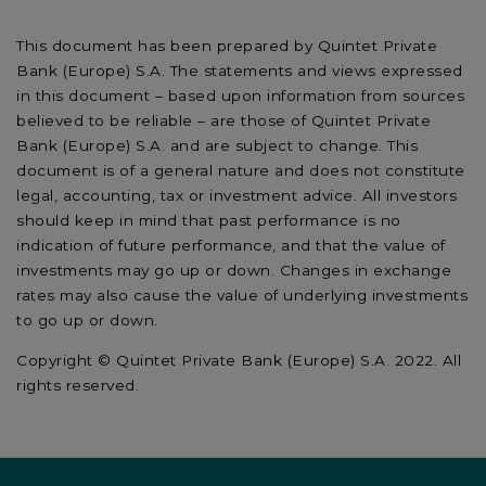
This document has been prepared by Quintet Private
Bank (Europe) S.A. The statements and views expressed
in this document – based upon information from sources
believed to be reliable – are those of Quintet Private
Bank (Europe) S.A. and are subject to change. This
document is of a general nature and does not constitute
legal, accounting, tax or investment advice. All investors
should keep in mind that past performance is no
indication of future performance, and that the value of
investments may go up or down. Changes in exchange
rates may also cause the value of underlying investments
to go up or down.
Copyright © Quintet Private Bank (Europe) S.A. 2022. All
rights reserved.