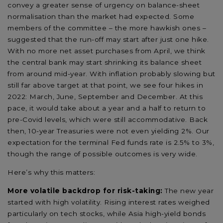
convey a greater sense of urgency on balance-sheet
normalisation than the market had expected. Some
members of the committee – the more hawkish ones –
suggested that the run-off may start after just one hike.
With no more net asset purchases from April, we think
the central bank may start shrinking its balance sheet
from around mid-year. With inflation probably slowing but
still far above target at that point, we see four hikes in
2022: March, June, September and December. At this
pace, it would take about a year and a half to return to
pre-Covid levels, which were still accommodative. Back
then, 10-year Treasuries were not even yielding 2%. Our
expectation for the terminal Fed funds rate is 2.5% to 3%,
though the range of possible outcomes is very wide.
Here’s why this matters:
More volatile backdrop for risk-taking:
The new year
started with high volatility. Rising interest rates weighed
particularly on tech stocks, while Asia high-yield bonds