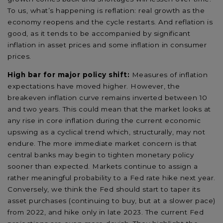
To us, what’s happening is reflation: real growth as the
economy reopens and the cycle restarts. And reflation is
good, as it tends to be accompanied by significant
inflation in asset prices and some inflation in consumer
prices.
High bar for major policy shift:
Measures of inflation
expectations have moved higher. However, the
breakeven inflation curve remains inverted between 10
and two years. This could mean that the market looks at
any rise in core inflation during the current economic
upswing as a cyclical trend which, structurally, may not
endure. The more immediate market concern is that
central banks may begin to tighten monetary policy
sooner than expected. Markets continue to assign a
rather meaningful probability to a Fed rate hike next year.
Conversely, we think the Fed should start to taper its
asset purchases (continuing to buy, but at a slower pace)
from 2022, and hike only in late 2023. The current Fed