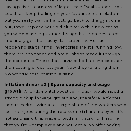
savings rise – courtesy of large-scale fiscal support. You
could still keep trading on your favourite retail platform,
but you really want a haircut, go back to the gym, dine
out, travel, replace your old clunker with a new car as
you were planning six months ago but then hesitated,
and finally get that flashy flat screen TV. But, as
reopening starts, firms’ inventories are still running low,
there are shortages and not all shops made it through
the pandemic. Those that survived had no choice other
than cutting prices last year. Now they’re raising them.
No wonder that inflation is rising.
Inflation driver #2 | Spare capacity and wage
growth:
A fundamental boost to inflation would need a
strong pickup in wage growth and, therefore, a tighter
labour market. With a still large share of the workers who
lost their jobs during the recession still unemployed, it’s
not surprising that wage growth isn’t spiking. Imagine
that you’re unemployed and you get a job offer paying