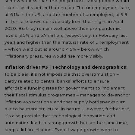
somewhat less than the job you lost. Most people would
take it, as it’s better than no job. The unemployment rate,
at 6.1% in the US, and the number of unemployed, at 9.8
million, are down considerably from their highs in April
2020. Bu they remain well above their pre-pandemic
levels (3.5% and 5.7 million, respectively, in February last
year) and higher than the ‘natural’ rate of unemployment
– which we’d put at around 4.5% – below which
inflationary pressures would rise more visibly.
Inflation driver #3 | Technology and demographics:
To be clear, it’s not impossible that overstimulation –
partly related to central banks’ efforts to ensure
affordable funding rates for governments to implement
their fiscal stimulus programmes – manages to de-anchor
inflation expectations, and that supply bottlenecks turn
out to be more structural in nature. However, further out,
it’s also possible that technological innovation and
automation lead to strong growth but, at the same time,
keep a lid on inflation. Even if wage growth were to