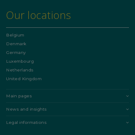
Our locations
Belgium
Denmark
Germany
Luxembourg
Netherlands
United Kingdom
Main pages
News and insights
Legal informations