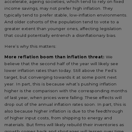
accelerate, ageing societies, which tend to rely on fixed
income savings, may not prefer high inflation. They
typically tend to prefer stable, low-inflation environments.
And older cohorts of the population tend to vote to a
greater extent than younger ones, affecting legislation
that could potentially entrench a disinflationary bias.
Here’s why this matters:
More reflation boom than inflation threat:
We
believe that the second half of the year will likely see
lower inflation rates than today. Still above the Fed’s
target, but converging towards it at some point next
year. In part, this is because what’s pushing inflation
higher is the comparison with the corresponding months
of last year, when prices were falling. These effects will
drop out of the annual inflation rates soon. In part, this is
also because higher inflation is due to the feedthrough
of higher input costs, from shipping to energy and
materials. But firms will likely rebuild their inventories as
growth comes back and shortages will lessen over time.