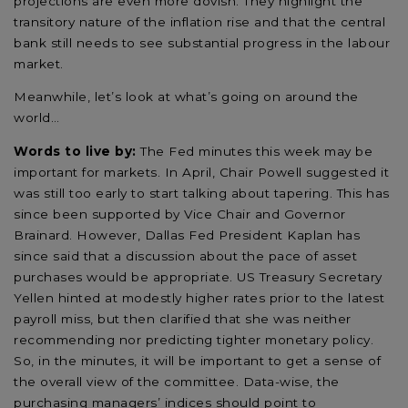
projections are even more dovish. They highlight the
transitory nature of the inflation rise and that the central
bank still needs to see substantial progress in the labour
market.
Meanwhile, let’s look at what’s going on around the
world…
Words to live by:
The Fed minutes this week may be
important for markets. In April, Chair Powell suggested it
was still too early to start talking about tapering. This has
since been supported by Vice Chair and Governor
Brainard. However, Dallas Fed President Kaplan has
since said that a discussion about the pace of asset
purchases would be appropriate. US Treasury Secretary
Yellen hinted at modestly higher rates prior to the latest
payroll miss, but then clarified that she was neither
recommending nor predicting tighter monetary policy.
So, in the minutes, it will be important to get a sense of
the overall view of the committee. Data-wise, the
purchasing managers’ indices should point to