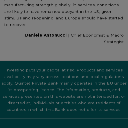
manufacturing strength globally; in services, conditions
are likely to have remained buoyant in the US, given
stimulus and reopening, and Europe should have started
to recover.
Daniele Antonucci
| Chief Economist & Macro
Strategist
Investing puts your capital at risk. Products and services
availability may vary across locations and local regulations
apply. Quintet Private Bank mainly operates in the EU under
its passporting licence. The information, products, and
services presented on this website are not intended for, or
directed at, individuals or entities who are residents of
countries in which this Bank does not offer its services.