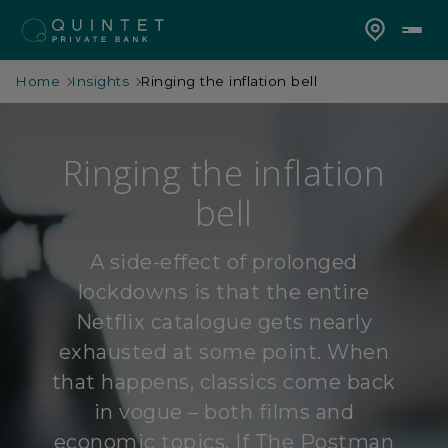
Home
Insights
Ringing the inflation bell
Ringing the inflation
bell
A side-effect of prolonged
lockdowns is that the entire
Netflix catalogue gets nearly
exhausted at some point. When
that happens, classics come back
in vogue – both films and
economic topics. If The Postman