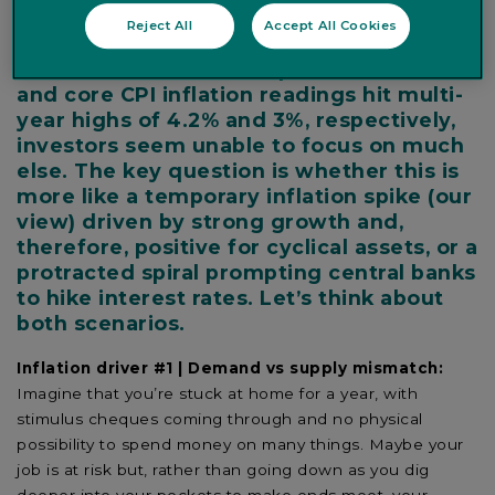
when it happens and then a year later,
Reject All
Accept All Cookies
when it distorts comparisons that look
back 12 months. After April’s US headline
and core CPI inflation readings hit multi-
year highs of 4.2% and 3%, respectively,
investors seem unable to focus on much
else. The key question is whether this is
more like a temporary inflation spike (our
view) driven by strong growth and,
therefore, positive for cyclical assets, or a
protracted spiral prompting central banks
to hike interest rates. Let’s think about
both scenarios.
Inflation driver #1 | Demand vs supply mismatch:
Imagine that you’re stuck at home for a year, with
stimulus cheques coming through and no physical
possibility to spend money on many things. Maybe your
job is at risk but, rather than going down as you dig
deeper into your pockets to make ends meet, your