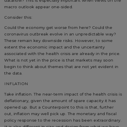
dataflow? This is especially important when views on the
macro outlook appear one-sided.
Consider this:
Could the economy get worse from here? Could the
coronavirus outbreak evolve in an unpredictable way?
These remain key downside risks. However, to some
extent the economic impact and the uncertainty
associated with the health crisis are already in the price.
What is not yet in the price is that markets may soon
begin to think about themes that are not yet evident in
the data.
INFLATION
Take inflation. The near-term impact of the health crisis is
deflationary, given the amount of spare capacity it has
opened up. But a Counterpoint to this is that, further
out, inflation may well pick up. The monetary and fiscal
policy response to the recession has been extraordinary.
It is also different in size and design from what we have