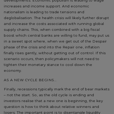
developments. Economic populism is leading to wage
increases and income support. And economic
nationalism is leading to trade tensions and
deglobalisation. The health crisis will likely further disrupt
and increase the costs associated with running global
supply chains. This, when combined with a big fiscal
boost which central banks are willing to fund, may put us
in a sweet spot where, when we get out of the Despair
phase of the crisis and into the Repair one, inflation
finally rises gently, without getting out of control. If this
scenario occurs, then policymakers will not need to
tighten their monetary stance to cool down the
economy.
AS A NEW CYCLE BEGINS…
Finally, recessions typically mark the end of bear markets
– not the start. So, as the old cycle is ending and
investors realise that a new one is beginning, the key
question is how to think about relative winners and
losers. The important point is to disentangle liquidity