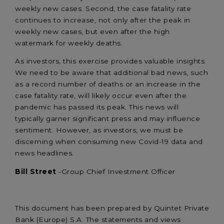
weekly new cases. Second, the case fatality rate
continues to increase, not only after the peak in
weekly new cases, but even after the high
watermark for weekly deaths.
As investors, this exercise provides valuable insights.
We need to be aware that additional bad news, such
as a record number of deaths or an increase in the
case fatality rate, will likely occur even after the
pandemic has passed its peak. This news will
typically garner significant press and may influence
sentiment. However, as investors, we must be
discerning when consuming new Covid-19 data and
news headlines.
Bill Street
-Group Chief Investment Officer
This document has been prepared by Quintet Private
Bank (Europe) S.A. The statements and views