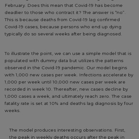
February. Does this mean that Covid-19 has become
deadlier to those who contract it? The answer is “no”.
This is because deaths from Covid-19 lag confirmed
Covid-19 cases, because persons who end up dying
typically do so several weeks after being diagnosed.
To illustrate the point, we can use a simple model that is
populated with dummy data but utilizes the patterns
observed in the Covid-19 pandemic. Our model begins
with 1,000 new cases per week. Infections accelerate by
1,000 per week until 10,000 new cases per week are
recorded in week 10. Thereafter, new cases decline by
1,000 cases a week, and ultimately reach zero. The case
fatality rate is set at 10% and deaths lag diagnosis by four
weeks.
The model produces interesting observations. First,
the peak in weekly deaths occurs after the peak in