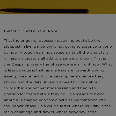
FROM DESPAIR TO REPAIR
That the ongoing recession is turning out to be the
steepest in living memory is not going to surprise anyone
by now. A tough earnings season and off-the-chart falls
in macro indicators all add to a sense of gloom. That is
the Despair phase – the phase we are in right now. What
is less obvious is that, as markets are forward-looking,
asset prices reflect future developments before they
show up in the data. Investors need to think about
things that are not yet materialising and begin to
position for them before they do. This means thinking
about a U-shaped economic path as we transition into
the Repair phase. This will be faster where liquidity is the
main challenge and slower where solvency is the