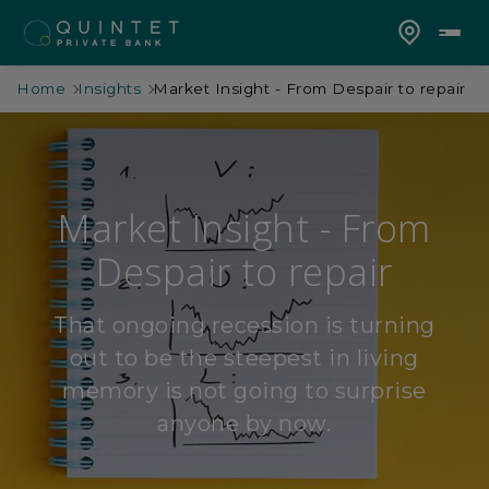
Home
Insights
Market Insight - From Despair to repair
Market Insight - From
Despair to repair
That ongoing recession is turning
out to be the steepest in living
memory is not going to surprise
anyone by now.