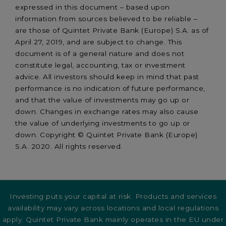
expressed in this document – based upon
information from sources believed to be reliable –
are those of Quintet Private Bank (Europe) S.A. as of
April 27, 2019, and are subject to change. This
document is of a general nature and does not
constitute legal, accounting, tax or investment
advice. All investors should keep in mind that past
performance is no indication of future performance,
and that the value of investments may go up or
down. Changes in exchange rates may also cause
the value of underlying investments to go up or
down. Copyright © Quintet Private Bank (Europe)
S.A. 2020. All rights reserved.
Investing puts your capital at risk. Products and services
availability may vary across locations and local regulations
apply. Quintet Private Bank mainly operates in the EU under