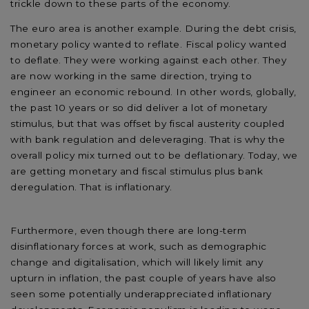
trickle down to these parts of the economy.
The euro area is another example. During the debt crisis,
monetary policy wanted to reflate. Fiscal policy wanted
to deflate. They were working against each other. They
are now working in the same direction, trying to
engineer an economic rebound. In other words, globally,
the past 10 years or so did deliver a lot of monetary
stimulus, but that was offset by fiscal austerity coupled
with bank regulation and deleveraging. That is why the
overall policy mix turned out to be deflationary. Today, we
are getting monetary and fiscal stimulus plus bank
deregulation. That is inflationary.
Furthermore, even though there are long-term
disinflationary forces at work, such as demographic
change and digitalisation, which will likely limit any
upturn in inflation, the past couple of years have also
seen some potentially underappreciated inflationary