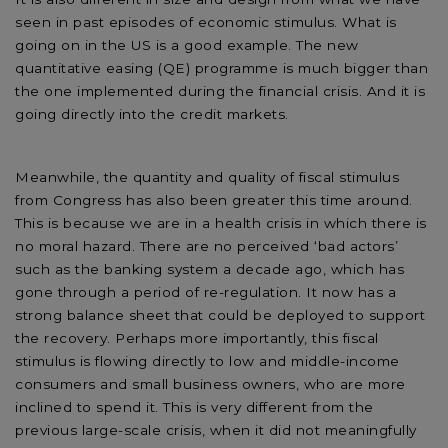
seen in past episodes of economic stimulus. What is
going on in the US is a good example. The new
quantitative easing (QE) programme is much bigger than
the one implemented during the financial crisis. And it is
going directly into the credit markets.
Meanwhile, the quantity and quality of fiscal stimulus
from Congress has also been greater this time around.
This is because we are in a health crisis in which there is
no moral hazard. There are no perceived ‘bad actors’
such as the banking system a decade ago, which has
gone through a period of re-regulation. It now has a
strong balance sheet that could be deployed to support
the recovery. Perhaps more importantly, this fiscal
stimulus is flowing directly to low and middle-income
consumers and small business owners, who are more
inclined to spend it. This is very different from the
previous large-scale crisis, when it did not meaningfully