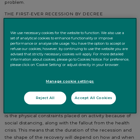
problem.
THE FIRST-EVER RECESSION BY DECREE
There is no recent precedent and thus no tested
playbook for the global recession we are currently going
We use necessary cookies for the website to function. We also use a
set of analytical cookies to enhance functionality or improve
through. Typically, cycles end for two reasons and two
performance or analyse site usage. You have the option to accept or
reasons only: either the market kills the cycle or the
refuse our cookies; however, by continuing to use the website you are
central bank does. The market killing the cycle has to do
advised that strictly necessary cookies will apply. For more detailed
information about cookies, please go to Cookies Notice. For preference,
with financial imbalances that build up and then,
please click on ‘Cookie Setting’ or adjust directly in your browser.
inevitably, unwind. Debt crises are like this. The central
bank killing the cycle happens when it is concerned that
Manage cookie settings
the economy is running too hot, and so it tightens
monetary policy to bring inflation back to target.
Reject All
Accept All Cookies
Things are different this time around, as it is an
exogenous shock. The cause of such a sharp contraction
is the physical constraints placed on activity because of
social distancing, along with the fallout from the health
crisis. This means that the duration of the recession and
the shape of the recovery will depend on how and when