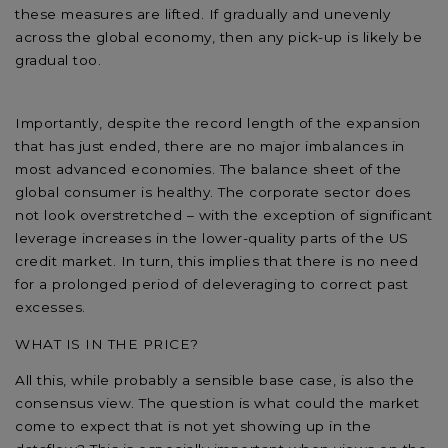
these measures are lifted. If gradually and unevenly
across the global economy, then any pick-up is likely be
gradual too.
Importantly, despite the record length of the expansion
that has just ended, there are no major imbalances in
most advanced economies. The balance sheet of the
global consumer is healthy. The corporate sector does
not look overstretched – with the exception of significant
leverage increases in the lower-quality parts of the US
credit market. In turn, this implies that there is no need
for a prolonged period of deleveraging to correct past
excesses.
WHAT IS IN THE PRICE?
All this, while probably a sensible base case, is also the
consensus view. The question is what could the market
come to expect that is not yet showing up in the