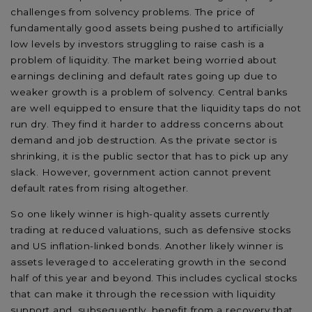
challenges from solvency problems. The price of
fundamentally good assets being pushed to artificially
low levels by investors struggling to raise cash is a
problem of liquidity. The market being worried about
earnings declining and default rates going up due to
weaker growth is a problem of solvency. Central banks
are well equipped to ensure that the liquidity taps do not
run dry. They find it harder to address concerns about
demand and job destruction. As the private sector is
shrinking, it is the public sector that has to pick up any
slack. However, government action cannot prevent
default rates from rising altogether.
So one likely winner is high-quality assets currently
trading at reduced valuations, such as defensive stocks
and US inflation-linked bonds. Another likely winner is
assets leveraged to accelerating growth in the second
half of this year and beyond. This includes cyclical stocks
that can make it through the recession with liquidity
support and, subsequently, benefit from a recovery that,