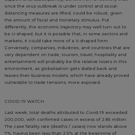
once the virus outbreak is under control and social-
distancing measures are lifted, could be robust, given
the amount of fiscal and monetary stimulus. Put
differently, the economic trajectory may well turn out to
be U-shaped, but it is possible that, in some sectors and
markets, it could take more of a V-shaped form.
Conversely, companies, industries, and countries that are
very dependent on trade, tourism, travel, hospitality and
entertainment will probably be the relative losers in this
environment, as globalisation gets dialled back and
leaves their business models, which have already proved
vulnerable to trade tensions, more exposed.
COVID-19 WATCH
Last week, total deaths attributed to Covid-19 exceeded
200,000, with confirmed cases in excess of 2.85 million.
The case fatality rate (deaths / cases) now stands above
7%, having been less than 2.5% at the beginning of