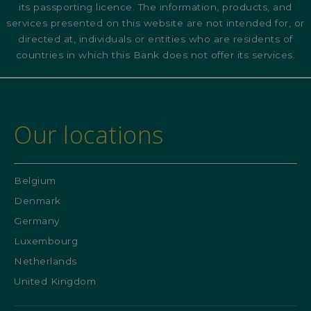
its passporting licence. The information, products, and
services presented on this website are not intended for, or
directed at, individuals or entities who are residents of
countries in which this Bank does not offer its services.
Our locations
Belgium
Denmark
Germany
Luxembourg
Netherlands
United Kingdom