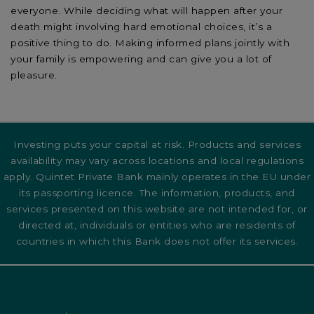
everyone. While deciding what will happen after your
death might involving hard emotional choices, it’s a
positive thing to do. Making informed plans jointly with
your family is empowering and can give you a lot of
pleasure.
Investing puts your capital at risk. Products and services
availability may vary across locations and local regulations
apply. Quintet Private Bank mainly operates in the EU under
its passporting licence. The information, products, and
services presented on this website are not intended for, or
directed at, individuals or entities who are residents of
countries in which this Bank does not offer its services.