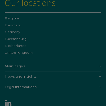
Our locations
Belgium
Denmark
Germany
Luxembourg
Netherlands
United Kingdom
Main pages
News and insights
Legal informations