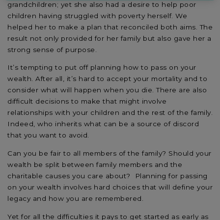
grandchildren; yet she also had a desire to help poor
children having struggled with poverty herself. We
helped her to make a plan that reconciled both aims. The
result not only provided for her family but also gave her a
strong sense of purpose.
It’s tempting to put off planning how to pass on your
wealth. After all, it’s hard to accept your mortality and to
consider what will happen when you die. There are also
difficult decisions to make that might involve
relationships with your children and the rest of the family.
Indeed, who inherits what can be a source of discord
that you want to avoid.
Can you be fair to all members of the family? Should your
wealth be split between family members and the
charitable causes you care about? Planning for passing
on your wealth involves hard choices that will define your
legacy and how you are remembered.
Yet for all the difficulties it pays to get started as early as