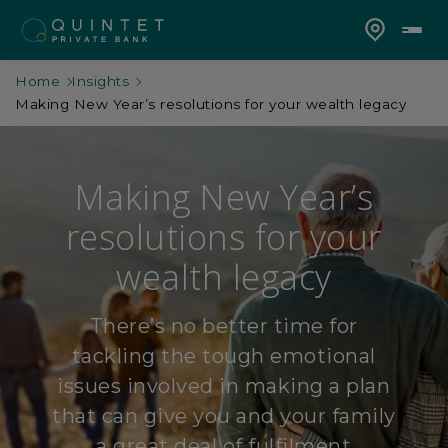
Home
Insights
Making New Year’s resolutions for your wealth legacy
Making New Year’s
resolutions for your
wealth legacy
There’s no better time for
tackling the tough emotional
issues involved in making a plan
that can give you and your family
a great deal of fulfilment