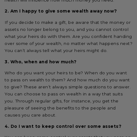
2. Am I happy to give some wealth away now?
If you decide to make a gift, be aware that the money or
assets no longer belong to you, and you cannot control
what your heirs do with them. Are you confident handing
over some of your wealth, no matter what happens next?
You can’t always tell what your heirs might do.
3. Who, when and how much?
Who do you want your heirs to be? When do you want
to pass on wealth to them? And how much do you want
to give? These aren’t always simple questions to answer.
You can choose to pass on wealth in a way that suits
you. Through regular gifts, for instance, you get the
pleasure of seeing the benefits to the people and
causes you care about.
4. Do I want to keep control over some assets?