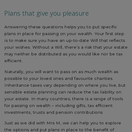
Plans that give you pleasure
Answering these questions helps you to put specific
plans in place for passing on your wealth. Your first step
is to make sure you have an up-to-date Will that reflects
your wishes. Without a Will, there’s a risk that your estate
may neither be distributed as you would like nor be tax
efficient.
Naturally, you will want to pass on as much wealth as
possible to your loved ones and favourite charities.
Inheritance taxes vary depending on where you live, but
sensible estate planning can reduce the tax liability on
your estate. In many countries, there is a range of tools
for passing on wealth – including gifts, tax efficient
investments, trusts and pension contributions
Just as we did with Mrs M, we can help you to explore
the options and put plans in place to the benefit of