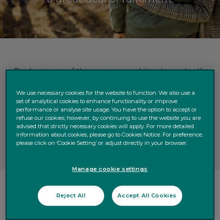
The beginning of the year is a good time to master the
difficult emotional issues involved in planning how to
pass on your wealth.
We use necessary cookies for the website to function. We also use a
set of analytical cookies to enhance functionality or improve
When doing so, our experience suggests you should
performance or analyse site usage. You have the option to accept or
ask yourself five important questions.
refuse our cookies; however, by continuing to use the website you are
Answering these questions is the first step towards
advised that strictly necessary cookies will apply. For more detailed
information about cookies, please go to Cookies Notice. For preference,
organising your legacy to benefit you and your family.
please click on ‘Cookie Setting’ or adjust directly in your browser.
Manage cookie settings
Reject All
Accept All Cookies
When Mrs M came to us with a large estate, she had
conflicting wishes. She wanted to support her