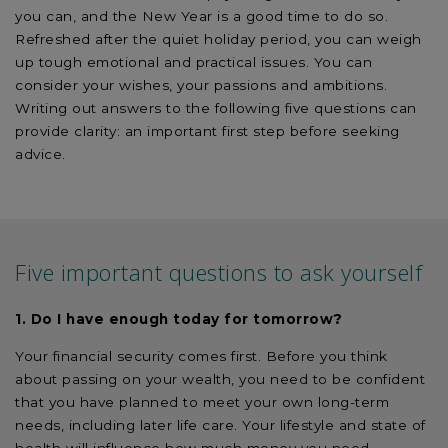
you can, and the New Year is a good time to do so.
Refreshed after the quiet holiday period, you can weigh
up tough emotional and practical issues. You can
consider your wishes, your passions and ambitions.
Writing out answers to the following five questions can
provide clarity: an important first step before seeking
advice.
Five important questions to ask yourself
1. Do I have enough today for tomorrow?
Your financial security comes first. Before you think
about passing on your wealth, you need to be confident
that you have planned to meet your own long-term
needs, including later life care. Your lifestyle and state of
health will influence how much money you need.