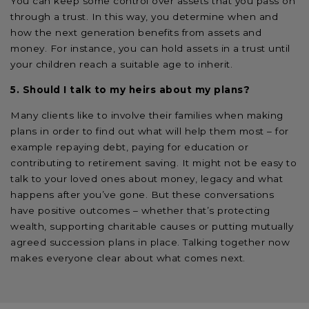
You can keep some control over assets that you pass on
through a trust. In this way, you determine when and
how the next generation benefits from assets and
money. For instance, you can hold assets in a trust until
your children reach a suitable age to inherit.
5. Should I talk to my heirs about my plans?
Many clients like to involve their families when making
plans in order to find out what will help them most – for
example repaying debt, paying for education or
contributing to retirement saving. It might not be easy to
talk to your loved ones about money, legacy and what
happens after you’ve gone. But these conversations
have positive outcomes – whether that’s protecting
wealth, supporting charitable causes or putting mutually
agreed succession plans in place. Talking together now
makes everyone clear about what comes next.