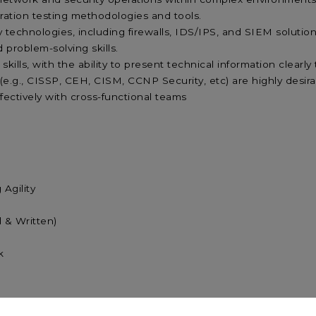
ration testing methodologies and tools.
ty technologies, including firewalls, IDS/IPS, and SIEM solutio
d problem-solving skills.
ills, with the ability to present technical information clearl
 (e.g., CISSP, CEH, CISM, CCNP Security, etc) are highly desir
effectively with cross-functional teams
Learning Agility
agement
Verbal & Written)
ic Mindset
k