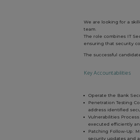
We are looking for a skil
team.
The role combines IT Se
ensuring that security c
The successful candidat
Key Accountabilities
Operate the Bank Secur
Penetration Testing Co
address identified sec
Vulnerabilities Process
executed efficiently a
Patching Follow-Up: M
security updates and a