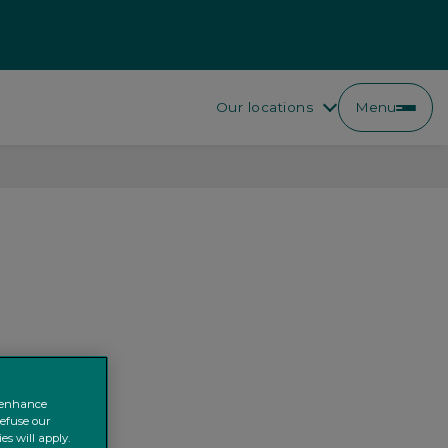
Our locations
Menu
o enhance
refuse our
es will apply.