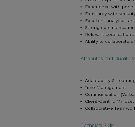
Experience with penet
Familiarity with securi
Excellent analytical an
Strong communication sk
Relevant certifications
Ability to collaborate 
Attributes and Qualities
Adaptability & 
Time Man
Communication (
Client-Centr
Collaborative Teamwor
Technical Skills