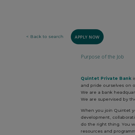
APPLY NOW
< Back to search
Purpose of the Job
Quintet Private Bank
i
and pride ourselves on 
We are a bank headquart
We are supervised by the
When you join Quintet yo
development, collaborati
do the right thing. You 
resources and program