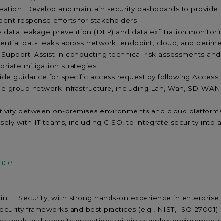
tion: Develop and maintain security dashboards to provide real
cident response efforts for stakeholders
data leakage prevention (DLP) and data exfiltration monitoring 
ential data leaks across network, endpoint, cloud, and perime
 Support: Assist in conducting technical risk assessments and a
iate mitigation strategies.
vide guidance for specific access request by following Access 
he group network infrastructure, including Lan, Wan, SD-WA
ivity between on-premises environments and cloud platform
osely with IT teams, including CISO, to integrate security int
nce
 in IT Security, with strong hands-on experience in enterprise
curity frameworks and best practices (e.g., NIST, ISO 27001)
network and security operations within complex environment