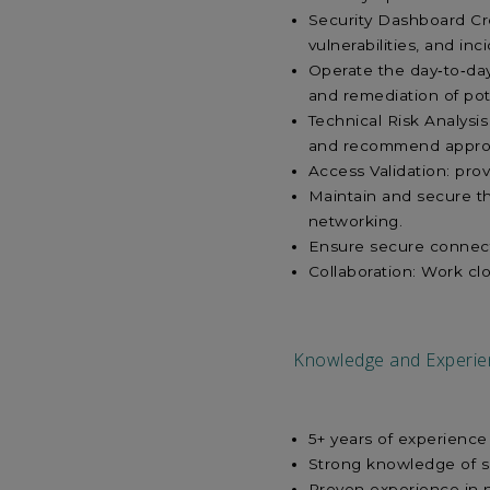
Security Dashboard Crea
vulnerabilities, and in
Operate the day‑to‑day 
and remediation of pot
Technical Risk Analysis
and recommend appropr
Access Validation: pro
Maintain and secure t
networking.
Ensure secure connect
Collaboration: Work cl
Knowledge and Experie
5+ years of experience
Strong knowledge of se
Proven experience in 