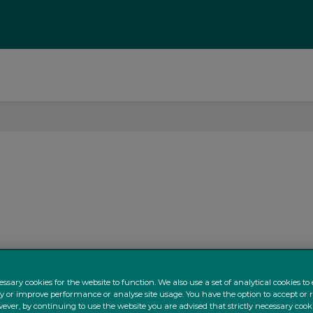
ssary cookies for the website to function. We also use a set of analytical cookies t
ty or improve performance or analyse site usage. You have the option to accept or 
ever, by continuing to use the website you are advised that strictly necessary cooki