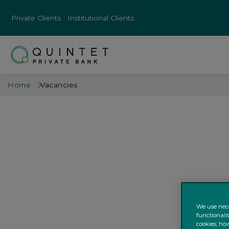
Private Clients
Institutional Clients
Home
Vacancies
We use nece
functionali
cookies; how