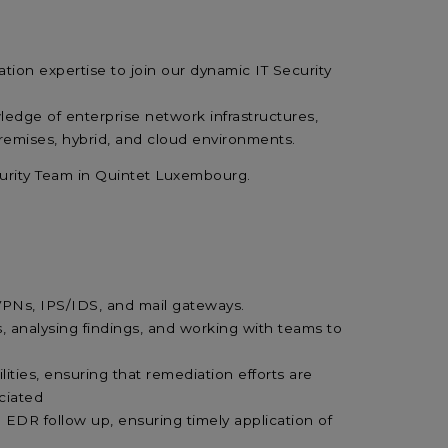
ation expertise
to join our dynamic IT Security
edge of enterprise network infrastructures,
remises, hybrid, and cloud environments.
curity Team in Quintet Luxembourg.
, VPNs, IPS/IDS, and mail gateways.
, analysing findings, and working with teams to
lities, ensuring that remediation efforts are
ociated
DR follow up, ensuring timely application of