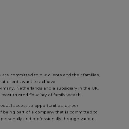
are committed to our clients and their families,
at clients want to achieve.
many, Netherlands and a subsidiary in the UK.
ost trusted fiduciary of family wealth.
equal access to opportunities, career
f being part of a company that is committed to
 personally and professionally through various