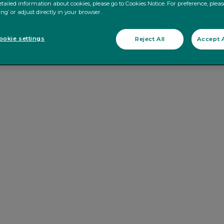
tailed information about cookies, please go to Cookies Notice. For preference, pleas
ing’ or adjust directly in your browser.
okie settings
Reject All
Accept A