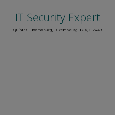
IT Security Expert
Quintet Luxembourg, Luxembourg, LUX, L-2449