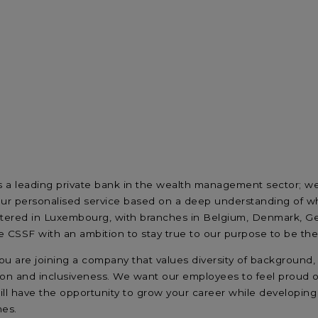
s a leading private bank in the wealth management sector; we 
our personalised service based on a deep understanding of wh
ered in Luxembourg, with branches in Belgium, Denmark, Ger
 CSSF with an ambition to stay true to our purpose to be the m
u are joining a company that values diversity of background, 
on and inclusiveness. We want our employees to feel proud o
will have the opportunity to grow your career while developing
mes.