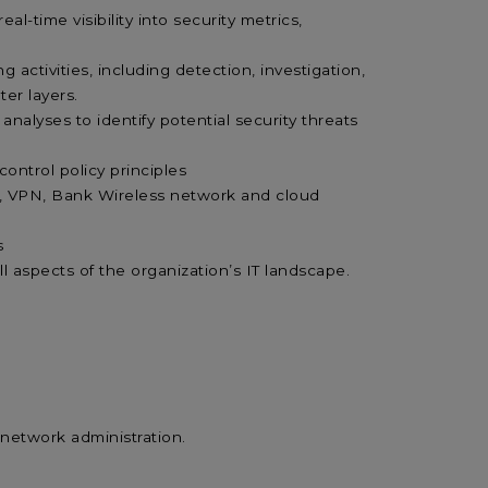
-time visibility into security metrics,
activities, including detection, investigation,
ter layers.
nalyses to identify potential security threats
control policy principles
N, VPN, Bank Wireless network and cloud
s
o all aspects of the organization’s IT landscape.
 network administration.
.
s.