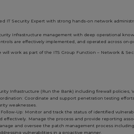
led
IT Security Expert
with
strong hands-on network administr
curity Infrastructure management with deep operational knowl
ontrols are effectively implemented, and operated across on
‑
p
e will work as part of the ITS Group Function – Network & Se
ity Infrastructure (Run the Bank) including firewall policies
ordination: Coordinate and support penetration testing efforts
urity weaknesses.
 Follow-Up: Monitor and track the status of identified vulnerabi
nd effectively. Manage the process and provide reporting ass
anage and oversee the patch management process including E
ddressing vulnerabilities in a proactive manner.