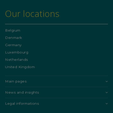
Our locations
Belgium
Denmark
Germany
Luxembourg
Netherlands
United Kingdom
Main pages
News and insights
Legal informations