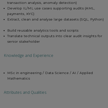
transaction analysis, anomaly detection)
Develop IL/ML use cases supporting audits (AML,
payments, KYC)
Extract, clean and analyse large datasets (SQL, Python)
Build reusable analytics tools and scripts
Translate technical outputs into clear audit insights for
senior stakeholder
Knowledge and Experience
MSc in engineering / Data Science / AI / Applied
Mathematics
Attributes and Qualities