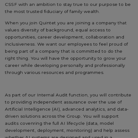
CSSF with an ambition to stay true to our purpose to be
the most trusted fiduciary of family wealth.
When you join Quintet you are joining a company that
values diversity of background, equal access to
opportunities, career development, collaboration and
inclusiveness. We want our employees to feel proud of
being part of a company that is committed to do the
right thing. You will have the opportunity to grow your
career while developing personally and professionally
through various resources and programmes.
As part of our Internal Audit function, you will contribute
to providing independent assurance over the use of
Artificial Intelligence (AI), advanced analytics, and data-
driven solutions across the Group. You will support
audits covenring the full AI lifecycle (data, model
development, deployment, monitoring) and help assess
whether AI systems are designed and used in a