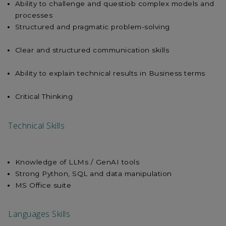
Ability to challenge and questiob complex models and
processes
Structured and pragmatic problem-solving
Clear and structured communication skills
Ability to explain technical results in Business terms
Critical Thinking
Technical Skills
Knowledge of LLMs / GenAI tools
Strong Python, SQL and data manipulation
MS Office suite
Languages Skills