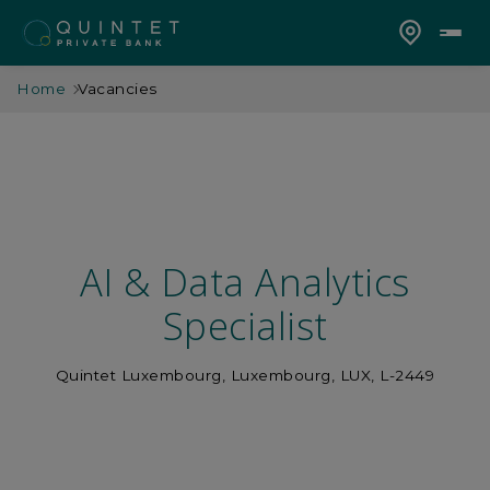
Home
Vacancies
AI & Data Analytics
Specialist
Quintet Luxembourg, Luxembourg, LUX, L-2449