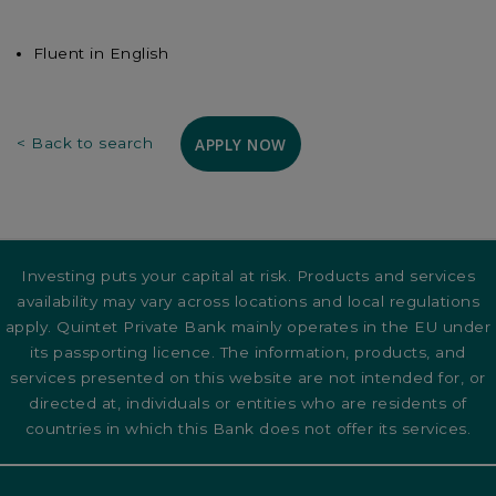
Fluent in English
APPLY NOW
< Back to search
Investing puts your capital at risk. Products and services
availability may vary across locations and local regulations
apply. Quintet Private Bank mainly operates in the EU under
its passporting licence. The information, products, and
services presented on this website are not intended for, or
directed at, individuals or entities who are residents of
countries in which this Bank does not offer its services.