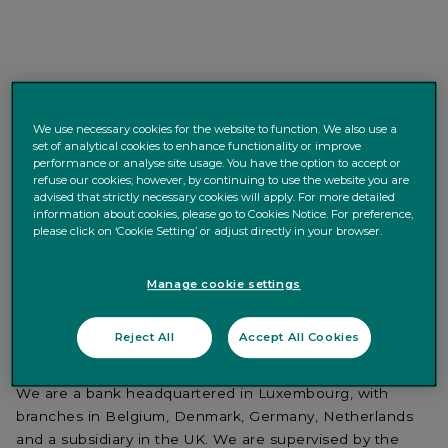
We use necessary cookies for the website to function. We also use a
APPLY NOW
< Back to search
set of analytical cookies to enhance functionality or improve
performance or analyse site usage. You have the option to accept or
refuse our cookies; however, by continuing to use the website you are
advised that strictly necessary cookies will apply. For more detailed
Purpose of the Job
information about cookies, please go to Cookies Notice. For preference,
please click on ‘Cookie Setting’ or adjust directly in your browser.
Quintet Private Bank
is a leading private bank in the
Manage cookie settings
wealth management sector; we are committed to our
clients and their families, and pride ourselves on our
Reject All
Accept All Cookies
personalised service based on a deep understanding of
what clients want to achieve.
We are a bank headquartered in Luxembourg, with
branches in Belgium, Denmark, Germany, Netherlands
and a subsidiary in the UK. We are supervised by the