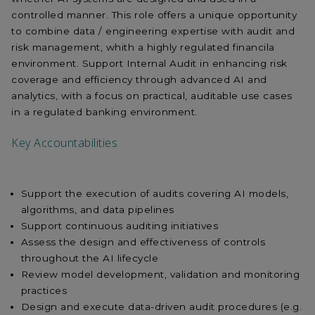
controlled manner. This role offers a unique opportunity
to combine data / engineering expertise with audit and
risk management, whith a highly regulated financila
environment. Support Internal Audit in enhancing risk
coverage and efficiency through advanced AI and
analytics, with a focus on practical, auditable use cases
in a regulated banking environment.
Key Accountabilities
Support the execution of audits covering AI models,
algorithms, and data pipelines
Support continuous auditing initiatives
Assess the design and effectiveness of controls
throughout the AI lifecycle
Review model development, validation and monitoring
practices
Design and execute data-driven audit procedures (e.g.