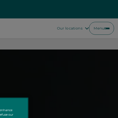
Our locations
Menu
o enhance
refuse our