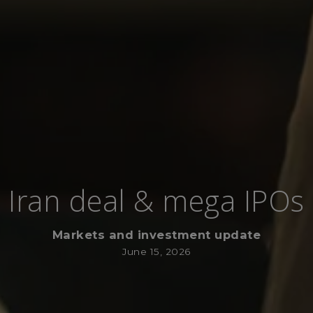
Iran deal & mega IPOs
Markets and investment update
June 15, 2026