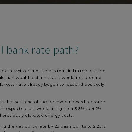
l bank rate path?
k in Switzerland. Details remain limited, but the
le Iran would reaffirm that it would not procure
arkets have already begun to respond positively,
ey could ease some of the renewed upward pressure
han-expected last week, rising from 3.8% to 4.2%
d previously elevated energy costs.
g the key policy rate by 25 basis points to 2.25%.