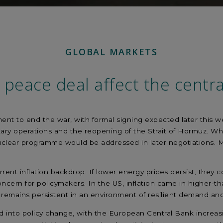
GLOBAL MARKETS
 peace deal affect the centra
t to end the war, with formal signing expected later this wee
tary operations and the reopening of the Strait of Hormuz. Whi
uclear programme would be addressed in later negotiations. M
.
current inflation backdrop. If lower energy prices persist, th
oncern for policymakers. In the US, inflation came in higher-t
on remains persistent in an environment of resilient demand an
 into policy change, with the European Central Bank increasin