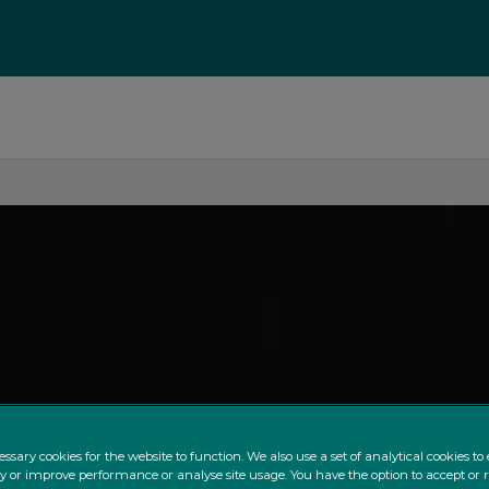
ssary cookies for the website to function. We also use a set of analytical cookies t
ty or improve performance or analyse site usage. You have the option to accept or 