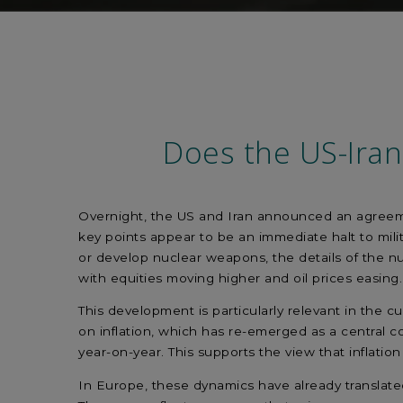
Does the US-Iran
Overnight, the US and Iran announced an agreemen
key points appear to be an immediate halt to mili
or develop nuclear weapons, the details of the n
with equities moving higher and oil prices easing
This development is particularly relevant in the 
on inflation, which has re-emerged as a central c
year-on-year. This supports the view that inflati
In Europe, these dynamics have already translated