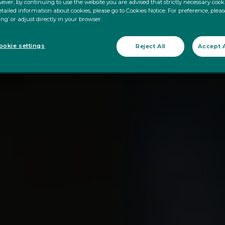
ever, by continuing to use the website you are advised that strictly necessary cooki
tailed information about cookies, please go to Cookies Notice. For preference, pleas
ing’ or adjust directly in your browser.
okie settings
Reject All
Accept A