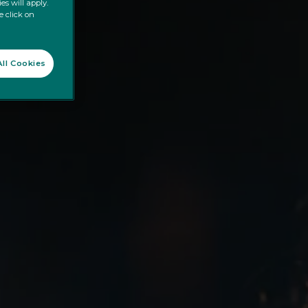
es will apply.
e click on
ll Cookies