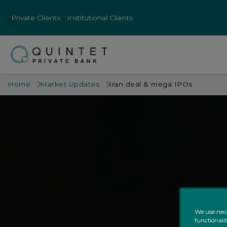
Private Clients
Institutional Clients
Home
Market Updates
Iran deal & mega IPOs
We use nece
functionali