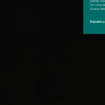
cookies; how
For more de
‘Cookie Sett
Manage co