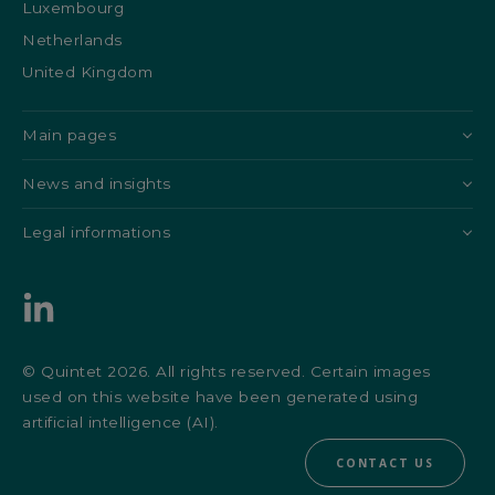
Luxembourg
Netherlands
United Kingdom
Main pages
News and insights
Legal informations
© Quintet 2026. All rights reserved. Certain images
used on this website have been generated using
artificial intelligence (AI).
CONTACT US