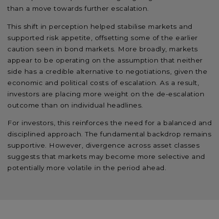
than a move towards further escalation.
This shift in perception helped stabilise markets and
supported risk appetite, offsetting some of the earlier
caution seen in bond markets. More broadly, markets
appear to be operating on the assumption that neither
side has a credible alternative to negotiations, given the
economic and political costs of escalation. As a result,
investors are placing more weight on the de-escalation
outcome than on individual headlines.
For investors, this reinforces the need for a balanced and
disciplined approach. The fundamental backdrop remains
supportive. However, divergence across asset classes
suggests that markets may become more selective and
potentially more volatile in the period ahead.