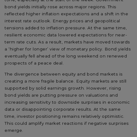
bond yields initially rose across major regions. This
reflected higher inflation expectations and a shift in the
interest rate outlook. Energy prices and geopolitical
tensions added to inflation pressure. At the same time,
resilient economic data lowered expectations for near-
term rate cuts. As a result, markets have moved towards
a ‘higher for longer’ view of monetary policy. Bond yields
eventually fell ahead of the long weekend on renewed
prospects of a peace deal.
The divergence between equity and bond markets is
creating a more fragile balance. Equity markets are still
supported by solid earnings growth. However, rising
bond yields are putting pressure on valuations and
increasing sensitivity to downside surprises in economic
data or disappointing corporate results. At the same
time, investor positioning remains relatively optimistic.
This could amplify market reactions if negative surprises
emerge.