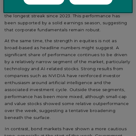
with the Dow Jones reaching a new all-time high and
the S&P 500 posting its eighth consecutive weekly gain,
the longest streak since 2023. This performance has
been supported by a solid earnings season, suggesting
that corporate fundamentals remain robust.
At the same time, the strength in equities is not as
broad-based as headline numbers might suggest. A
significant share of performance continues to be driven
by a relatively narrow segment of the market, particularly
technology and AI-related stocks. Strong results from
companies such as NVIDIA have reinforced investor
enthusiasm around artificial intelligence and the
associated investment cycle. Outside these segments,
performance has been more mixed, although small-cap
and value stocks showed some relative outperformance
over the week, suggesting a tentative broadening
beneath the surface.
In contrast, bond markets have shown a more cautious
tone, especially at the start of the week. Government