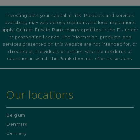
Investing puts your capital at risk. Products and services
availability may vary across locations and local regulations
apply. Quintet Private Bank mainly operates in the EU under
its passporting licence. The information, products, and
services presented on this website are not intended for, or
directed at, individuals or entities who are residents of
countries in which this Bank does not offer its services.
Our locations
Belgium
Denmark
Germany