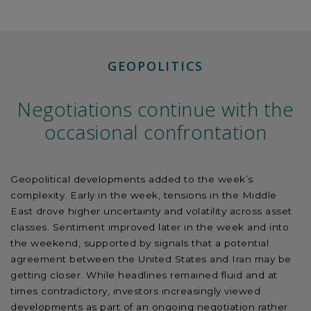
GEOPOLITICS
Negotiations continue with the
occasional confrontation
Geopolitical developments added to the week’s
complexity. Early in the week, tensions in the Middle
East drove higher uncertainty and volatility across asset
classes. Sentiment improved later in the week and into
the weekend, supported by signals that a potential
agreement between the United States and Iran may be
getting closer. While headlines remained fluid and at
times contradictory, investors increasingly viewed
developments as part of an ongoing negotiation rather