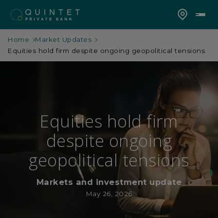
Home
Market Updates
Equities hold firm despite ongoing geopolitical tensions
Equities hold firm
despite ongoing
geopolitical tensions
Markets and investment update
May 26, 2026