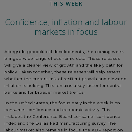
THIS WEEK
Confidence, inflation and labour
markets in focus
Alongside geopolitical developments, the coming week
brings a wide range of economic data. These releases
will give a clearer view of growth and the likely path for
policy. Taken together, these releases will help assess
whether the current mix of resilient growth and elevated
inflation is holding. This remains a key factor for central
banks and for broader market trends.
In the United States, the focus early in the week is on
consumer confidence and economic activity. This
includes the Conference Board consumer confidence
index and the Dallas Fed manufacturing survey. The
labour market also remains in focus: the ADP report on