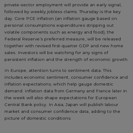
private-sector employment will provide an early signal,
followed by weekly jobless claims. Thursday is the key
day. Core PCE inflation (an inflation gauge based on
personal consumptions expenditures stripping out
volatile components such as energy and food), the
Federal Reserve’s preferred measure, will be released
together with revised first-quarter GDP and new home
sales. Investors will be watching for any signs of
persistent inflation and the strength of economic growth.
In Europe, attention turns to sentiment data. This
includes economic sentiment, consumer confidence and
inflation expectations, which help gauge domestic
demand. Inflation data from Germany and France later in
the week will also shape expectations for European
Central Bank policy. In Asia, Japan will publish labour
market and consumer confidence data, adding to the
picture of domestic conditions.