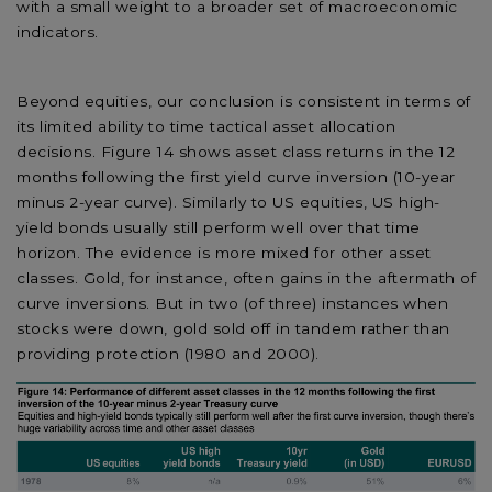
with a small weight to a broader set of macroeconomic
indicators.
Beyond equities, our conclusion is consistent in terms of
its limited ability to time tactical asset allocation
decisions. Figure 14 shows asset class returns in the 12
months following the first yield curve inversion (10-year
minus 2-year curve). Similarly to US equities, US high-
yield bonds usually still perform well over that time
horizon. The evidence is more mixed for other asset
classes. Gold, for instance, often gains in the aftermath of
curve inversions. But in two (of three) instances when
stocks were down, gold sold off in tandem rather than
providing protection (1980 and 2000).