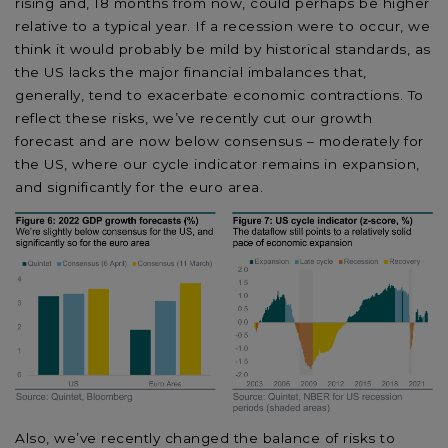
rising and, 18 months from now, could perhaps be higher
relative to a typical year. If a recession were to occur, we
think it would probably be mild by historical standards, as
the US lacks the major financial imbalances that,
generally, tend to exacerbate economic contractions. To
reflect these risks, we’ve recently cut our growth
forecast and are now below consensus – moderately for
the US, where our cycle indicator remains in expansion,
and significantly for the euro area.
Also, we’ve recently changed the balance of risks to