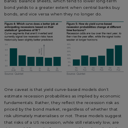
banks’ balance sheets, which tend to lower long-term
bond yields to a greater extent when central banks buy
bonds, and vice versa when they no longer do.
One caveat is that yield curve-based models don’t
estimate recession probabilities as implied by economic
fundamentals. Rather, they reflect the recession risk as
priced by the bond market, regardless of whether that
risk ultimately materialises or not. These models suggest
that risks of a US recession, while still relatively low, are