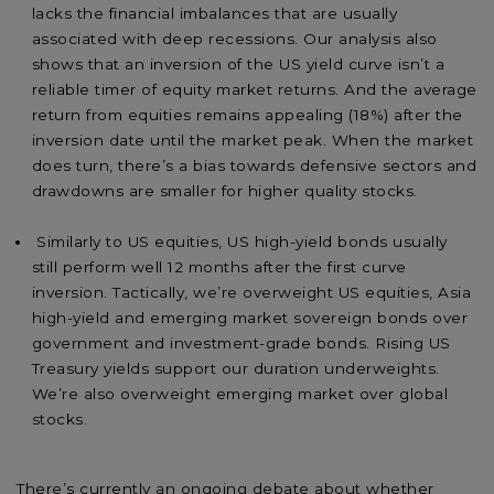
lacks the financial imbalances that are usually
associated with deep recessions. Our analysis also
shows that an inversion of the US yield curve isn’t a
reliable timer of equity market returns. And the average
return from equities remains appealing (18%) after the
inversion date until the market peak. When the market
does turn, there’s a bias towards defensive sectors and
drawdowns are smaller for higher quality stocks.
Similarly to US equities, US high-yield bonds usually
still perform well 12 months after the first curve
inversion. Tactically, we’re overweight US equities, Asia
high-yield and emerging market sovereign bonds over
government and investment-grade bonds. Rising US
Treasury yields support our duration underweights.
We’re also overweight emerging market over global
stocks.
There’s currently an ongoing debate about whether