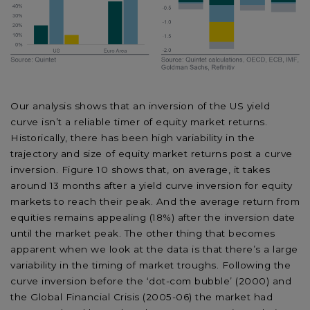
Our analysis shows that an inversion of the US yield
curve isn’t a reliable timer of equity market returns.
Historically, there has been high variability in the
trajectory and size of equity market returns post a curve
inversion. Figure 10 shows that, on average, it takes
around 13 months after a yield curve inversion for equity
markets to reach their peak. And the average return from
equities remains appealing (18%) after the inversion date
until the market peak. The other thing that becomes
apparent when we look at the data is that there’s a large
variability in the timing of market troughs. Following the
curve inversion before the ‘dot-com bubble’ (2000) and
the Global Financial Crisis (2005-06) the market had