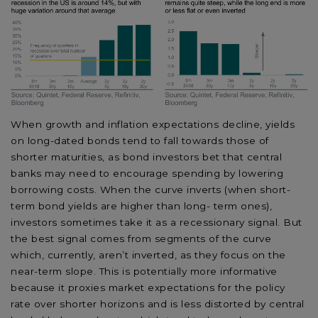
When growth and inflation expectations decline, yields
on long-dated bonds tend to fall towards those of
shorter maturities, as bond investors bet that central
banks may need to encourage spending by lowering
borrowing costs. When the curve inverts (when short-
term bond yields are higher than long- term ones),
investors sometimes take it as a recessionary signal. But
the best signal comes from segments of the curve
which, currently, aren’t inverted, as they focus on the
near-term slope. This is potentially more informative
because it proxies market expectations for the policy
rate over shorter horizons and is less distorted by central