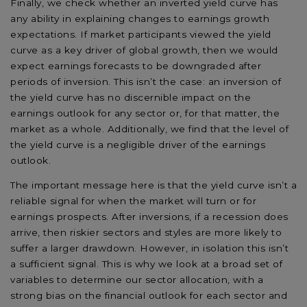
Finally, we check whether an inverted yield curve has
any ability in explaining changes to earnings growth
expectations. If market participants viewed the yield
curve as a key driver of global growth, then we would
expect earnings forecasts to be downgraded after
periods of inversion. This isn’t the case: an inversion of
the yield curve has no discernible impact on the
earnings outlook for any sector or, for that matter, the
market as a whole. Additionally, we find that the level of
the yield curve is a negligible driver of the earnings
outlook.
The important message here is that the yield curve isn’t a
reliable signal for when the market will turn or for
earnings prospects. After inversions, if a recession does
arrive, then riskier sectors and styles are more likely to
suffer a larger drawdown. However, in isolation this isn’t
a sufficient signal. This is why we look at a broad set of
variables to determine our sector allocation, with a
strong bias on the financial outlook for each sector and