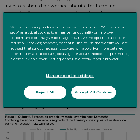
investors should be worried about a forthcoming
recession following the recent inversion of some
sections of the US Treasury yield curve. To examine
what’s actually happening, in this paper we look at the
We use necessary cookies for the website to function. We also use a
set of analytical cookies to enhance functionality or improve
signal embedded in the US Treasury yield curve at
performance or analyse site usage. You have the option to accept or
different time horizons to back out the recession
refuse our cookies; however, by continuing to use the website you are
probability and timing that the bond market is pricing in.
advised that strictly necessary cookies will apply. For more detailed
information about cookies, please go to Cookies Notice. For preference,
Basically, we model the probability that the US economy
please click on ‘Cookie Setting’ or adjust directly in your browser.
transitions into recession over the next 3, 6, 12, 18 months
and so on as implied by different parts of the yield curve.
Manage cookie settings
Yield curves do a reasonable job at anticipating
recessions, but there’s variation across time horizons and
curve segments. As the curve is steep at the front end
Reject All
Accept All Cookies
but flat or inverted further out, different segments are
currently implying different probabilities of recession.