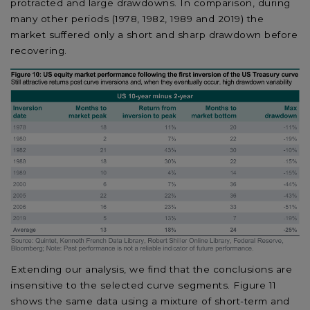
protracted and large drawdowns. In comparison, during
many other periods (1978, 1982, 1989 and 2019) the
market suffered only a short and sharp drawdown before
recovering.
Extending our analysis, we find that the conclusions are
insensitive to the selected curve segments. Figure 11
shows the same data using a mixture of short-term and