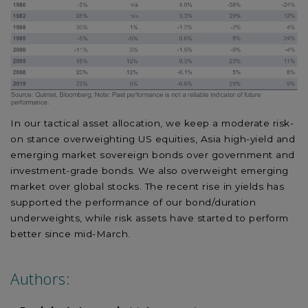
In our tactical asset allocation, we keep a moderate risk-
on stance overweighting US equities, Asia high-yield and
emerging market sovereign bonds over government and
investment-grade bonds. We also overweight emerging
market over global stocks. The recent rise in yields has
supported the performance of our bond/duration
underweights, while risk assets have started to perform
better since mid-March.
Authors: