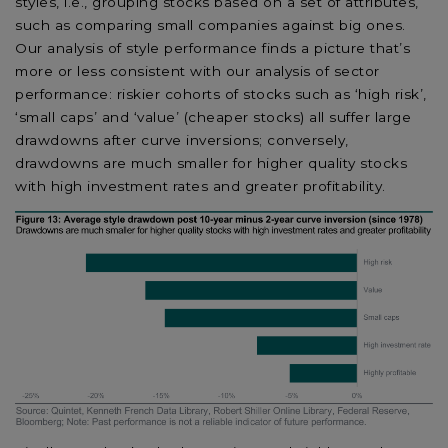
styles, i.e., grouping stocks based on a set of attributes,
such as comparing small companies against big ones.
Our analysis of style performance finds a picture that’s
more or less consistent with our analysis of sector
performance: riskier cohorts of stocks such as ‘high risk’,
‘small caps’ and ‘value’ (cheaper stocks) all suffer large
drawdowns after curve inversions; conversely,
drawdowns are much smaller for higher quality stocks
with high investment rates and greater profitability.