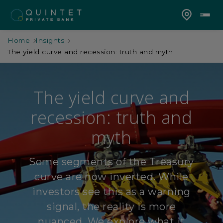
Home
Insights
The yield curve and recession: truth and myth
The yield curve and
recession: truth and
myth
Some segments of the Treasury
curve are now inverted. While
investors see this as a warning
signal, the reality is more
nuanced. We explore what it