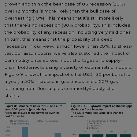
growth and think the bear case of US recession (20%)
over 12 months is more likely than the bull case of
overheating (10%). This means that it’s still more likely
that there’s no recession (80% probability). This includes
the probability of any recession, including very mild ones.
In turn, this means that the probability of a deep
recession, in our view, is much lower than 20%. To stress-
test our assumptions, we’ve also sketched the impact of
commodity price spikes, input shortages and supply-
chain bottlenecks using a variety of econometric models.
Figure 9 shows the impact of oil at USD 130 per barrel for
a year, a 50% increase in gas prices and a 50% gas
rationing from Russia, plus commodity/supply-chain
strains.