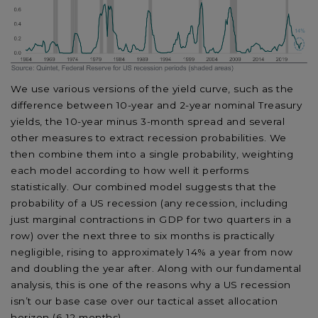
We use various versions of the yield curve, such as the
difference between 10-year and 2-year nominal Treasury
yields, the 10-year minus 3-month spread and several
other measures to extract recession probabilities. We
then combine them into a single probability, weighting
each model according to how well it performs
statistically. Our combined model suggests that the
probability of a US recession (any recession, including
just marginal contractions in GDP for two quarters in a
row) over the next three to six months is practically
negligible, rising to approximately 14% a year from now
and doubling the year after. Along with our fundamental
analysis, this is one of the reasons why a US recession
isn’t our base case over our tactical asset allocation
horizon (6-12 months).