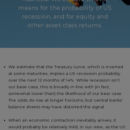
means for the probability of US
recession, and for equity and
other asset class returns.
We estimate that the Treasury curve, which is inverted
at some maturities, implies a US recession probability
over the next 12 months of 14%. While recession isn’t
our base case, this is broadly in line with (in fact,
somewhat lower than) the likelihood of our bear case.
The odds do rise at longer horizons, but central banks’
balance sheets may have distorted the signal.
When an economic contraction inevitably arrives, it
would probably be relatively mild, in our view, as the US