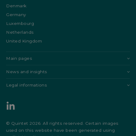
Denmark
Germany
Luxembourg
Netherlands
United Kingdom
Main pages
News and insights
Legal informations
© Quintet 2026. All rights reserved. Certain images
used on this website have been generated using