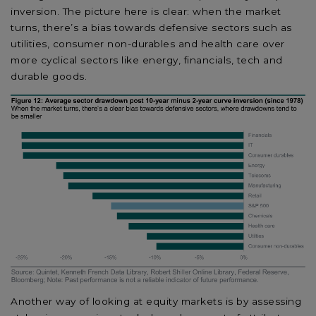
inversion. The picture here is clear: when the market
turns, there’s a bias towards defensive sectors such as
utilities, consumer non-durables and health care over
more cyclical sectors like energy, financials, tech and
durable goods.
Another way of looking at equity markets is by assessing