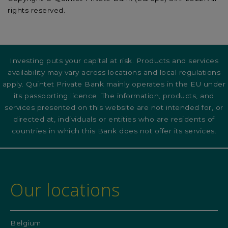
rights reserved.
Investing puts your capital at risk. Products and services
availability may vary across locations and local regulations
apply. Quintet Private Bank mainly operates in the EU under
its passporting licence. The information, products, and
services presented on this website are not intended for, or
directed at, individuals or entities who are residents of
countries in which this Bank does not offer its services.
Our locations
Belgium