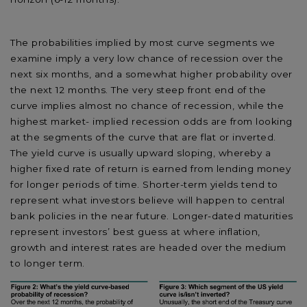
The probabilities implied by most curve segments we
examine imply a very low chance of recession over the
next six months, and a somewhat higher probability over
the next 12 months. The very steep front end of the
curve implies almost no chance of recession, while the
highest market- implied recession odds are from looking
at the segments of the curve that are flat or inverted.
The yield curve is usually upward sloping, whereby a
higher fixed rate of return is earned from lending money
for longer periods of time. Shorter-term yields tend to
represent what investors believe will happen to central
bank policies in the near future. Longer-dated maturities
represent investors’ best guess at where inflation,
growth and interest rates are headed over the medium
to longer term.