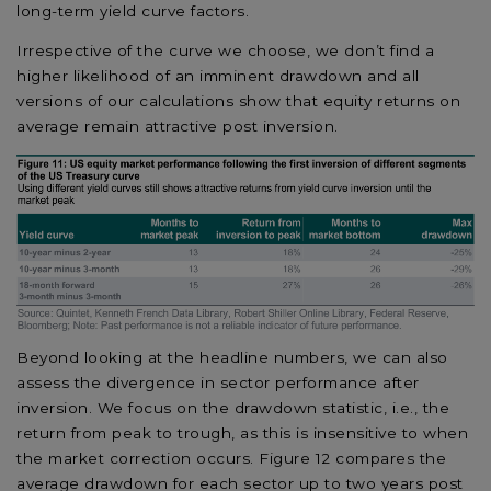
long-term yield curve factors.
Irrespective of the curve we choose, we don’t find a
higher likelihood of an imminent drawdown and all
versions of our calculations show that equity returns on
average remain attractive post inversion.
Beyond looking at the headline numbers, we can also
assess the divergence in sector performance after
inversion. We focus on the drawdown statistic, i.e., the
return from peak to trough, as this is insensitive to when
the market correction occurs. Figure 12 compares the
average drawdown for each sector up to two years post