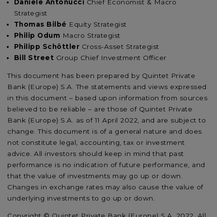
Daniele Antonucci
Chief Economist & Macro
Strategist
Thomas Bilbé
Equity Strategist
Philip Odum
Macro Strategist
Philipp Schöttler
Cross-Asset Strategist
Bill Street
Group Chief Investment Officer
This document has been prepared by Quintet Private
Bank (Europe) S.A. The statements and views expressed
in this document – based upon information from sources
believed to be reliable – are those of Quintet Private
Bank (Europe) S.A. as of 11 April 2022, and are subject to
change. This document is of a general nature and does
not constitute legal, accounting, tax or investment
advice. All investors should keep in mind that past
performance is no indication of future performance, and
that the value of investments may go up or down.
Changes in exchange rates may also cause the value of
underlying investments to go up or down.
Copyright © Quintet Private Bank (Europe) S.A. 2022. All