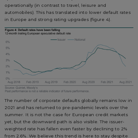
operationally (in contrast to travel, leisure and
automobiles). This has translated into lower default rates
in Europe and strong rating upgrades (figure 4).
The number of corporate defaults globally remains low in
2021 and has returned to pre-pandemic levels over the
summer. It is not the case for European credit markets
yet, but the downward path is also visible. The issuer-
weighted rate has fallen even faster by declining to 2%
from 2.6%. We believe this trend is here to stay despite