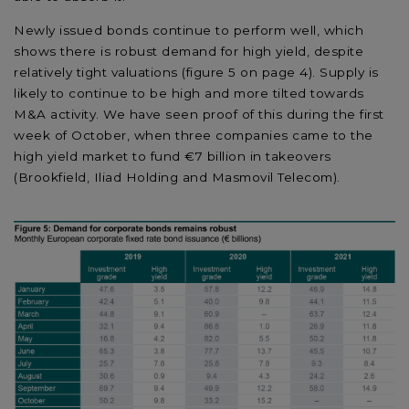
Newly issued bonds continue to perform well, which
shows there is robust demand for high yield, despite
relatively tight valuations (figure 5 on page 4). Supply is
likely to continue to be high and more tilted towards
M&A activity. We have seen proof of this during the first
week of October, when three companies came to the
high yield market to fund €7 billion in takeovers
(Brookfield, Iliad Holding and Masmovil Telecom).