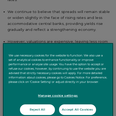
We continue to believe that spreads will remain stable
or widen slightly in the face of rising rates and less
accommodative central banks, providing yields rise
gradually and reflect a strengthening economy.
However, valuations are expensive, leaving less room
to absorb rate rises, particularly in Europe where a
large part of the market has a negative yield.
We use necessary cookies for the website to function. We also use a
set of analytical cookies to enhance functionality or improve
performance or analyse site usage. You have the option to accept or
refuse our cookies; however, by continuing to use the website you are
In the current environment, the European credit market
advised that strictly necessary cookies will apply. For more detailed
raises many questions and most specifically what returns
information about cookies, please go to Cookies Notice. For preference,
we can expect from the asset class. When looking at the
please click on ‘Cookie Setting’ or adjust directly in your browser.
market’s characteristics, bonds with a BBB credit rating
have negative yields on average for maturities up to four
Manage cookie settings
years, and six months for those with a high yield BB
rating (figure 1).
Reject All
Accept All Cookies