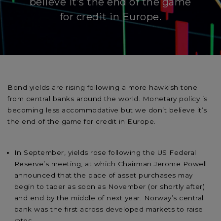
believe it’s the end of the game
for credit in Europe.
Bond yields are rising following a more hawkish tone
from central banks around the world. Monetary policy is
becoming less accommodative but we don’t believe it’s
the end of the game for credit in Europe.
In September, yields rose following the US Federal
Reserve’s meeting, at which Chairman Jerome Powell
announced that the pace of asset purchases may
begin to taper as soon as November (or shortly after)
and end by the middle of next year. Norway’s central
bank was the first across developed markets to raise
rates.