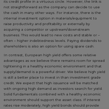
its credit profile in a virtuous circle. However, the link is
not straightforward as the company can decide to use
the cash in many other ways. For instance, there is the
internal investment option in materials/equipment to
raise productivity and profitability or externally by
acquiring a competitor or upstream/downstream
business. This would lead to new costs and stable or –
often – higher indebtedness levels. Paying dividends to
shareholders is also an option for using spare cash.
In contrast, European high yield offers some relative
advantages as we believe there remains room for spread
tightening in a healthy economic environment and that
supply/demand is a powerful driver. We believe high yield
is still a better place to invest in than investment grade
credit. We expect that high issuance will be matched
with ongoing high demand as investors search for yield.
Solid fundamentals combined with a healthy economic
environment should support the asset class. If interest
rates rise moderately, high yield bonds should provide