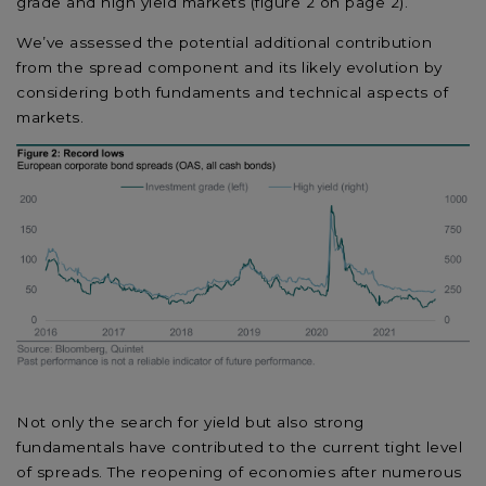
grade and high yield markets (figure 2 on page 2).
We’ve assessed the potential additional contribution
from the spread component and its likely evolution by
considering both fundaments and technical aspects of
markets.
Not only the search for yield but also strong
fundamentals have contributed to the current tight level
of spreads. The reopening of economies after numerous