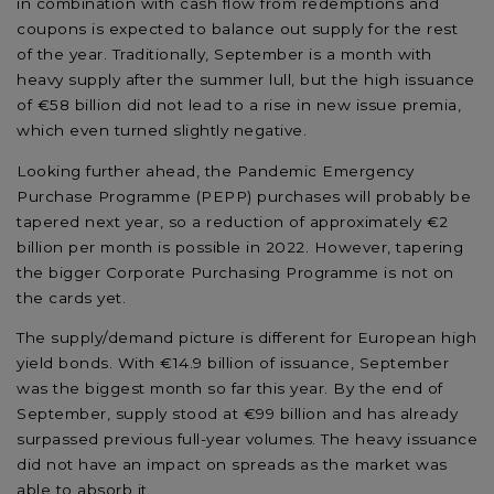
in combination with cash flow from redemptions and
coupons is expected to balance out supply for the rest
of the year. Traditionally, September is a month with
heavy supply after the summer lull, but the high issuance
of €58 billion did not lead to a rise in new issue premia,
which even turned slightly negative.
Looking further ahead, the Pandemic Emergency
Purchase Programme (PEPP) purchases will probably be
tapered next year, so a reduction of approximately €2
billion per month is possible in 2022. However, tapering
the bigger Corporate Purchasing Programme is not on
the cards yet.
The supply/demand picture is different for European high
yield bonds. With €14.9 billion of issuance, September
was the biggest month so far this year. By the end of
September, supply stood at €99 billion and has already
surpassed previous full-year volumes. The heavy issuance
did not have an impact on spreads as the market was
able to absorb it.