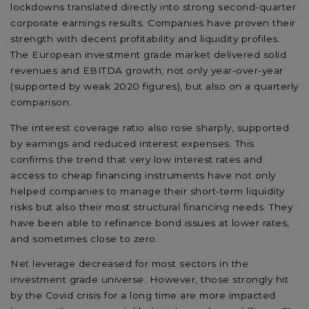
lockdowns translated directly into strong second-quarter
corporate earnings results. Companies have proven their
strength with decent profitability and liquidity profiles.
The European investment grade market delivered solid
revenues and EBITDA growth, not only year-over-year
(supported by weak 2020 figures), but also on a quarterly
comparison.
The interest coverage ratio also rose sharply, supported
by earnings and reduced interest expenses. This
confirms the trend that very low interest rates and
access to cheap financing instruments have not only
helped companies to manage their short-term liquidity
risks but also their most structural financing needs. They
have been able to refinance bond issues at lower rates,
and sometimes close to zero.
Net leverage decreased for most sectors in the
investment grade universe. However, those strongly hit
by the Covid crisis for a long time are more impacted