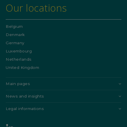
Our locations
Belgium
Denmark
Germany
Luxembourg
Netherlands
United Kingdom
Main pages
News and insights
Legal informations