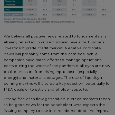
We believe all positive news related to fundamentals is
already reflected in current spread levels for Europe’s
investment grade credit market. Negative corporate
news will probably come from the cost side. While
companies have made efforts to manage operational
costs during the worst of the pandemic, all eyes are now
on the pressure from rising input costs (especially
energy) and material shortages. The use of liquidity in
coming months will also be a key question, potentially for
M&A deals or to satisfy shareholder appetite.
Strong free cash flow generation in credit markets tends
to be good news for the bondholder who expects the
issuing company to use it to reimburse debt and improve