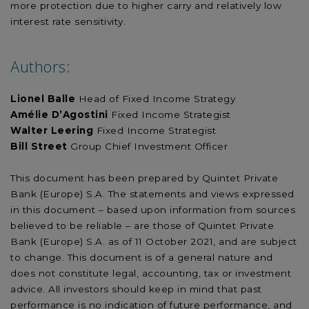
more protection due to higher carry and relatively low
interest rate sensitivity.
Authors:
Lionel Balle
Head of Fixed Income Strategy
Amélie D’Agostini
Fixed Income Strategist
Walter Leering
Fixed Income Strategist
Bill Street
Group Chief Investment Officer
This document has been prepared by Quintet Private
Bank (Europe) S.A. The statements and views expressed
in this document – based upon information from sources
believed to be reliable – are those of Quintet Private
Bank (Europe) S.A. as of 11 October 2021, and are subject
to change. This document is of a general nature and
does not constitute legal, accounting, tax or investment
advice. All investors should keep in mind that past
performance is no indication of future performance, and