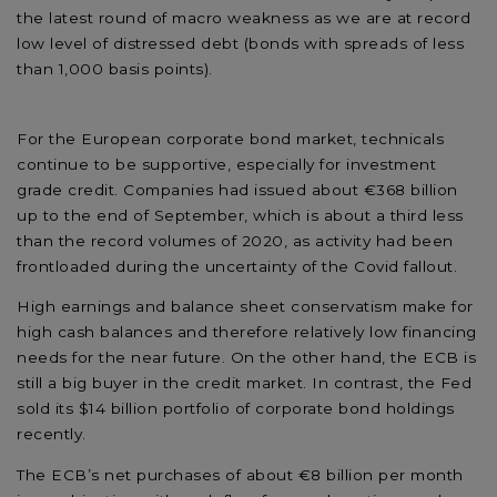
the latest round of macro weakness as we are at record
low level of distressed debt (bonds with spreads of less
than 1,000 basis points).
For the European corporate bond market, technicals
continue to be supportive, especially for investment
grade credit. Companies had issued about €368 billion
up to the end of September, which is about a third less
than the record volumes of 2020, as activity had been
frontloaded during the uncertainty of the Covid fallout.
High earnings and balance sheet conservatism make for
high cash balances and therefore relatively low financing
needs for the near future. On the other hand, the ECB is
still a big buyer in the credit market. In contrast, the Fed
sold its $14 billion portfolio of corporate bond holdings
recently.
The ECB’s net purchases of about €8 billion per month