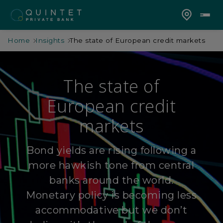
Home
Insights
The state of European credit markets
The state of
European credit
markets
Bond yields are rising following a
more hawkish tone from central
banks around the world.
Monetary policy is becoming less
accommodative but we don’t