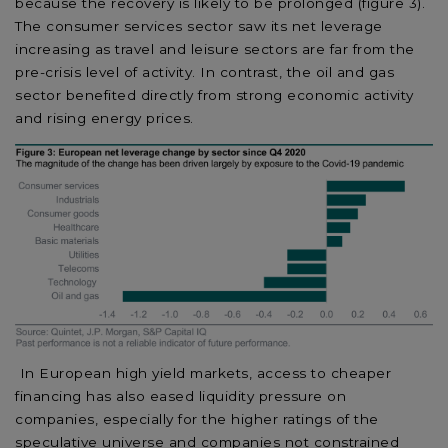
because the recovery is likely to be prolonged (figure 3).
The consumer services sector saw its net leverage
increasing as travel and leisure sectors are far from the
pre-crisis level of activity. In contrast, the oil and gas
sector benefited directly from strong economic activity
and rising energy prices.
In European high yield markets, access to cheaper
financing has also eased liquidity pressure on
companies, especially for the higher ratings of the
speculative universe and companies not constrained