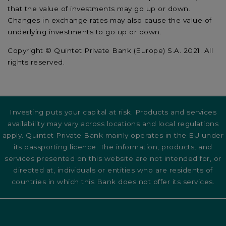
that the value of investments may go up or down.
Changes in exchange rates may also cause the value of
underlying investments to go up or down.
Copyright © Quintet Private Bank (Europe) S.A. 2021. All
rights reserved.
Investing puts your capital at risk. Products and services
availability may vary across locations and local regulations
apply. Quintet Private Bank mainly operates in the EU under
its passporting licence. The information, products, and
services presented on this website are not intended for, or
directed at, individuals or entities who are residents of
countries in which this Bank does not offer its services.