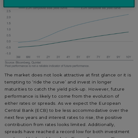
The market does not look attractive at first glance or it is
tempting to ‘ride the curve’ and invest in longer
maturities to catch the yield pick-up. However, future
performance is likely to come from the evolution of
either rates or spreads. As we expect the European
Central Bank (ECB) to be less accommodative over the
next few years and interest rates to rise, the positive
contribution from rates looks limited. Additionally,
spreads have reached a record low for both investment